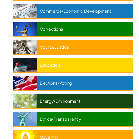
Commerce/Economic Development
Corrections
Courts/Justice
Education
Elections/Voting
Energy/Environment
Ethics/Transparency
Governor