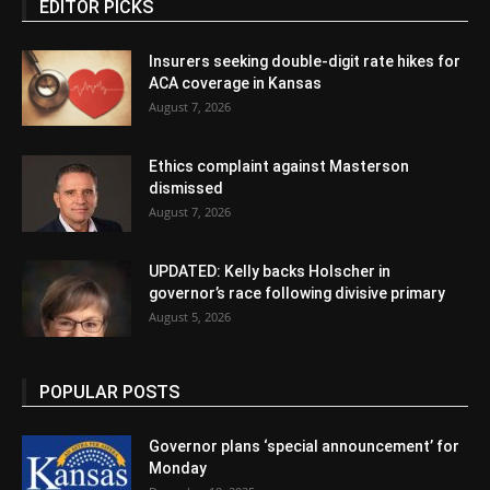
EDITOR PICKS
Insurers seeking double-digit rate hikes for
ACA coverage in Kansas
August 7, 2026
Ethics complaint against Masterson
dismissed
August 7, 2026
UPDATED: Kelly backs Holscher in
governor’s race following divisive primary
August 5, 2026
POPULAR POSTS
Governor plans ‘special announcement’ for
Monday