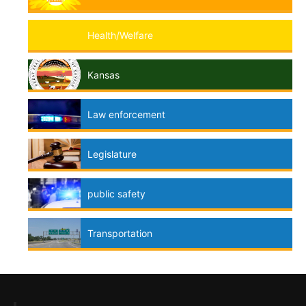
Health/Welfare
Kansas
Law enforcement
Legislature
public safety
Transportation