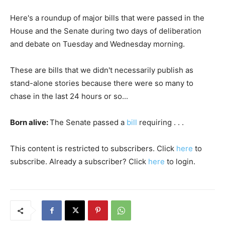
Here's a roundup of major bills that were passed in the
House and the Senate during two days of deliberation
and debate on Tuesday and Wednesday morning.
These are bills that we didn't necessarily publish as
stand-alone stories because there were so many to
chase in the last 24 hours or so...
Born alive:
The Senate passed a
bill
requiring . . .
This content is restricted to subscribers. Click
here
to
subscribe. Already a subscriber? Click
here
to login.