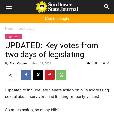
Member Login
Home
Legislature
Legislature
UPDATED: Key votes from
two days of legislating
By
Brad Cooper
-
March 29, 2023
1439
0
(Updated to include late Senate action on bills addressing
sexual abuse survivors and limiting property values)
So much action, so many bills.