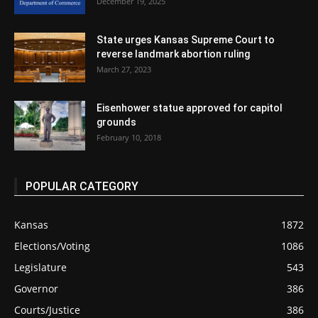
December 19, 2025
State urges Kansas Supreme Court to
reverse landmark abortion ruling
March 27, 2023
Eisenhower statue approved for capitol
grounds
February 10, 2018
POPULAR CATEGORY
Kansas
1872
Elections/Voting
1086
Legislature
543
Governor
386
Courts/Justice
386