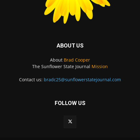
ABOUT US
About
Brad Cooper
The Sunflower State Journal
Mission
Contact us:
bradc25@sunflowerstatejournal.com
FOLLOW US