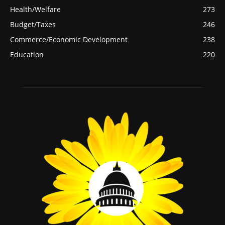
Health/Welfare
273
Budget/Taxes
246
Commerce/Economic Development
238
Education
220