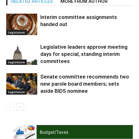
RELATED ARTICLES
MORE FROM AUTHOR
Interim committee assignments
handed out
Legislature
Legislative leaders approve meeting
days for special, standing interim
committees
Legislature
Senate committee recommends two
new parole board members; sets
aside BIDS nominee
Legislature
Budget/Taxes