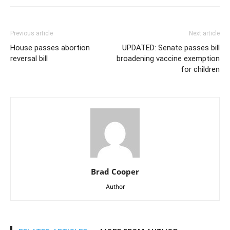
Previous article
Next article
House passes abortion
UPDATED: Senate passes bill
reversal bill
broadening vaccine exemption
for children
Brad Cooper
Author