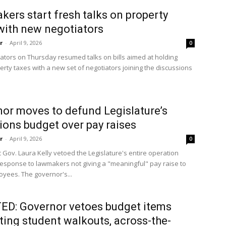
ers start fresh talks on property
with new negotiators
r
-
April 9, 2026
0
slators on Thursday resumed talks on bills aimed at holding
rty taxes with a new set of negotiators joining the discussions
or moves to defund Legislature’s
ions budget over pay raises
r
-
April 9, 2026
0
 Gov. Laura Kelly vetoed the Legislature's entire operation
response to lawmakers not giving a "meaningful" pay raise to
oyees. The governor's...
D: Governor vetoes budget items
cting student walkouts, across-the-