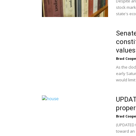
Despite an 
stock marke
state's ec
Senate
consti
values
Brad Coope
As the clo
early Satu
would limit 
UPDATE
proper
Brad Coope
(UPDATED t
toward an 