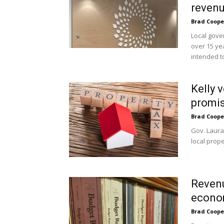
revenue
Brad Coope
Local gove
over 15 ye
intended to
Kelly v
promis
Brad Coope
Gov. Laura
local prope
Revenu
econom
Brad Coope