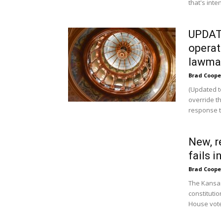
that's inte
UPDATE
operat
lawma
Brad Coope
(Updated t
override th
response t
New, r
fails 
Brad Coope
The Kansas
constituti
House vote