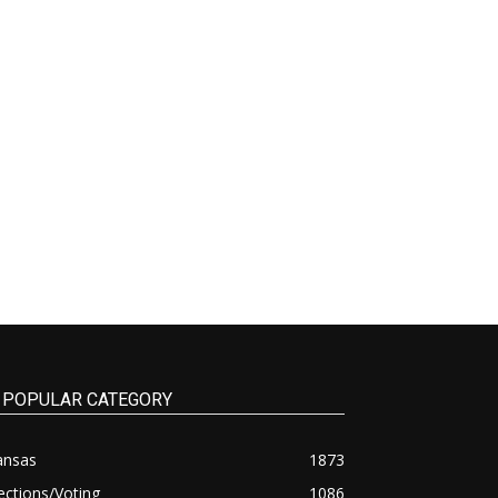
POPULAR CATEGORY
ansas
1873
ections/Voting
1086