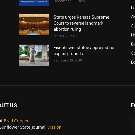
December 19, 2025
Le
G
State urges Kansas Supreme
Court to reverse landmark
Co
abortion ruling
He
March 27, 2023
B
Eisenhower statue approved for
C
capitol grounds
February 10, 2018
E
OUT US
F
ut
Brad Cooper
Sunflower State Journal
Mission