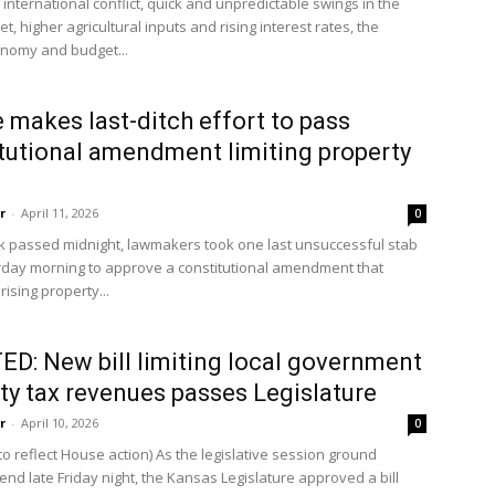
international conflict, quick and unpredictable swings in the
t, higher agricultural inputs and rising interest rates, the
onomy and budget...
 makes last-ditch effort to pass
tutional amendment limiting property
r
-
April 11, 2026
0
ck passed midnight, lawmakers took one last unsuccessful stab
rday morning to approve a constitutional amendment that
rising property...
D: New bill limiting local government
ty tax revenues passes Legislature
r
-
April 10, 2026
0
o reflect House action) As the legislative session ground
end late Friday night, the Kansas Legislature approved a bill