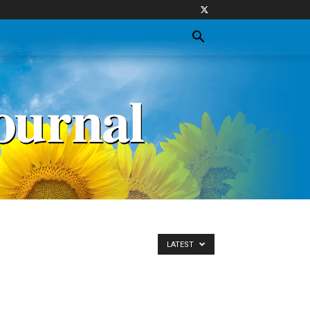
LATEST