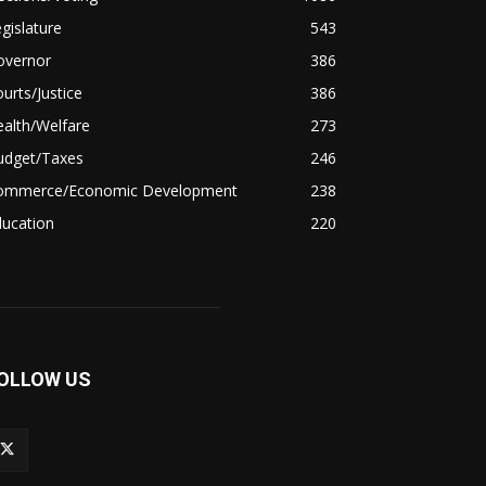
gislature
543
overnor
386
urts/Justice
386
alth/Welfare
273
udget/Taxes
246
ommerce/Economic Development
238
ducation
220
OLLOW US