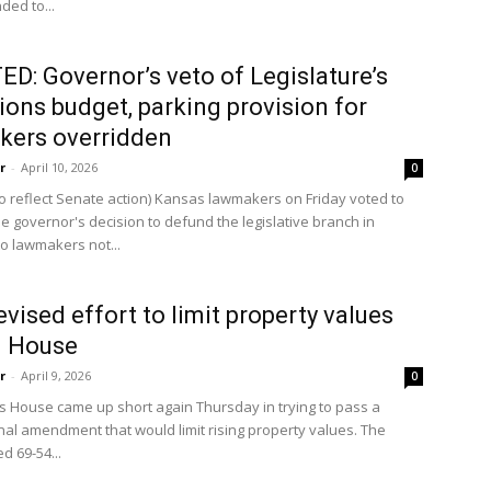
nded to...
D: Governor’s veto of Legislature’s
ions budget, parking provision for
kers overridden
r
-
April 10, 2026
0
o reflect Senate action) Kansas lawmakers on Friday voted to
e governor's decision to defund the legislative branch in
o lawmakers not...
evised effort to limit property values
in House
r
-
April 9, 2026
0
 House came up short again Thursday in trying to pass a
onal amendment that would limit rising property values. The
d 69-54...