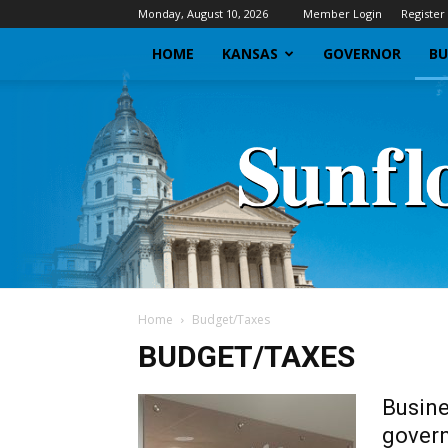
Monday, August 10, 2026
Member Login
Register
HOME
KANSAS
GOVERNOR
BU
Home
Budget/Taxes
BUDGET/TAXES
Busine
govern