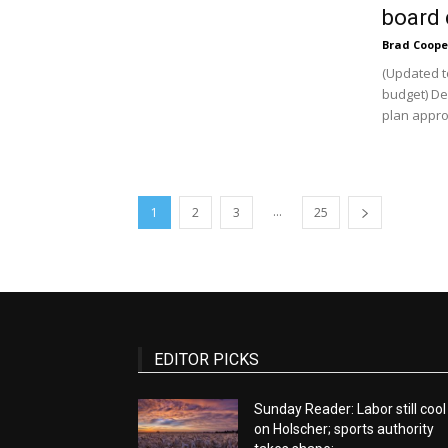
board 
Brad Coope
(Updated t
budget) De
plan approv
...
1
2
3
25
EDITOR PICKS
Sunday Reader: Labor still cool
on Holscher; sports authority