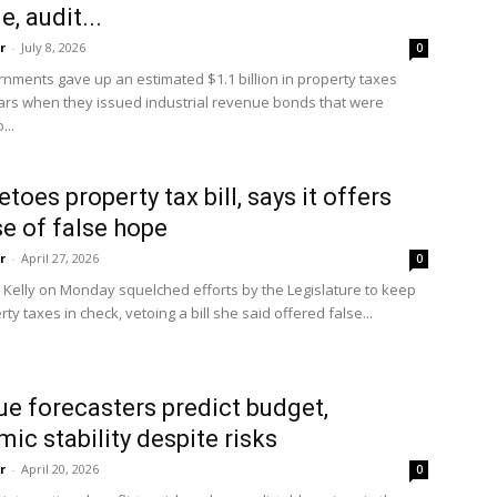
, audit...
r
-
July 8, 2026
0
State
rnments gave up an estimated $1.1 billion in property taxes
ars when they issued industrial revenue bonds that were
...
etoes property tax bill, says it offers
e of false hope
Journal
r
-
April 27, 2026
0
 Kelly on Monday squelched efforts by the Legislature to keep
rty taxes in check, vetoing a bill she said offered false...
e forecasters predict budget,
ic stability despite risks
r
-
April 20, 2026
0