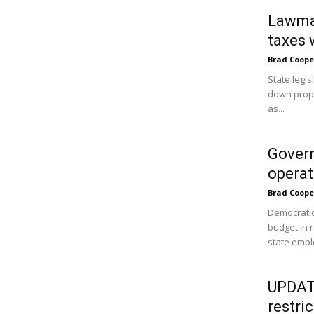
Lawmak
taxes 
Brad Coope
State legi
down prope
as...
Govern
operat
Brad Coope
Democratic
budget in 
state empl
UPDATE
restri