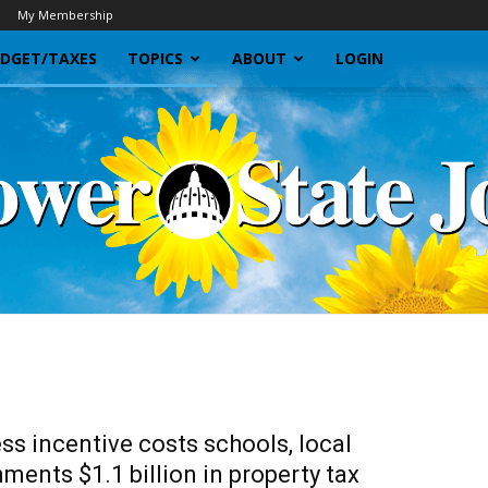
My Membership
DGET/TAXES
TOPICS
ABOUT
LOGIN
Sunflower
ss incentive costs schools, local
ments $1.1 billion in property tax