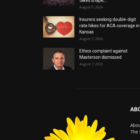
takes shape;...
August 9, 2026
Insurers seeking double-digit
rate hikes for ACA coverage in
Kansas
August 7, 2026
Ethics complaint against
Masterson dismissed
August 7, 2026
AB
Abo
The 