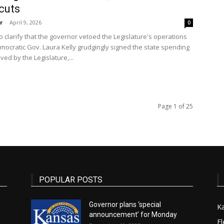
cuts
r
-
April 9, 2026
0
o clarify that the governor vetoed the Legislature's operations
mocratic Gov. Laura Kelly grudgingly signed the state spending
ed by the Legislature,...
Page 1 of 25
POPULAR POSTS
Governor plans ‘special
K
announcement’ for Monday
El