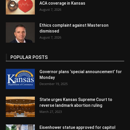
ACA coverage in Kansas
August 7, 2026
Ethics complaint against Masterson
dismissed
August 7, 2026
POPULAR POSTS
Governor plans ‘special announcement’ for
Monday
December 19, 2025
State urges Kansas Supreme Court to
reverse landmark abortion ruling
March 27, 2023
Eisenhower statue approved for capitol