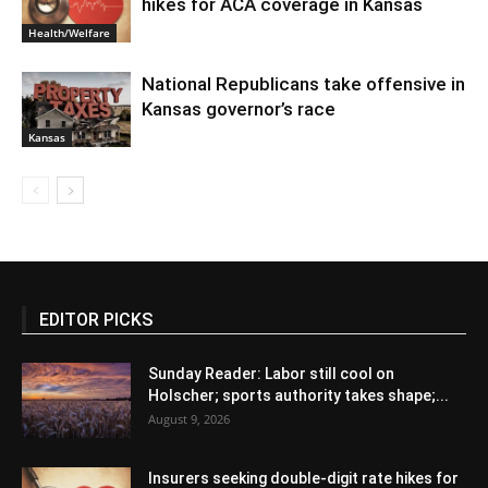
hikes for ACA coverage in Kansas
Health/Welfare
National Republicans take offensive in
Kansas governor’s race
Kansas
EDITOR PICKS
Sunday Reader: Labor still cool on
Holscher; sports authority takes shape;...
August 9, 2026
Insurers seeking double-digit rate hikes for