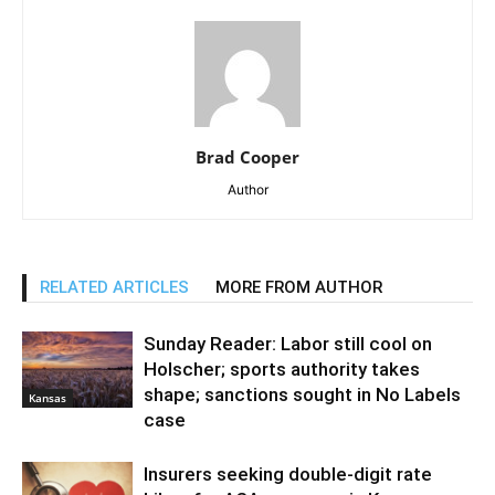
Brad Cooper
Author
RELATED ARTICLES
MORE FROM AUTHOR
Sunday Reader: Labor still cool on
Holscher; sports authority takes
shape; sanctions sought in No Labels
Kansas
case
Insurers seeking double-digit rate