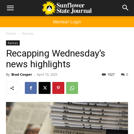
Member Login
Home
Kansas
Kansas
Recapping Wednesday’s
news highlights
By
Brad Cooper
-
April 10, 2025
1027
0