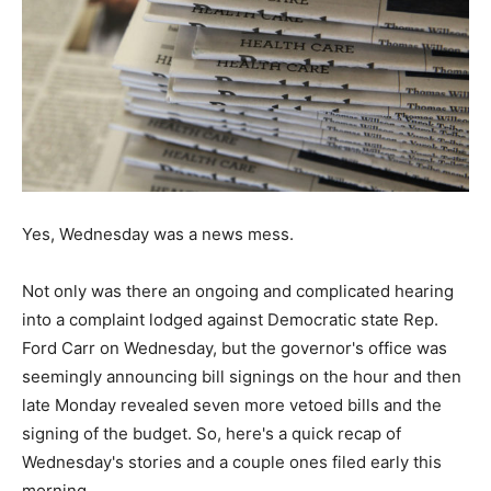
Yes, Wednesday was a news mess.
Not only was there an ongoing and complicated hearing
into a complaint lodged against Democratic state Rep.
Ford Carr on Wednesday, but the governor's office was
seemingly announcing bill signings on the hour and then
late Monday revealed seven more vetoed bills and the
signing of the budget. So, here's a quick recap of
Wednesday's stories and a couple ones filed early this
morning...