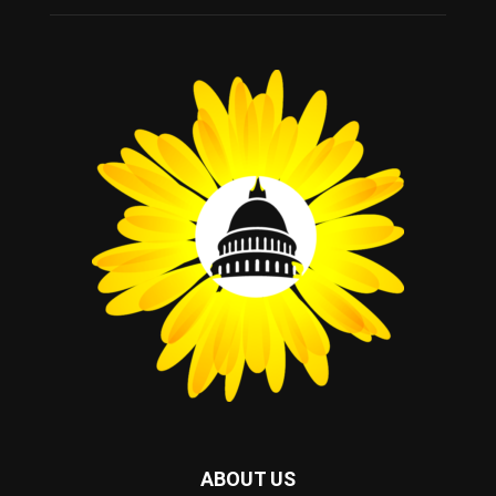
ABOUT US