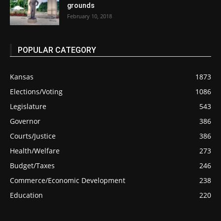
grounds
February 10, 2018
POPULAR CATEGORY
Kansas
1873
Elections/Voting
1086
Legislature
543
Governor
386
Courts/Justice
386
Health/Welfare
273
Budget/Taxes
246
Commerce/Economic Development
238
Education
220