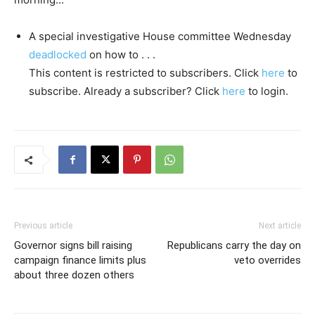
A special investigative House committee Wednesday
deadlocked
on how to . . .
This content is restricted to subscribers. Click
here
to
subscribe. Already a subscriber? Click
here
to login.
Previous article
Next article
Governor signs bill raising
Republicans carry the day on
campaign finance limits plus
veto overrides
about three dozen others