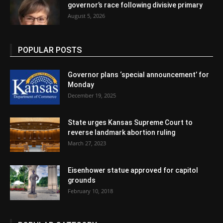
governor’s race following divisive primary
August 5, 2026
POPULAR POSTS
Governor plans ‘special announcement’ for
Monday
December 19, 2025
State urges Kansas Supreme Court to
reverse landmark abortion ruling
March 27, 2023
Eisenhower statue approved for capitol
grounds
February 10, 2018