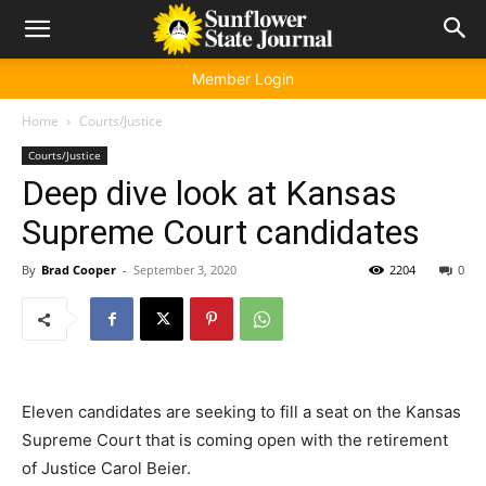
Member Login
Home
Courts/Justice
Courts/Justice
Deep dive look at Kansas
Supreme Court candidates
By
Brad Cooper
-
September 3, 2020
2204
0
Eleven candidates are seeking to fill a seat on the Kansas
Supreme Court that is coming open with the retirement
of Justice Carol Beier.