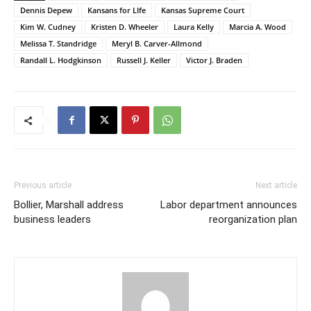
Dennis Depew
Kansans for LIfe
Kansas Supreme Court
Kim W. Cudney
Kristen D. Wheeler
Laura Kelly
Marcia A. Wood
Melissa T. Standridge
Meryl B. Carver-Allmond
Randall L. Hodgkinson
Russell J. Keller
Victor J. Braden
Previous article
Next article
Bollier, Marshall address
Labor department announces
business leaders
reorganization plan