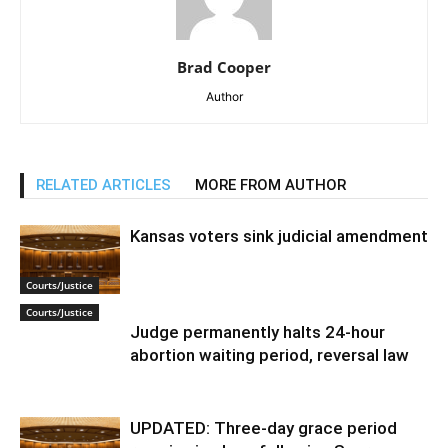
Brad Cooper
Author
RELATED ARTICLES
MORE FROM AUTHOR
Kansas voters sink judicial amendment
Courts/Justice
Courts/Justice
Judge permanently halts 24-hour
abortion waiting period, reversal law
UPDATED: Three-day grace period