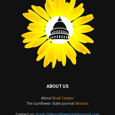
ABOUT US
About
Brad Cooper
The Sunflower State Journal
Mission
Contact us:
bradc25@sunflowerstatejournal.com