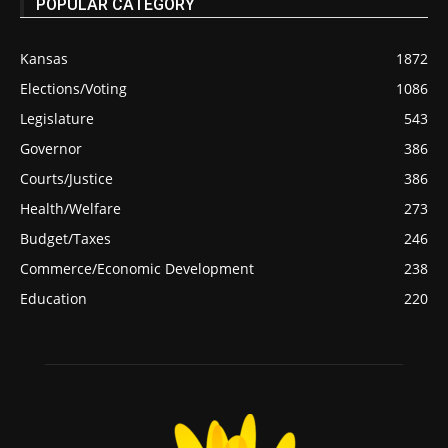
POPULAR CATEGORY
Kansas
1872
Elections/Voting
1086
Legislature
543
Governor
386
Courts/Justice
386
Health/Welfare
273
Budget/Taxes
246
Commerce/Economic Development
238
Education
220