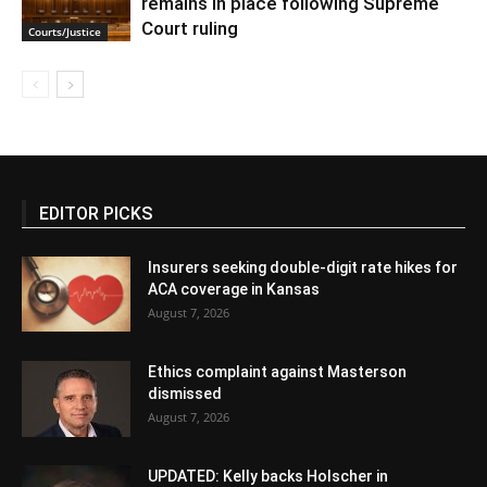
remains in place following Supreme
Court ruling
Courts/Justice
EDITOR PICKS
Insurers seeking double-digit rate hikes for
ACA coverage in Kansas
August 7, 2026
Ethics complaint against Masterson
dismissed
August 7, 2026
UPDATED: Kelly backs Holscher in