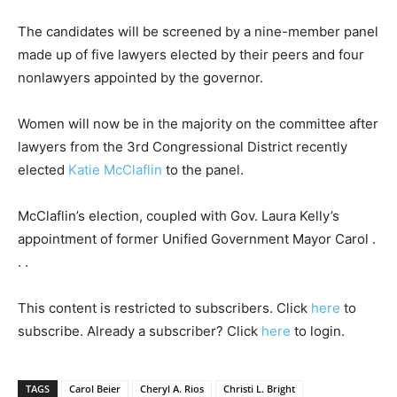
The candidates will be screened by a nine-member panel
made up of five lawyers elected by their peers and four
nonlawyers appointed by the governor.
Women will now be in the majority on the committee after
lawyers from the 3rd Congressional District recently
elected
Katie McClaflin
to the panel.
McClaflin’s election, coupled with Gov. Laura Kelly’s
appointment of former Unified Government Mayor Carol .
. .
This content is restricted to subscribers. Click
here
to
subscribe. Already a subscriber? Click
here
to login.
TAGS
Carol Beier
Cheryl A. Rios
Christi L. Bright