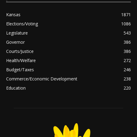
Kansas
1871
Elections/Voting
1086
Legislature
543
Governor
386
Courts/Justice
386
Health/Welfare
272
Budget/Taxes
246
Commerce/Economic Development
238
Education
220