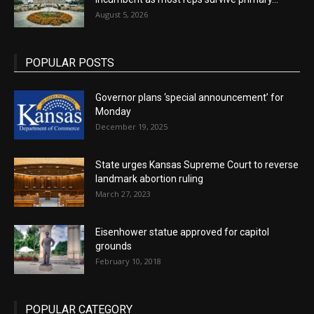
August 5, 2026
POPULAR POSTS
Governor plans ‘special announcement’ for
Monday
December 19, 2025
State urges Kansas Supreme Court to reverse
landmark abortion ruling
March 27, 2023
Eisenhower statue approved for capitol
grounds
February 10, 2018
POPULAR CATEGORY