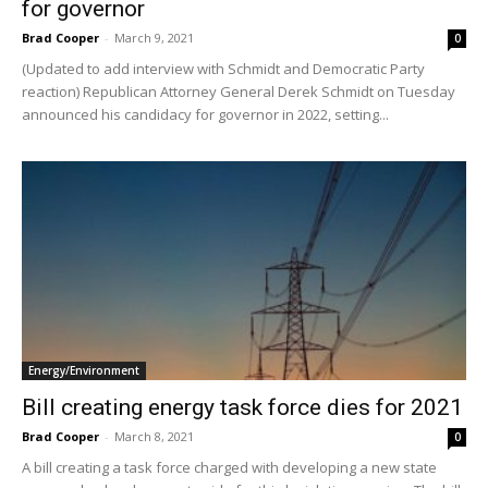
for governor
Brad Cooper
-
March 9, 2021
0
(Updated to add interview with Schmidt and Democratic Party
reaction) Republican Attorney General Derek Schmidt on Tuesday
announced his candidacy for governor in 2022, setting...
Energy/Environment
Bill creating energy task force dies for 2021
Brad Cooper
-
March 8, 2021
0
A bill creating a task force charged with developing a new state