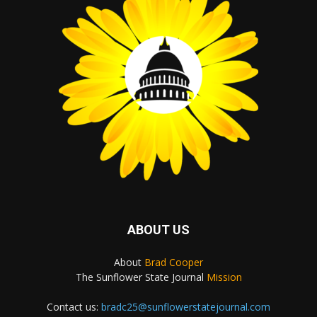
ABOUT US
About
Brad Cooper
The Sunflower State Journal
Mission
Contact us:
bradc25@sunflowerstatejournal.com