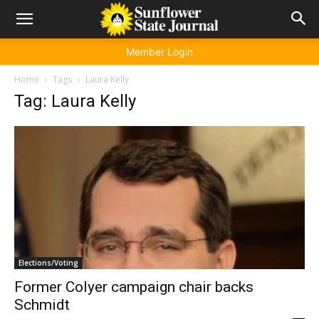
Member Login
Home
Tags
Laura Kelly
Tag: Laura Kelly
Elections/Voting
Former Colyer campaign chair backs
Schmidt