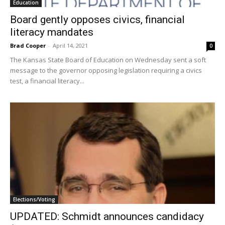
Education
Board gently opposes civics, financial
literacy mandates
Brad Cooper
-
April 14, 2021
0
The Kansas State Board of Education on Wednesday sent a soft
message to the governor opposing legislation requiring a civics
test, a financial literacy...
Elections/Voting
UPDATED: Schmidt announces candidacy