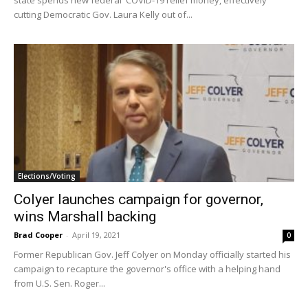
cutting Democratic Gov. Laura Kelly out of...
Elections/Voting
Colyer launches campaign for governor,
wins Marshall backing
Brad Cooper
-
April 19, 2021
0
Former Republican Gov. Jeff Colyer on Monday officially started his
campaign to recapture the governor's office with a helping hand
from U.S. Sen. Roger...