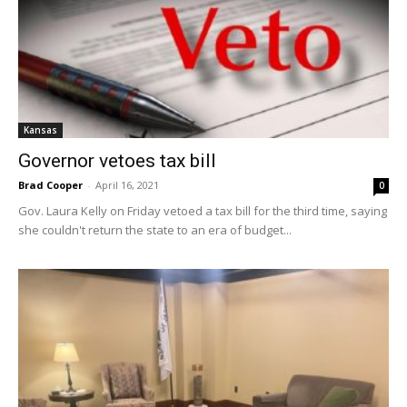
Kansas
Governor vetoes tax bill
Brad Cooper
-
April 16, 2021
0
Gov. Laura Kelly on Friday vetoed a tax bill for the third time, saying
she couldn't return the state to an era of budget...