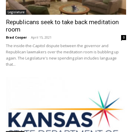
Legislature
Republicans seek to take back meditation
room
Brad Cooper
-
April 15, 2021
0
The inside-the-Capitol dispute between the governor and
Republican lawmakers over the meditation room is bubbling up
again. The Legislature's new spending plan includes language
that...