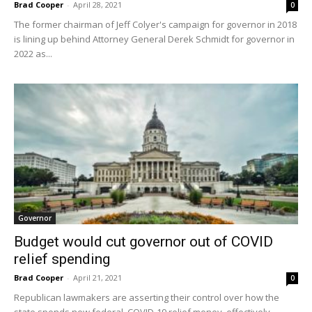
Brad Cooper
-
April 28, 2021
0
The former chairman of Jeff Colyer's campaign for governor in 2018
is lining up behind Attorney General Derek Schmidt for governor in
2022 as...
Governor
Budget would cut governor out of COVID
relief spending
Brad Cooper
-
April 21, 2021
0
Republican lawmakers are asserting their control over how the
state spends new federal COVID-19 relief money, effectively