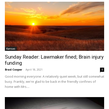
Kansas
Sunday Reader: Lawmaker fined; Brain injury
funding
Brad Cooper
-
April 18, 2021
0
Good morning everyone: A relatively quiet week, but still somewhat
busy. Frankly, we're glad to be back in the friendly confines of
home with Mrs....