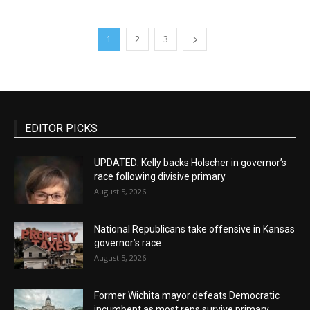
1
2
3
EDITOR PICKS
UPDATED: Kelly backs Holscher in governor’s
race following divisive primary
August 5, 2026
National Republicans take offensive in Kansas
governor’s race
August 5, 2026
Former Wichita mayor defeats Democratic
incumbent as most reps survive primary...