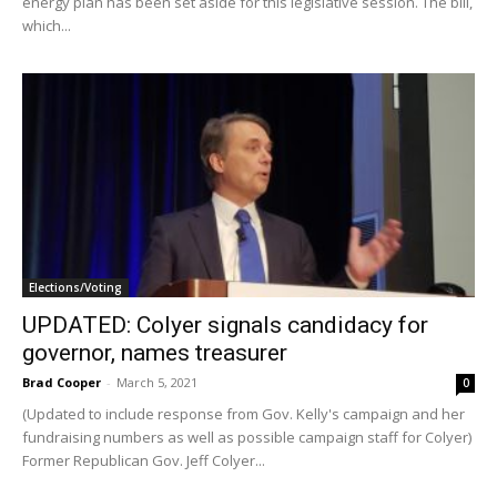
energy plan has been set aside for this legislative session. The bill,
which...
Elections/Voting
UPDATED: Colyer signals candidacy for
governor, names treasurer
Brad Cooper
-
March 5, 2021
0
(Updated to include response from Gov. Kelly's campaign and her
fundraising numbers as well as possible campaign staff for Colyer)
Former Republican Gov. Jeff Colyer...