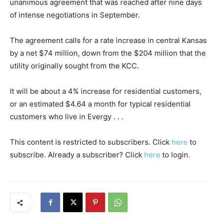
unanimous agreement that was reached after nine days
of intense negotiations in September.
The agreement calls for a rate increase in central Kansas
by a net $74 million, down from the $204 million that the
utility originally sought from the KCC.
It will be about a 4% increase for residential customers,
or an estimated $4.64 a month for typical residential
customers who live in Evergy . . .
This content is restricted to subscribers. Click
here
to
subscribe. Already a subscriber? Click
here
to login.