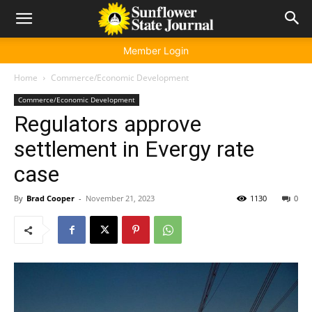
Member Login
Home
Commerce/Economic Development
Commerce/Economic Development
Regulators approve
settlement in Evergy rate
case
By
Brad Cooper
-
November 21, 2023
1130
0