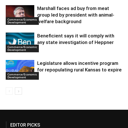
Marshall faces ad buy from meat
group led by president with animal-
Commerce/Economic
welfare background
Development
Beneficient says it will comply with
any state investigation of Heppner
Commerce/Economic
Development
Legislature allows incentive program
for repopulating rural Kansas to expire
Commerce/Economic
Development
EDITOR PICKS