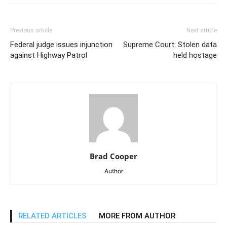
Previous article
Next article
Federal judge issues injunction
Supreme Court: Stolen data
against Highway Patrol
held hostage
Brad Cooper
Author
RELATED ARTICLES
MORE FROM AUTHOR