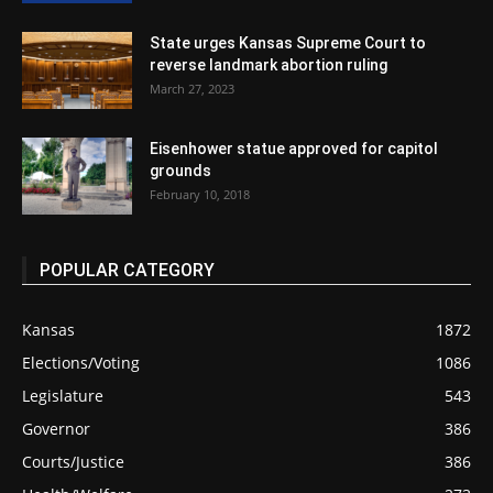
State urges Kansas Supreme Court to
reverse landmark abortion ruling
March 27, 2023
Eisenhower statue approved for capitol
grounds
February 10, 2018
POPULAR CATEGORY
Kansas
1872
Elections/Voting
1086
Legislature
543
Governor
386
Courts/Justice
386