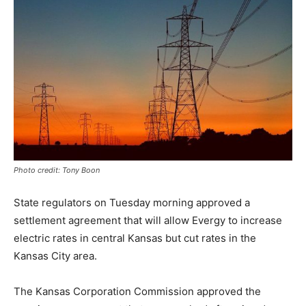
Photo credit: Tony Boon
State regulators on Tuesday morning approved a
settlement agreement that will allow Evergy to increase
electric rates in central Kansas but cut rates in the
Kansas City area.
The Kansas Corporation Commission approved the