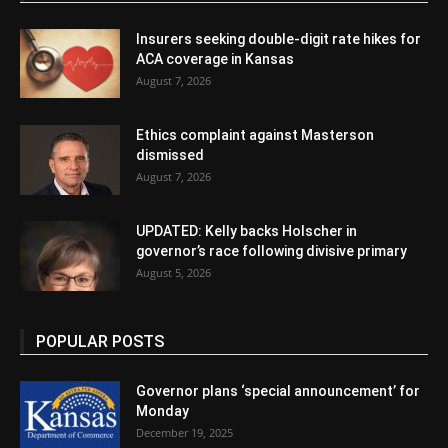
Insurers seeking double-digit rate hikes for
ACA coverage in Kansas
August 7, 2026
Ethics complaint against Masterson
dismissed
August 7, 2026
UPDATED: Kelly backs Holscher in
governor’s race following divisive primary
August 5, 2026
POPULAR POSTS
Governor plans ‘special announcement’ for
Monday
December 19, 2025