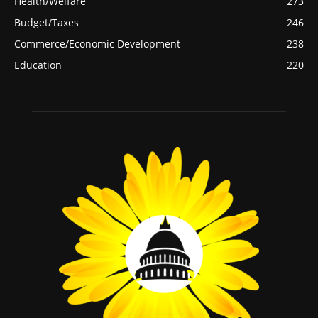
Health/Welfare
273
Budget/Taxes
246
Commerce/Economic Development
238
Education
220