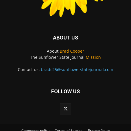
ABOUT US
About
Brad Cooper
The Sunflower State Journal
Mission
Contact us:
bradc25@sunflowerstatejournal.com
FOLLOW US
Comments policy
Terms of Service
Privacy Policy