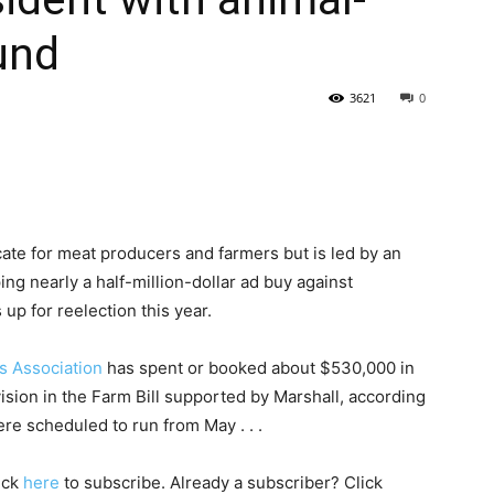
und
State
3621
0
Journal
ocate for meat producers and farmers but is led by an
ing nearly a half-million-dollar ad buy against
up for reelection this year.
s Association
has spent or booked about $530,000 in
vision in the Farm Bill supported by Marshall, according
re scheduled to run from May . . .
lick
here
to subscribe. Already a subscriber? Click