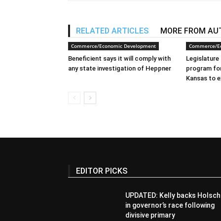
RELATED ARTICLES
MORE FROM AU
Commerce/Economic Development
Commerce/E
Beneficient says it will comply with
Legislature 
any state investigation of Heppner
program for
Kansas to e
EDITOR PICKS
UPDATED: Kelly backs Holsch
in governor’s race following
divisive primary