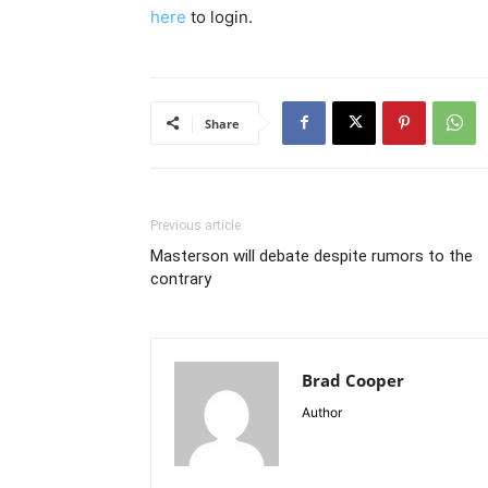
here
to login.
Share
Previous article
Masterson will debate despite rumors to the
contrary
Brad Cooper
Author