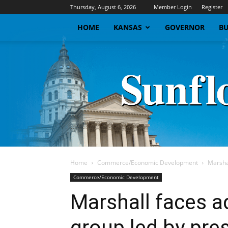
Thursday, August 6, 2026
Member Login
Register
HOME
KANSAS
GOVERNOR
BU
Home
Commerce/Economic Development
Marshal
Commerce/Economic Development
Marshall faces 
group led by pre