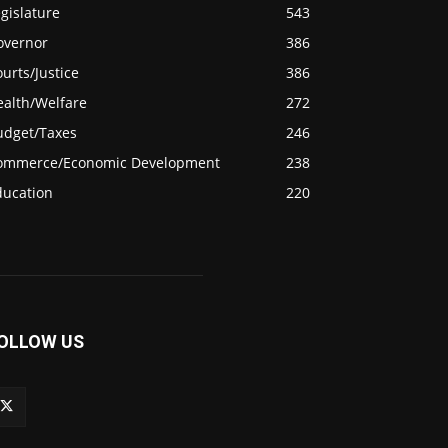
gislature
543
overnor
386
urts/Justice
386
ealth/Welfare
272
udget/Taxes
246
ommerce/Economic Development
238
ducation
220
OLLOW US