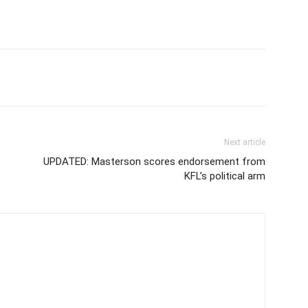
Next article
UPDATED: Masterson scores endorsement from
KFL’s political arm