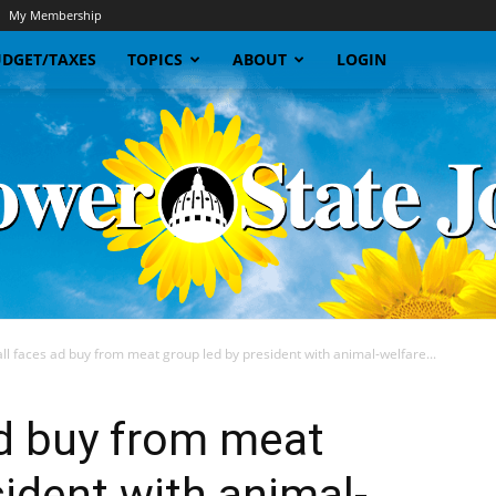
My Membership
DGET/TAXES
TOPICS
ABOUT
LOGIN
l faces ad buy from meat group led by president with animal-welfare...
Sunflower
ad buy from meat
sident with animal-