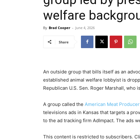
welfare backgro
By
Brad Cooper
-
June 4, 2026
Share
An outside group that bills itself as an adv
established animal welfare lobbyist is dropp
Republican U.S. Sen. Roger Marshall, who is 
A group called the
American Meat Producer
televisions ads in Kansas that targets a pro
to the ad tracking firm AdImpact. The ads we
This content is restricted to subscribers. C