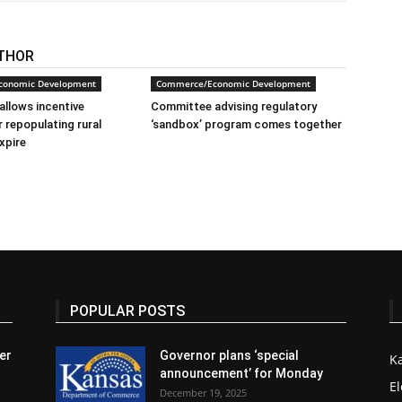
THOR
conomic Development
Commerce/Economic Development
allows incentive
Committee advising regulatory
 repopulating rural
‘sandbox’ program comes together
xpire
POPULAR POSTS
er
Governor plans ‘special
K
announcement’ for Monday
El
December 19, 2025