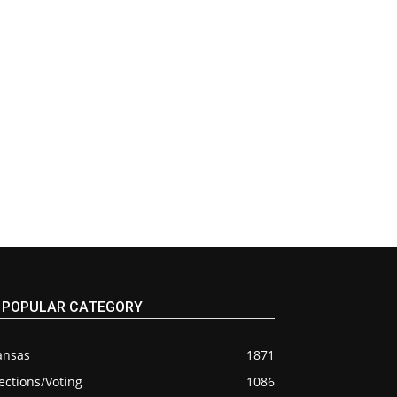
POPULAR CATEGORY
ansas
1871
ections/Voting
1086