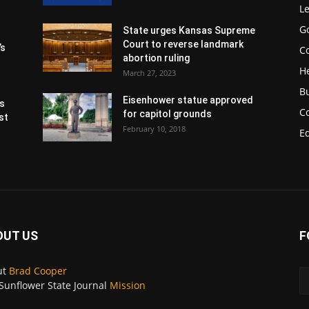
Le
G
State urges Kansas Supreme
Court to reverse landmark
’s
Co
abortion ruling
H
March 27, 2023
B
Eisenhower statue approved
s
C
for capitol grounds
st
February 10, 2018
E
OUT US
F
ut
Brad Cooper
Sunflower State Journal
Mission