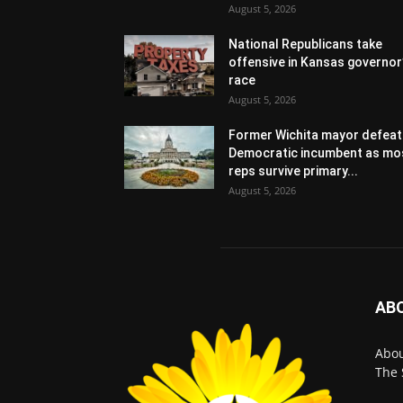
August 5, 2026
National Republicans take
offensive in Kansas governor
race
August 5, 2026
Former Wichita mayor defeat
Democratic incumbent as mo
reps survive primary...
August 5, 2026
AB
Abo
The 