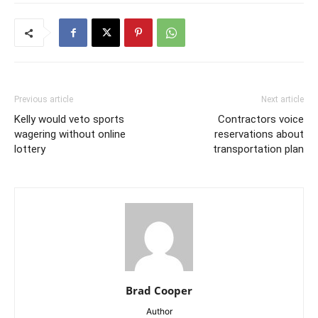
Previous article
Next article
Kelly would veto sports
Contractors voice
wagering without online
reservations about
lottery
transportation plan
Brad Cooper
Author