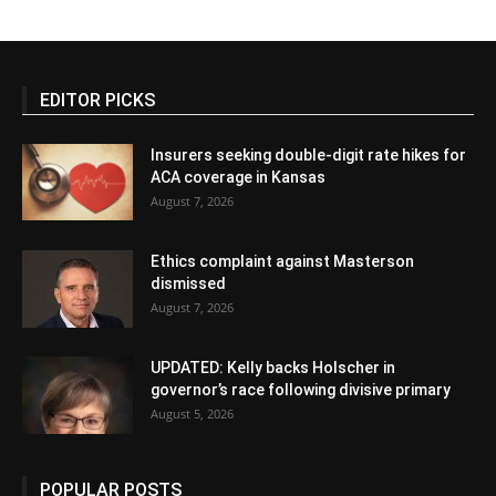
EDITOR PICKS
Insurers seeking double-digit rate hikes for
ACA coverage in Kansas
August 7, 2026
Ethics complaint against Masterson
dismissed
August 7, 2026
UPDATED: Kelly backs Holscher in
governor’s race following divisive primary
August 5, 2026
POPULAR POSTS