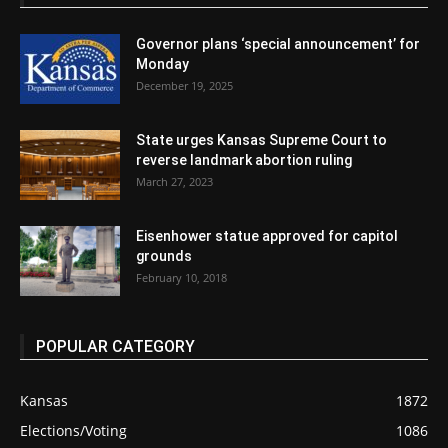
Governor plans ‘special announcement’ for
Monday
December 19, 2025
State urges Kansas Supreme Court to
reverse landmark abortion ruling
March 27, 2023
Eisenhower statue approved for capitol
grounds
February 10, 2018
POPULAR CATEGORY
Kansas
1872
Elections/Voting
1086