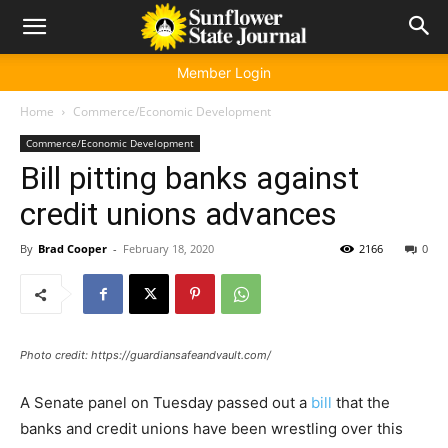
Member Login
Home
Commerce/Economic Development
Commerce/Economic Development
Bill pitting banks against
credit unions advances
By
Brad Cooper
-
February 18, 2020
2166
0
Photo credit: https://guardiansafeandvault.com/
A Senate panel on Tuesday passed out a
bill
that the
banks and credit unions have been wrestling over this