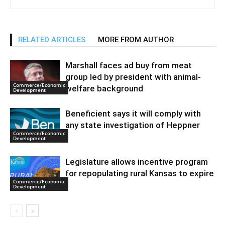
RELATED ARTICLES
MORE FROM AUTHOR
Marshall faces ad buy from meat
group led by president with animal-
Commerce/Economic
welfare background
Development
Beneficient says it will comply with
any state investigation of Heppner
Commerce/Economic
Development
Legislature allows incentive program
for repopulating rural Kansas to expire
Commerce/Economic
Development