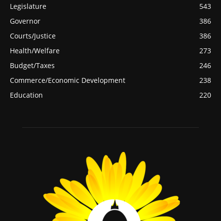
Legislature
543
Governor
386
Courts/Justice
386
Health/Welfare
273
Budget/Taxes
246
Commerce/Economic Development
238
Education
220