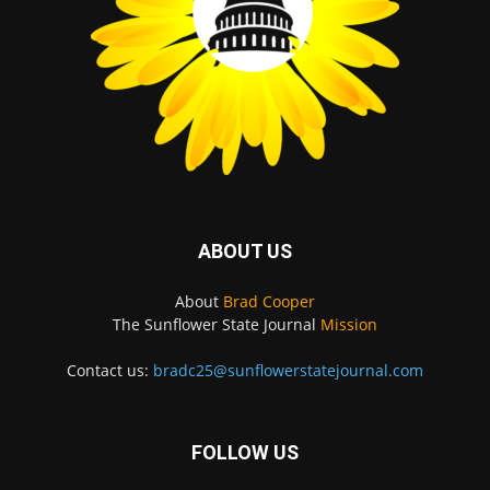
ABOUT US
About
Brad Cooper
The Sunflower State Journal
Mission
Contact us:
bradc25@sunflowerstatejournal.com
FOLLOW US