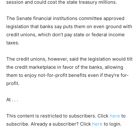
session and could cost the state treasury millions.
The Senate financial institutions committee approved
legislation that banks say puts them on even ground with
credit unions, which don’t pay state or federal income
taxes.
The credit unions, however, said the legislation would tilt
the credit marketplace in favor of the banks, allowing
them to enjoy not-for-profit benefits even if they're for-
profit.
At . . .
This content is restricted to subscribers. Click
here
to
subscribe. Already a subscriber? Click
here
to login.