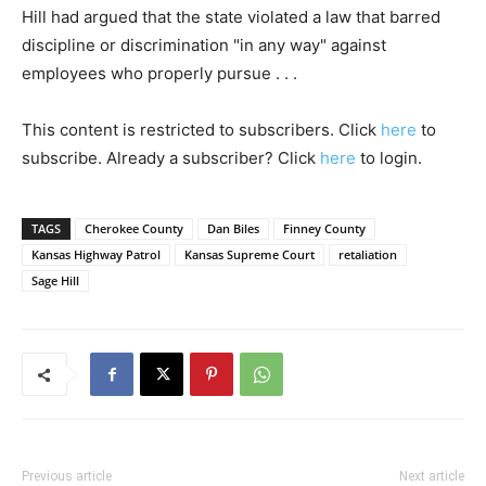
Hill had argued that the state violated a law that barred
discipline or discrimination "in any way" against
employees who properly pursue . . .
This content is restricted to subscribers. Click
here
to
subscribe. Already a subscriber? Click
here
to login.
TAGS
Cherokee County
Dan Biles
Finney County
Kansas Highway Patrol
Kansas Supreme Court
retaliation
Sage Hill
Previous article
Next article