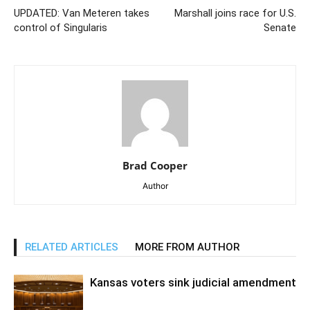
UPDATED: Van Meteren takes
Marshall joins race for U.S.
control of Singularis
Senate
Brad Cooper
Author
RELATED ARTICLES
MORE FROM AUTHOR
Kansas voters sink judicial amendment