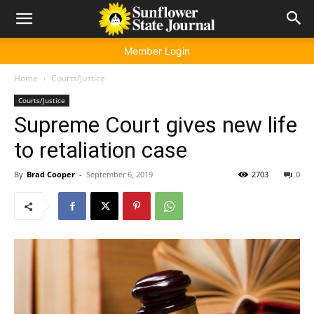
Member Login
Home
Courts/Justice
Courts/Justice
Supreme Court gives new life
to retaliation case
By
Brad Cooper
-
September 6, 2019
2703
0