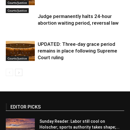
Courts/Justice
Courts/Justice
Judge permanently halts 24-hour
abortion waiting period, reversal law
UPDATED: Three-day grace period
remains in place following Supreme
Court ruling
Courts/Justice
EDITOR PICKS
Sunday Reader: Labor still cool on
Holscher; sports authority takes shape;...