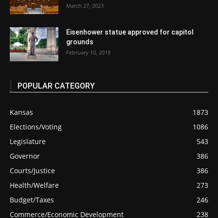
March 27, 2023
Eisenhower statue approved for capitol
grounds
February 10, 2018
POPULAR CATEGORY
Kansas
1873
Elections/Voting
1086
Legislature
543
Governor
386
Courts/Justice
386
Health/Welfare
273
Budget/Taxes
246
Commerce/Economic Development
238