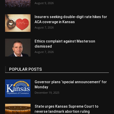
August 9, 2026
Insurers seeking double-digit rate hikes for
ACA coverage in Kansas
August 7, 2026
Ethics complaint against Masterson
dismissed
August 7, 2026
POPULAR POSTS
Governor plans ‘special announcement’ for
Monday
December 19, 2025
State urges Kansas Supreme Court to
reverse landmark abortion ruling