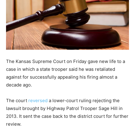
The Kansas Supreme Court on Friday gave new life to a
case in which a state trooper said he was retaliated
against for successfully appealing his firing almost a
decade ago.
The court
reversed
a lower-court ruling rejecting the
lawsuit brought by Highway Patrol Trooper Sage Hill in
2013. It sent the case back to the district court for further
review.