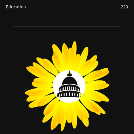
Education
220