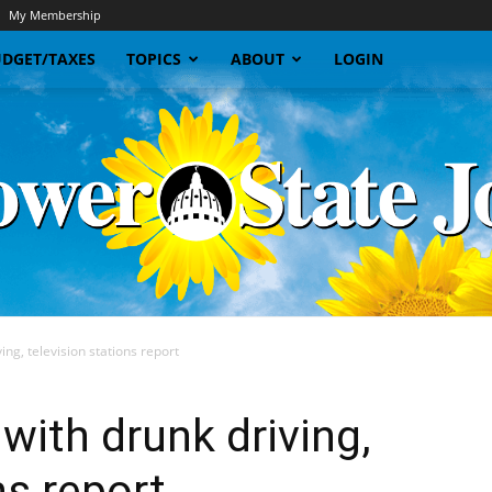
My Membership
DGET/TAXES
TOPICS
ABOUT
LOGIN
ng, television stations report
Sunflower
with drunk driving,
ns report