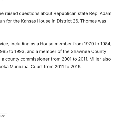
 he raised questions about Republican state Rep. Adam
run for the Kansas House in District 26. Thomas was
vice, including as a House member from 1979 to 1984,
 1985 to 1993, and a member of the Shawnee County
a county commissioner from 2001 to 2011. Miller also
peka Municipal Court from 2011 to 2016.
ller