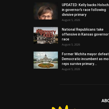
UPDATED: Kelly backs Holsch
in governor’s race following
divisive primary
August 5, 2026
National Republicans take
offensive in Kansas governor
race
August 5, 2026
Former Wichita mayor defeat
Democratic incumbent as mo
reps survive primary...
August 5, 2026
AB