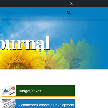
Budget/Taxes
Commerce/Economic Development