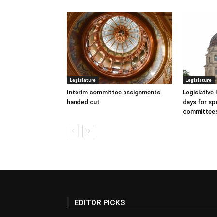
Legislature
Legislature
Interim committee assignments
Legislative
handed out
days for spe
committee
EDITOR PICKS