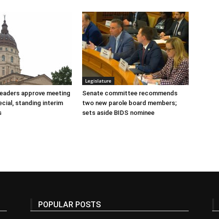
Legislature
 leaders approve meeting
Senate committee recommends
cial, standing interim
two new parole board members;
s
sets aside BIDS nominee
POPULAR POSTS