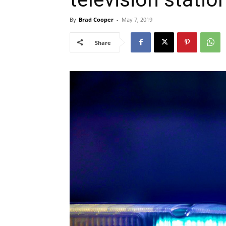
By
Brad Cooper
-
May 7, 2019
Share