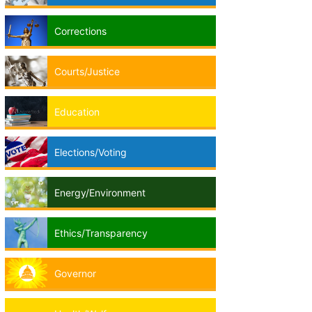
Corrections
Courts/Justice
Education
Elections/Voting
Energy/Environment
Ethics/Transparency
Governor