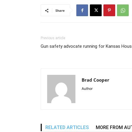
Share
Previous article
Gun safety advocate running for Kansas Hous
Brad Cooper
Author
RELATED ARTICLES
MORE FROM AU