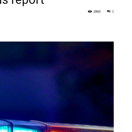
2860
0
State
Journal