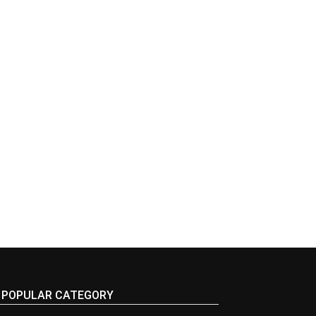
POPULAR CATEGORY