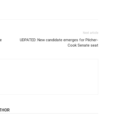
Next article
e
UDPATED: New candidate emerges for Pilcher-
Cook Senate seat
THOR