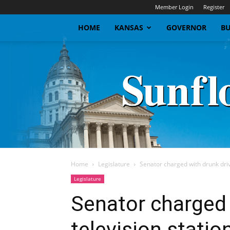
Member Login
Register
HOME
KANSAS
GOVERNOR
BU
Home
Legislature
Senator charged with drunk drivi
Legislature
Senator charged 
television statio