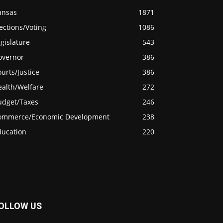
ansas
1871
ections/Voting
1086
gislature
543
overnor
386
urts/Justice
386
ealth/Welfare
272
udget/Taxes
246
ommerce/Economic Development
238
ducation
220
OLLOW US