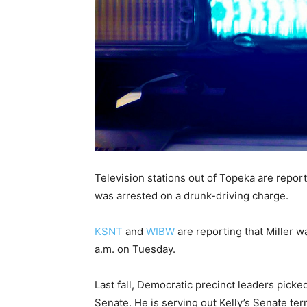
Television stations out of Topeka are report
was arrested on a drunk-driving charge.
KSNT
and
WIBW
are reporting that Miller w
a.m. on Tuesday.
Last fall, Democratic precinct leaders picked 
Senate. He is serving out Kelly’s Senate te