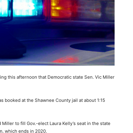
ing this afternoon that Democratic state Sen. Vic Miller
as booked at the Shawnee County jail at about 1:15
Miller to fill Gov.-elect Laura Kelly’s seat in the state
rm, which ends in 2020.