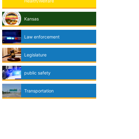
Health/Welfare
Kansas
Law enforcement
Legislature
public safety
Transportation