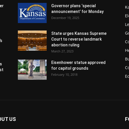
er
Governor plans ‘special
K
announcement’ for Monday
El
December 19, 2025
Le
G
State urges Kansas Supreme
Court to reverse landmark
’s
Co
abortion ruling
H
March 27, 2023
B
Eisenhower statue approved
s
C
for capitol grounds
st
February 10, 2018
E
OUT US
F