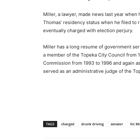
Miller, a lawyer, made news last year when
Thomas’ residency status when he filed to 
eventually charged with election perjury.
Miller has a long resume of government ser
a member of the Topeka City Council from
Commission from 1993 to 1996 and again as 
served as an administrative judge of the To
TAGS
charged
drunk driving
senator
Vic Mi