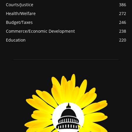
Courts/Justice
386
Health/Welfare
272
Budget/Taxes
246
Commerce/Economic Development
238
Education
220