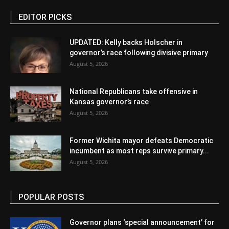
EDITOR PICKS
UPDATED: Kelly backs Holscher in
governor’s race following divisive primary
August 5, 2026
National Republicans take offensive in
Kansas governor’s race
August 5, 2026
Former Wichita mayor defeats Democratic
incumbent as most reps survive primary...
August 5, 2026
POPULAR POSTS
Governor plans ‘special announcement’ for