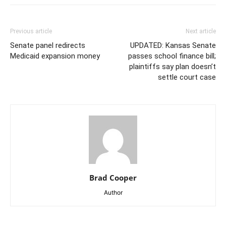
Previous article
Next article
Senate panel redirects
UPDATED: Kansas Senate
Medicaid expansion money
passes school finance bill;
plaintiffs say plan doesn’t
settle court case
Brad Cooper
Author