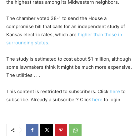
the highest rates among its Midwestern neighbors.
The chamber voted 38-1 to send the House a
compromise bill that calls for an independent study of
Kansas electric rates, which are
higher than those in
surrounding states.
The study is estimated to cost about $1 million, although
some lawmakers think it might be much more expensive.
The utilities . . .
This content is restricted to subscribers. Click
here
to
subscribe. Already a subscriber? Click
here
to login.