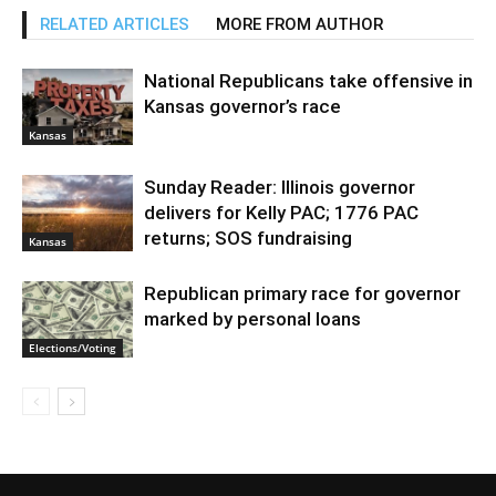
RELATED ARTICLES
MORE FROM AUTHOR
National Republicans take offensive in
Kansas governor’s race
Kansas
Sunday Reader: Illinois governor
delivers for Kelly PAC; 1776 PAC
returns; SOS fundraising
Kansas
Republican primary race for governor
marked by personal loans
Elections/Voting