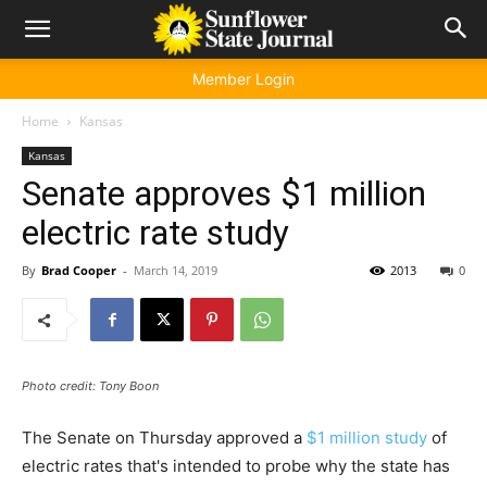
Member Login
Home
Kansas
Kansas
Senate approves $1 million
electric rate study
By
Brad Cooper
-
March 14, 2019
2013
0
Photo credit: Tony Boon
The Senate on Thursday approved a
$1 million study
of
electric rates that's intended to probe why the state has