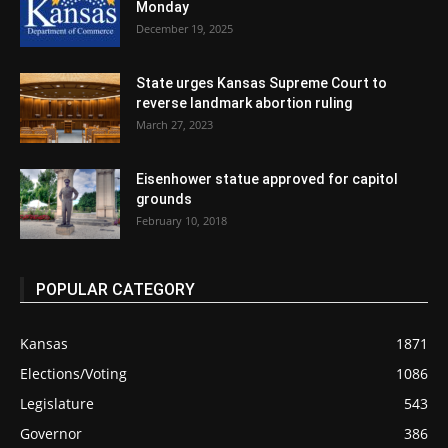
Monday
December 19, 2025
State urges Kansas Supreme Court to
reverse landmark abortion ruling
March 27, 2023
Eisenhower statue approved for capitol
grounds
February 10, 2018
POPULAR CATEGORY
Kansas
1871
Elections/Voting
1086
Legislature
543
Governor
386