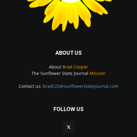
ABOUT US
About
Brad Cooper
The Sunflower State Journal
Mission
Contact us:
bradc25@sunflowerstatejournal.com
FOLLOW US