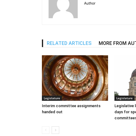
Author
RELATED ARTICLES
MORE FROM AU
Legislature
Legislature
Interim committee assignments
Legislative
handed out
days for spe
committee