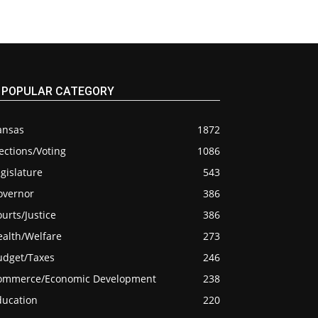
POPULAR CATEGORY
ansas
1872
ections/Voting
1086
gislature
543
overnor
386
urts/Justice
386
ealth/Welfare
273
udget/Taxes
246
ommerce/Economic Development
238
ducation
220