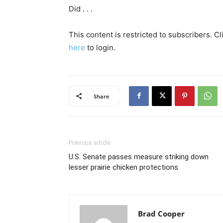
Did . . .
This content is restricted to subscribers. C
here
to login.
Share
Previous article
U.S. Senate passes measure striking down
lesser prairie chicken protections
Brad Cooper