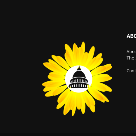
AB
Abo
The 
Cont