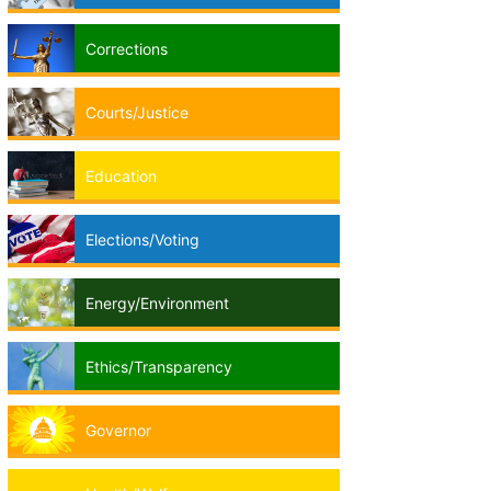
Corrections
Courts/Justice
Education
Elections/Voting
Energy/Environment
Ethics/Transparency
Governor