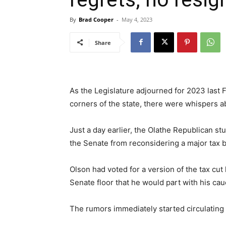
By
Brad Cooper
-
May 4, 2023
Share
As the Legislature adjourned for 2023 last 
corners of the state, there were whispers a
Just a day earlier, the Olathe Republican s
the Senate from reconsidering a major tax b
Olson had voted for a version of the tax cut 
Senate floor that he would part with his cauc
The rumors immediately started circulating