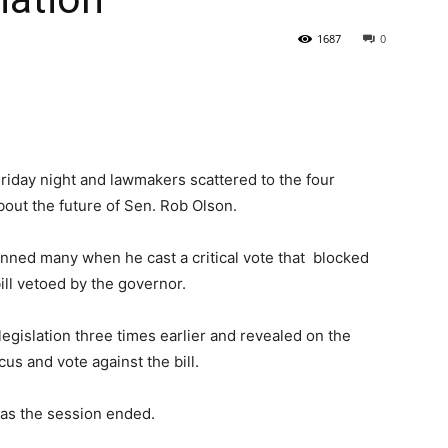
1687
0
State
Friday night and lawmakers scattered to the four
bout the future of Sen. Rob Olson.
Journal
tunned many when he cast a critical vote that blocked
ill vetoed by the governor.
legislation three times earlier and revealed on the
us and vote against the bill.
 as the session ended.