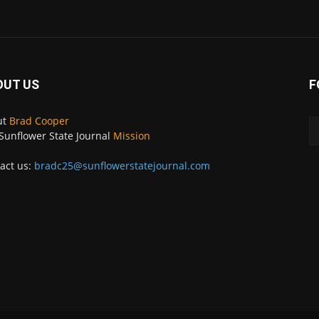
OUT US
F
ut
Brad Cooper
Sunflower State Journal
Mission
act us:
bradc25@sunflowerstatejournal.com