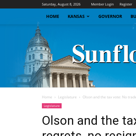
Saturday, August 8, 2026
Member Login
Register
HOME
KANSAS
GOVERNOR
BU
Home
Legislature
Olson and the tax vote: No trade
Legislature
Olson and the ta
regrets, no resig