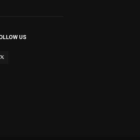
OLLOW US