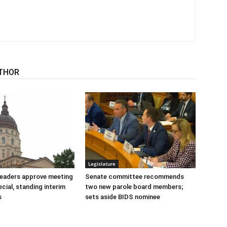
THOR
Legislature
 leaders approve meeting
Senate committee recommends
cial, standing interim
two new parole board members;
s
sets aside BIDS nominee