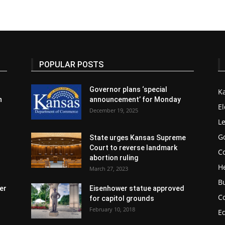
POPULAR POSTS
Governor plans ‘special
K
n
announcement’ for Monday
El
December 19, 2025
Le
G
State urges Kansas Supreme
Court to reverse landmark
Co
abortion ruling
H
March 27, 2023
B
er
Eisenhower statue approved
C
for capitol grounds
February 10, 2018
E