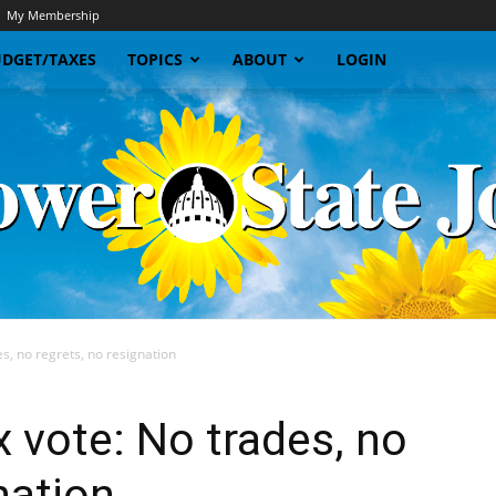
My Membership
DGET/TAXES
TOPICS
ABOUT
LOGIN
s, no regrets, no resignation
Sunflower
x vote: No trades, no
nation