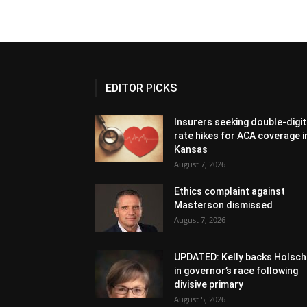
EDITOR PICKS
Insurers seeking double-digit
rate hikes for ACA coverage i
Kansas
August 7, 2026
Ethics complaint against
Masterson dismissed
August 7, 2026
UPDATED: Kelly backs Holsch
in governor’s race following
divisive primary
August 5, 2026