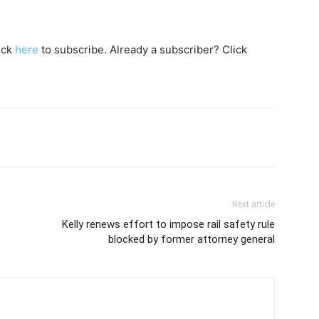
lick
here
to subscribe. Already a subscriber? Click
Next article
Kelly renews effort to impose rail safety rule
blocked by former attorney general