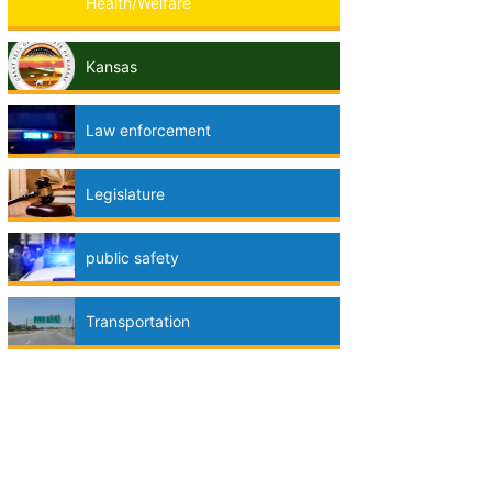
Health/Welfare
Kansas
Law enforcement
Legislature
public safety
Transportation