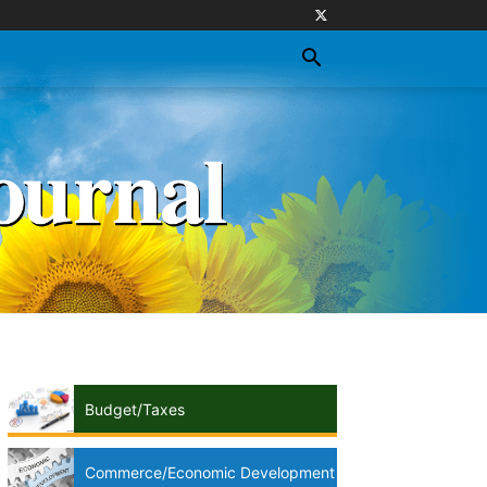
Budget/Taxes
Commerce/Economic Development