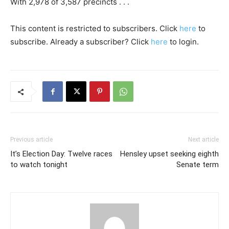
With 2,978 of 3,587 precincts . . .
This content is restricted to subscribers. Click
here
to
subscribe. Already a subscriber? Click
here
to login.
Previous article
Next article
It’s Election Day: Twelve races
Hensley upset seeking eighth
to watch tonight
Senate term