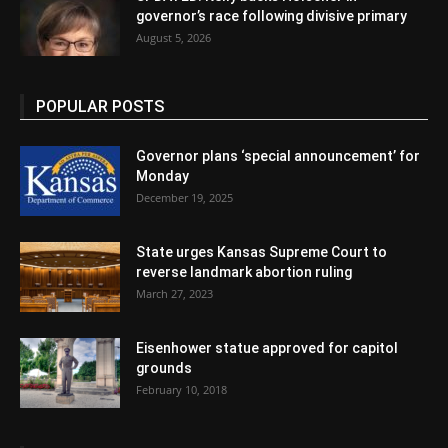
governor’s race following divisive primary
August 5, 2026
POPULAR POSTS
Governor plans ‘special announcement’ for
Monday
December 19, 2025
State urges Kansas Supreme Court to
reverse landmark abortion ruling
March 27, 2023
Eisenhower statue approved for capitol
grounds
February 10, 2018