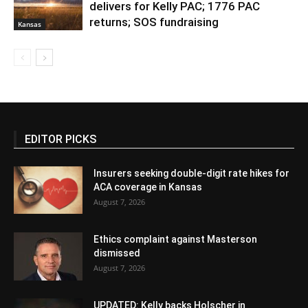
delivers for Kelly PAC; 1776 PAC
returns; SOS fundraising
Kansas
EDITOR PICKS
Insurers seeking double-digit rate hikes for
ACA coverage in Kansas
August 7, 2026
Ethics complaint against Masterson
dismissed
August 7, 2026
UPDATED: Kelly backs Holscher in