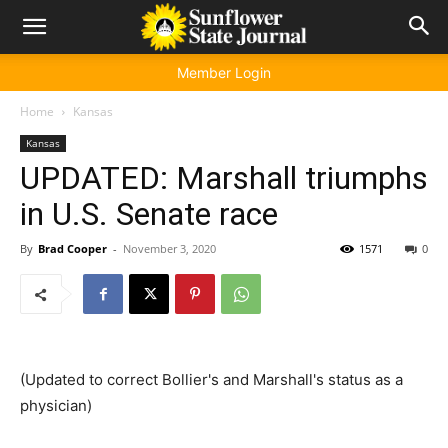
Member Login
Home
Kansas
Kansas
UPDATED: Marshall triumphs
in U.S. Senate race
By
Brad Cooper
-
November 3, 2020
1571
0
(Updated to correct Bollier's and Marshall's status as a
physician)