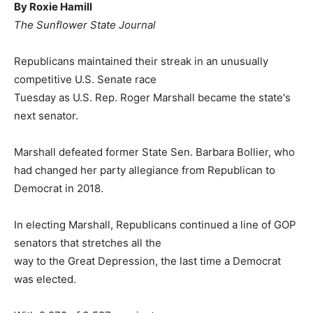
By Roxie Hamill
The Sunflower State Journal
Republicans maintained their streak in an unusually
competitive U.S. Senate race
Tuesday as U.S. Rep. Roger Marshall became the state's
next senator.
Marshall defeated former State Sen. Barbara Bollier, who
had changed her party allegiance from Republican to
Democrat in 2018.
In electing Marshall, Republicans continued a line of GOP
senators that stretches all the
way to the Great Depression, the last time a Democrat
was elected.