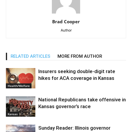
Brad Cooper
Author
RELATED ARTICLES
MORE FROM AUTHOR
Insurers seeking double-digit rate
hikes for ACA coverage in Kansas
Health/Welfare
National Republicans take offensive in
Kansas governor’s race
Kansas
Sunday Reader: Illinois governor