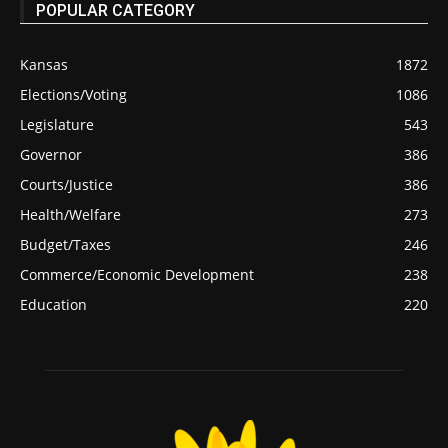
POPULAR CATEGORY
Kansas
1872
Elections/Voting
1086
Legislature
543
Governor
386
Courts/Justice
386
Health/Welfare
273
Budget/Taxes
246
Commerce/Economic Development
238
Education
220