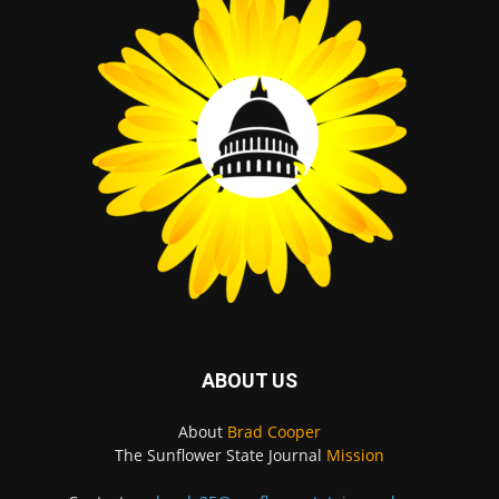
ABOUT US
About
Brad Cooper
The Sunflower State Journal
Mission