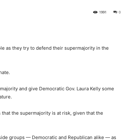
1991
0
State
e as they try to defend their supermajority in the
Journal
nate.
ermajority and give Democratic Gov. Laura Kelly some
ature.
at the supermajority is at risk, given that the
side groups — Democratic and Republican alike — as