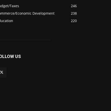
udget/Taxes
246
ommerce/Economic Development
238
ducation
220
OLLOW US