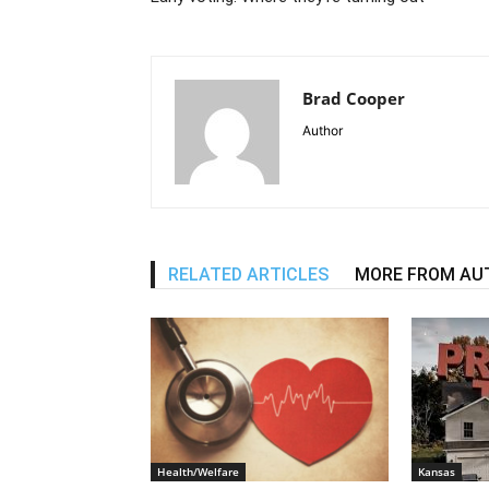
Brad Cooper
Author
RELATED ARTICLES
MORE FROM AU
Health/Welfare
Kansas