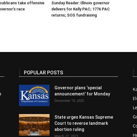
publicans take offensive
Sunday Reader: Illinois governor
overnor’s race
delivers for Kelly PAC; 1776 PAC
returns; SOS fundraising
POPULAR POSTS
Governor plans ‘special
K
n
announcement’ for Monday
El
December 19, 2025
Le
G
State urges Kansas Supreme
Court to reverse landmark
Co
abortion ruling
H
March 27, 2023