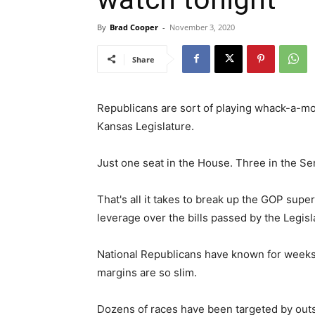
By
Brad Cooper
-
November 3, 2020
Share
Republicans are sort of playing whack-a-mol
Kansas Legislature.
Just one seat in the House. Three in the Se
That's all it takes to break up the GOP sup
leverage over the bills passed by the Legisl
National Republicans have known for weeks th
margins are so slim.
Dozens of races have been targeted by out