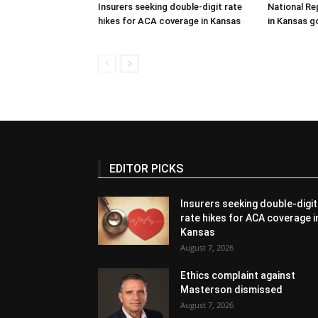
Insurers seeking double-digit rate
National Re
hikes for ACA coverage in Kansas
in Kansas g
EDITOR PICKS
Insurers seeking double-digit
rate hikes for ACA coverage i
Kansas
August 7, 2026
Ethics complaint against
Masterson dismissed
August 7, 2026