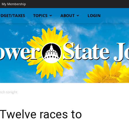
My Membership
DGET/TAXES
TOPICS
ABOUT
LOGIN
atch tonight
Sunflower
: Twelve races to