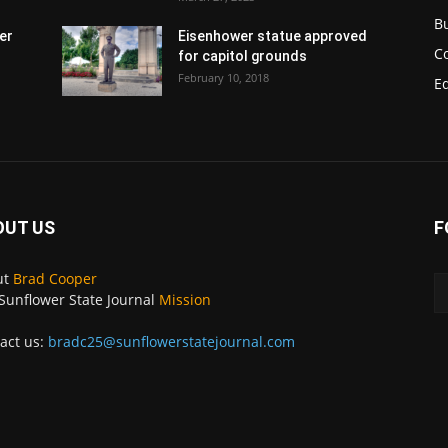
B
er
Eisenhower statue approved
C
for capitol grounds
February 10, 2018
E
OUT US
F
ut
Brad Cooper
Sunflower State Journal
Mission
act us:
bradc25@sunflowerstatejournal.com