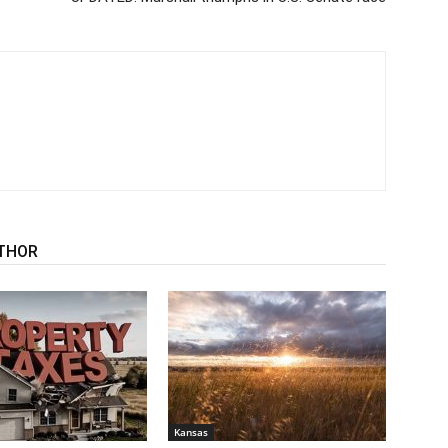
THOR
Kansas