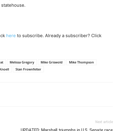
e statehouse.
lick
here
to subscribe. Already a subscriber? Click
at
Melissa Gregory
Mike Griswold
Mike Thompson
Knoell
Stan Frownfelter
Next article
UPDATED: Marshall triumphs in U.S. Senate race