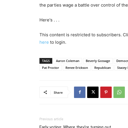
the parties wage a battle over control of th
Here's . . .
This content is restricted to subscribers. C
here
to login.
TAGS
Aaron Coleman
Beverly Gossage
Democr
Pat Proctor
Renee Erickson
Republican
Stacey 
Share
Previous article
Early voting: Where they’re turning out