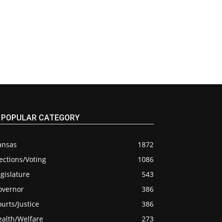
POPULAR CATEGORY
ansas
1872
ections/Voting
1086
gislature
543
overnor
386
urts/Justice
386
ealth/Welfare
273