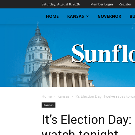
Saturday, August 8, 2026
Member Login
Register
HOME
KANSAS
GOVERNOR
BU
Home
Kansas
It’s Election Day: Twelve races to w
Kansas
It’s Election Day
watch tonight