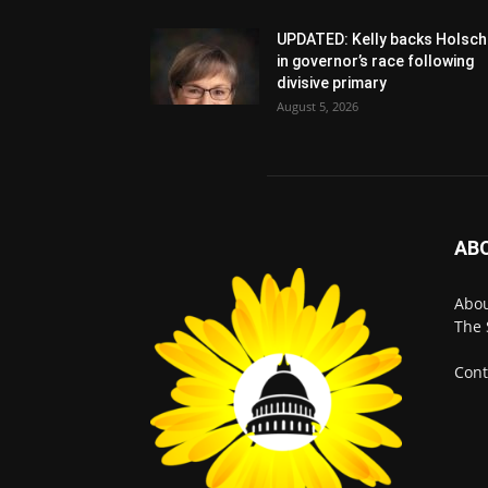
UPDATED: Kelly backs Holsch
in governor’s race following
divisive primary
August 5, 2026
AB
Abo
The 
Cont