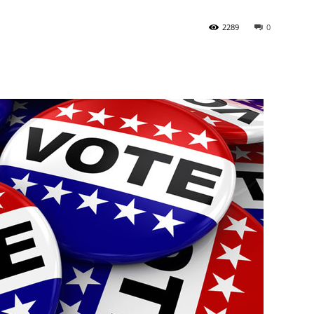
2289
0
State
Journal