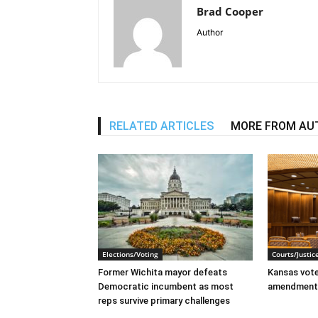
Brad Cooper
Author
RELATED ARTICLES
MORE FROM AU
Elections/Voting
Courts/Justic
Former Wichita mayor defeats
Kansas voter
Democratic incumbent as most
amendment
reps survive primary challenges