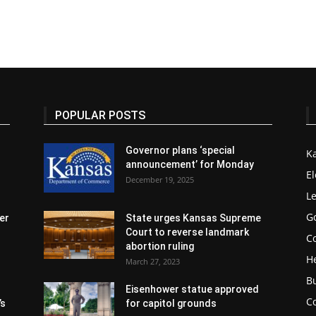
POPULAR POSTS
Governor plans ‘special
K
announcement’ for Monday
El
December 19, 2025
Le
G
er
State urges Kansas Supreme
Court to reverse landmark
Co
abortion ruling
H
March 27, 2023
B
Eisenhower statue approved
C
’s
for capitol grounds