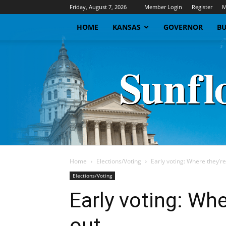
Friday, August 7, 2026
Member Login
Register
M
HOME
KANSAS
GOVERNOR
BU
Home
Elections/Voting
Early voting: Where they’re
Elections/Voting
Early voting: Whe
out