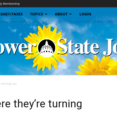
y Membership
DGET/TAXES
TOPICS
ABOUT
LOGIN
 turning out
Sunflower
re they’re turning