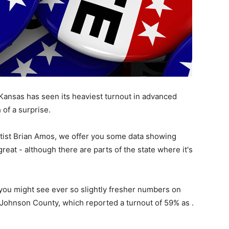
Kansas has seen its heaviest turnout in advanced
 of a surprise.
entist Brian Amos, we offer you some data showing
eat - although there are parts of the state where it's
u might see ever so slightly fresher numbers on
e. Johnson County, which reported a turnout of 59% as .