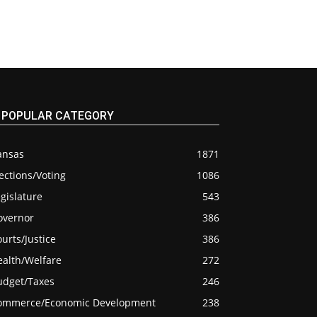
POPULAR CATEGORY
ansas
1871
ections/Voting
1086
gislature
543
overnor
386
urts/Justice
386
ealth/Welfare
272
udget/Taxes
246
ommerce/Economic Development
238