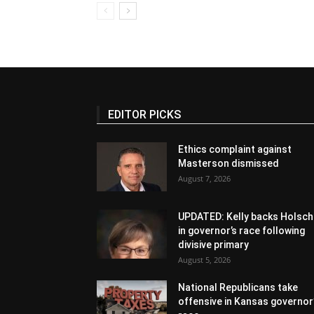
EDITOR PICKS
Ethics complaint against
Masterson dismissed
August 7, 2026
UPDATED: Kelly backs Holsch
in governor’s race following
divisive primary
August 5, 2026
National Republicans take
offensive in Kansas governor