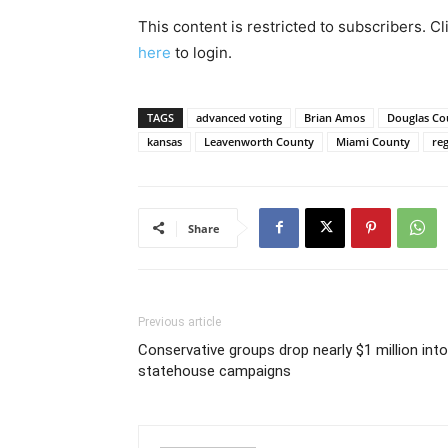
This content is restricted to subscribers. C
here
to login.
TAGS
advanced voting
Brian Amos
Douglas Co
kansas
Leavenworth County
Miami County
reg
Share
Previous article
Conservative groups drop nearly $1 million into
statehouse campaigns