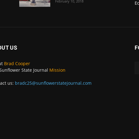
February 10, 2018
E
OUT US
F
ut
Brad Cooper
Sunflower State Journal
Mission
act us:
bradc25@sunflowerstatejournal.com