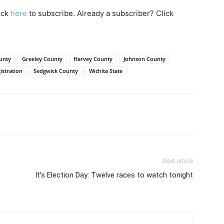
lick
here
to subscribe. Already a subscriber? Click
unty
Greeley County
Harvey County
Johnson County
istration
Sedgwick County
Wichita State
Next article
It’s Election Day: Twelve races to watch tonight