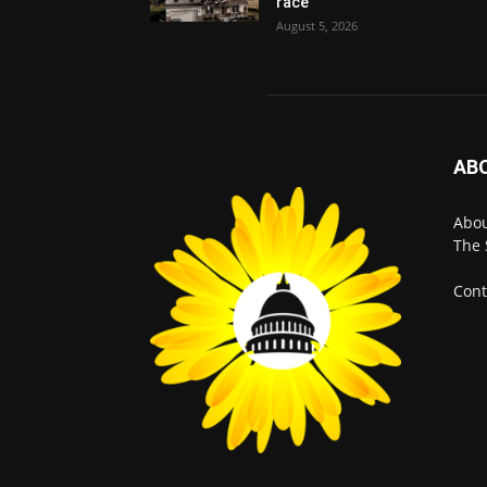
race
August 5, 2026
AB
Abo
The 
Cont