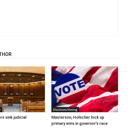
THOR
e
Elections/Voting
s sink judicial
Masterson, Holscher lock up
primary wins in governor’s race