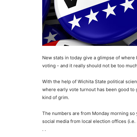
New stats in today give a glimpse of where 
voting - and it really should not be too much
With the help of Wichita State political sci
where early vote turnout has been good to gr
kind of grim.
The numbers are from Monday morning so yo
social media from local election offices (i.
. .