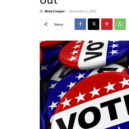
By
Brad Cooper
-
November 2, 2020
Share