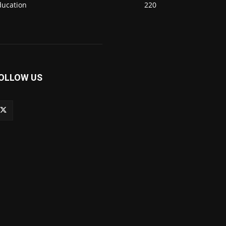
ducation
220
OLLOW US