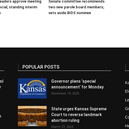
 leaders approve meeting
Senate committee recommends
cial, standing interim
two new parole board members;
s
sets aside BIDS nominee
POPULAR POSTS
ol
Governor plans ‘special
K
y
announcement’ for Monday
El
December 19, 2025
Le
G
State urges Kansas Supreme
Court to reverse landmark
n
Co
abortion ruling
H
March 27, 2023