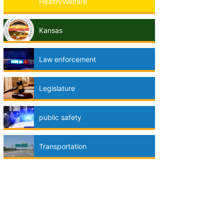
Health/Welfare
Kansas
Law enforcement
Legislature
public safety
Transportation