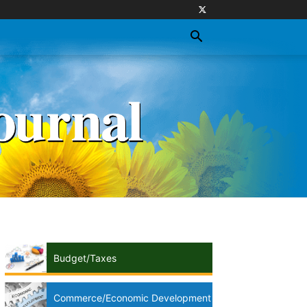
Budget/Taxes
Commerce/Economic Development