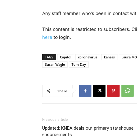
Any staff member who's been in contact with 
This content is restricted to subscribers. C
here
to login.
TAGS
Capitol
coronavirus
kansas
Laura Mc
Susan Wagle
Tom Day
Share
Previous article
Updated: KNEA deals out primary statehouse
endorsements