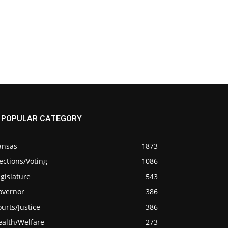
POPULAR CATEGORY
ansas
1873
ections/Voting
1086
gislature
543
overnor
386
urts/Justice
386
ealth/Welfare
273