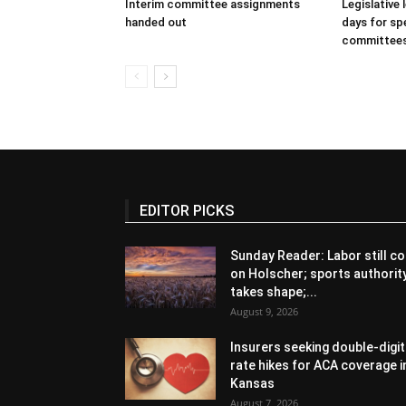
Interim committee assignments
Legislative
handed out
days for spe
committee
EDITOR PICKS
Sunday Reader: Labor still co
on Holscher; sports authorit
takes shape;...
August 9, 2026
Insurers seeking double-digit
rate hikes for ACA coverage i
Kansas
August 7, 2026