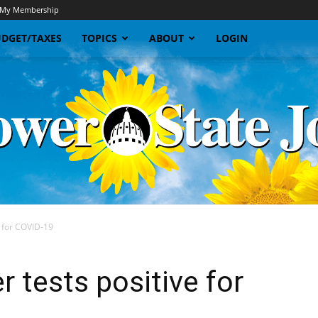
My Membership
DGET/TAXES
TOPICS
ABOUT
LOGIN
ve for COVID-19
Sunflower
r tests positive for