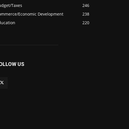
udget/Taxes
246
ommerce/Economic Development
238
ducation
220
OLLOW US