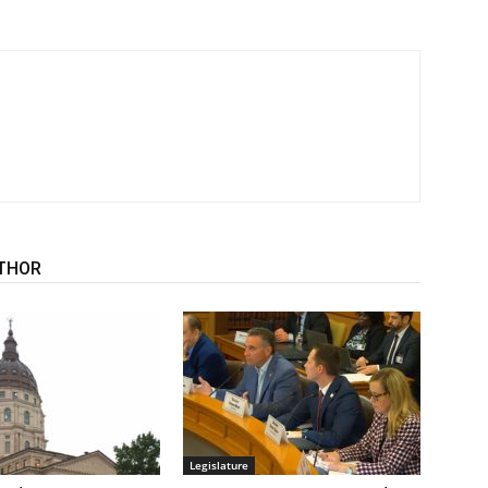
THOR
Legislature