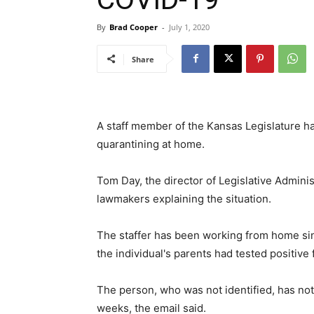
By
Brad Cooper
-
July 1, 2020
Share
A staff member of the Kansas Legislature ha
quarantining at home.
Tom Day, the director of Legislative Adminis
lawmakers explaining the situation.
The staffer has been working from home since
the individual's parents had tested positive f
The person, who was not identified, has not
weeks, the email said.