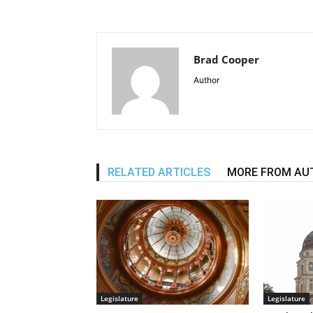
Brad Cooper
Author
RELATED ARTICLES
MORE FROM AU
Legislature
Legislature