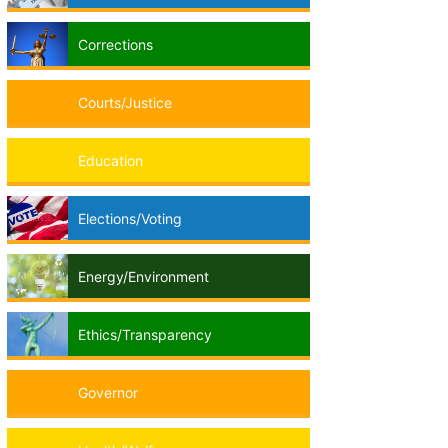
Corrections
Courts/Justice
Education
Elections/Voting
Energy/Environment
Ethics/Transparency
Governor