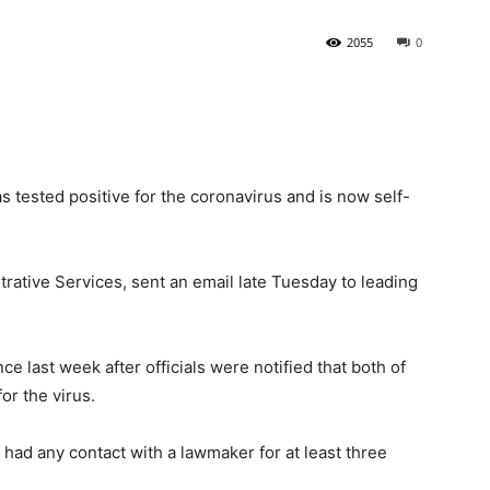
2055
0
State
s tested positive for the coronavirus and is now self-
Journal
trative Services, sent an email late Tuesday to leading
 last week after officials were notified that both of
or the virus.
 had any contact with a lawmaker for at least three