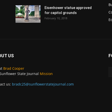
B
Eisenhower statue approved
C
for capitol grounds
February 10, 2018
E
OUT US
F
ut
Brad Cooper
Sunflower State Journal
Mission
act us:
bradc25@sunflowerstatejournal.com