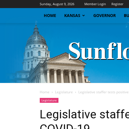
Sunday, August 9, 2026
Member Login
Register
HOME
KANSAS
GOVERNOR
BU
Home
Legislature
Legislative staffer tests positi
Legislature
Legislative staffe
COVID-19