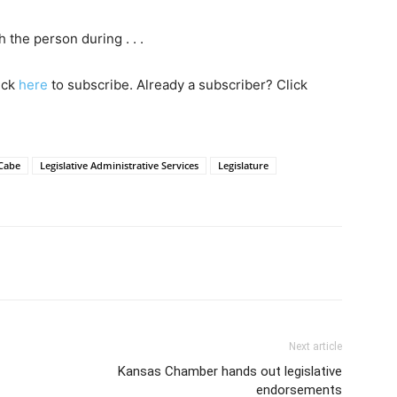
the person during . . .
lick
here
to subscribe. Already a subscriber? Click
Cabe
Legislative Administrative Services
Legislature
Next article
Kansas Chamber hands out legislative
endorsements