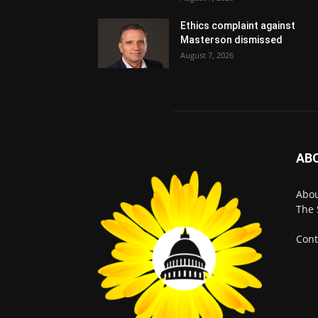
Ethics complaint against
Masterson dismissed
August 7, 2026
AB
Abo
The 
Cont