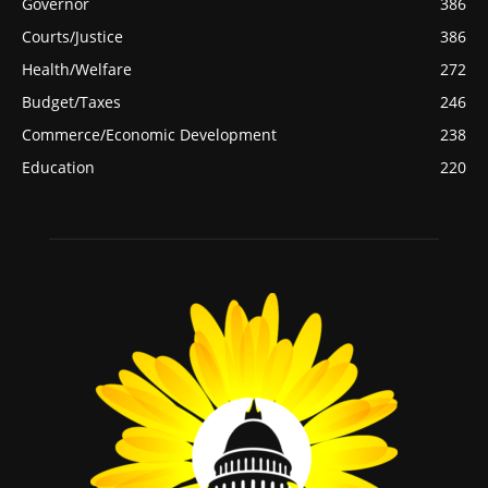
Governor
386
Courts/Justice
386
Health/Welfare
272
Budget/Taxes
246
Commerce/Economic Development
238
Education
220