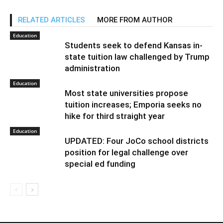
RELATED ARTICLES
MORE FROM AUTHOR
Education
Students seek to defend Kansas in-
state tuition law challenged by Trump
administration
Education
Most state universities propose
tuition increases; Emporia seeks no
hike for third straight year
Education
UPDATED: Four JoCo school districts
position for legal challenge over
special ed funding