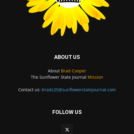
ABOUT US
About
Brad Cooper
The Sunflower State Journal
Mission
Contact us:
bradc25@sunflowerstatejournal.com
FOLLOW US