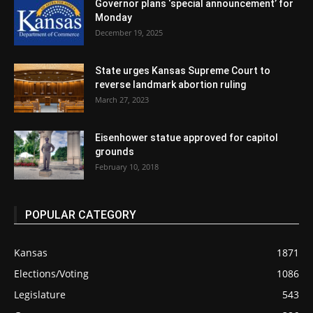
Governor plans ‘special announcement’ for
Monday
December 19, 2025
State urges Kansas Supreme Court to
reverse landmark abortion ruling
March 27, 2023
Eisenhower statue approved for capitol
grounds
February 10, 2018
POPULAR CATEGORY
Kansas
1871
Elections/Voting
1086
Legislature
543