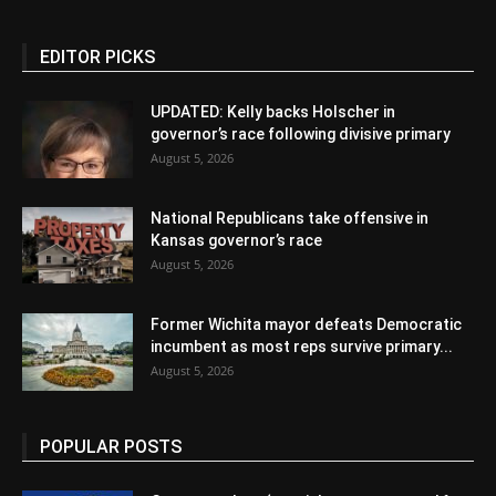
EDITOR PICKS
UPDATED: Kelly backs Holscher in
governor’s race following divisive primary
August 5, 2026
National Republicans take offensive in
Kansas governor’s race
August 5, 2026
Former Wichita mayor defeats Democratic
incumbent as most reps survive primary...
August 5, 2026
POPULAR POSTS