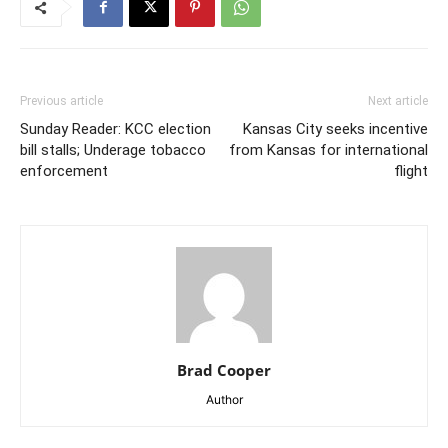
Previous article
Next article
Sunday Reader: KCC election
Kansas City seeks incentive
bill stalls; Underage tobacco
from Kansas for international
enforcement
flight
Brad Cooper
Author