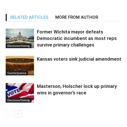
RELATED ARTICLES
MORE FROM AUTHOR
Former Wichita mayor defeats
Democratic incumbent as most reps
survive primary challenges
Elections/Voting
Kansas voters sink judicial amendment
Courts/Justice
Masterson, Holscher lock up primary
wins in governor’s race
Elections/Voting