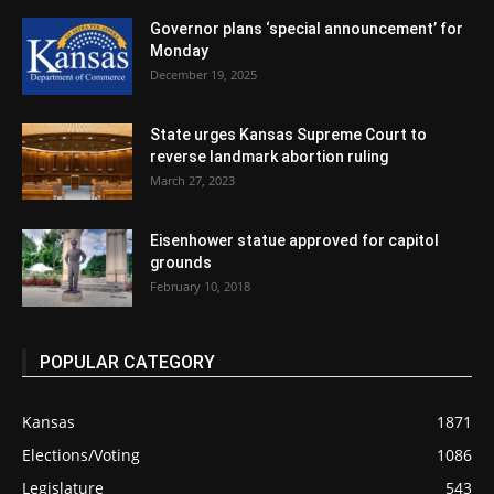
Governor plans ‘special announcement’ for
Monday
December 19, 2025
State urges Kansas Supreme Court to
reverse landmark abortion ruling
March 27, 2023
Eisenhower statue approved for capitol
grounds
February 10, 2018
POPULAR CATEGORY
Kansas
1871
Elections/Voting
1086
Legislature
543