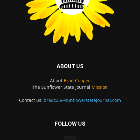
ABOUT US
About
Brad Cooper
The Sunflower State Journal
Mission
Contact us:
bradc25@sunflowerstatejournal.com
FOLLOW US