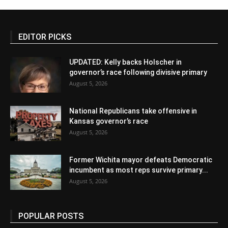
EDITOR PICKS
UPDATED: Kelly backs Holscher in
governor’s race following divisive primary
August 5, 2026
National Republicans take offensive in
Kansas governor’s race
August 5, 2026
Former Wichita mayor defeats Democratic
incumbent as most reps survive primary...
August 5, 2026
POPULAR POSTS