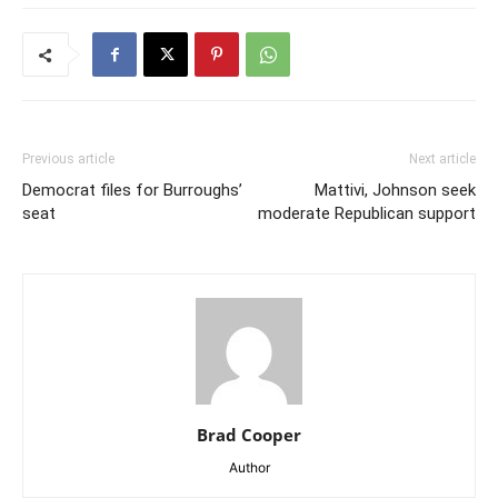
Previous article
Next article
Democrat files for Burroughs’
Mattivi, Johnson seek
seat
moderate Republican support
Brad Cooper
Author