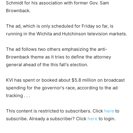
Schmidt for his association with former Gov. Sam
Brownback.
The ad, which is only scheduled for Friday so far, is
running in the Wichita and Hutchinson television markets.
The ad follows two others emphasizing the anti-
Brownback theme as it tries to define the attorney
general ahead of the this fall's election.
KVI has spent or booked about $5.8 million on broadcast
spending for the governor's race, according to the ad
tracking . . .
This content is restricted to subscribers. Click
here
to
subscribe. Already a subscriber? Click
here
to login.