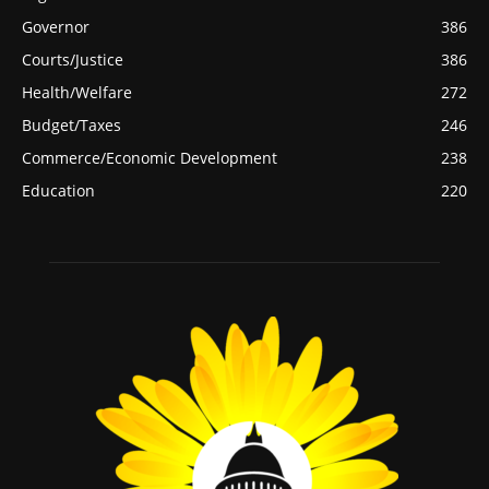
Governor
386
Courts/Justice
386
Health/Welfare
272
Budget/Taxes
246
Commerce/Economic Development
238
Education
220