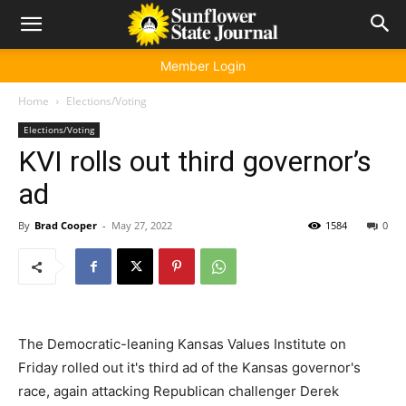
Member Login
Home
Elections/Voting
Elections/Voting
KVI rolls out third governor’s
ad
By
Brad Cooper
-
May 27, 2022
1584
0
The Democratic-leaning Kansas Values Institute on
Friday rolled out it's third ad of the Kansas governor's
race, again attacking Republican challenger Derek