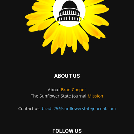
ABOUT US
About
Brad Cooper
The Sunflower State Journal
Mission
Contact us:
bradc25@sunflowerstatejournal.com
FOLLOW US