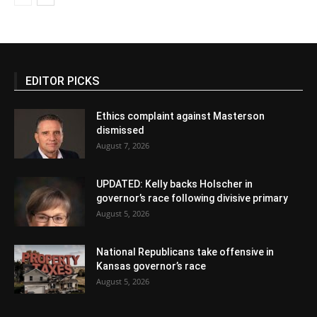
EDITOR PICKS
Ethics complaint against Masterson
dismissed
August 7, 2026
UPDATED: Kelly backs Holscher in
governor’s race following divisive primary
August 5, 2026
National Republicans take offensive in
Kansas governor’s race
August 5, 2026