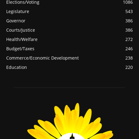
Elections/Voting
1086
Legislature
543
Governor
386
Courts/Justice
386
Health/Welfare
272
Budget/Taxes
246
Commerce/Economic Development
238
Education
220