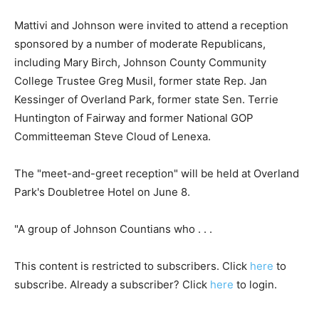
Mattivi and Johnson were invited to attend a reception
sponsored by a number of moderate Republicans,
including Mary Birch, Johnson County Community
College Trustee Greg Musil, former state Rep. Jan
Kessinger of Overland Park, former state Sen. Terrie
Huntington of Fairway and former National GOP
Committeeman Steve Cloud of Lenexa.
The "meet-and-greet reception" will be held at Overland
Park's Doubletree Hotel on June 8.
"A group of Johnson Countians who . . .
This content is restricted to subscribers. Click
here
to
subscribe. Already a subscriber? Click
here
to login.