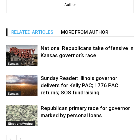
Author
RELATED ARTICLES
MORE FROM AUTHOR
National Republicans take offensive in
Kansas governor’s race
Kansas
Sunday Reader: Illinois governor
delivers for Kelly PAC; 1776 PAC
returns; SOS fundraising
Kansas
Republican primary race for governor
marked by personal loans
Elections/Voting