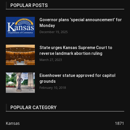
POPULAR POSTS
Governor plans ‘special announcement’ for
Monday
December 19, 2025
State urges Kansas Supreme Court to
reverse landmark abortion ruling
March 27, 2023
Eisenhower statue approved for capitol
grounds
February 10, 2018
POPULAR CATEGORY
Kansas
1871