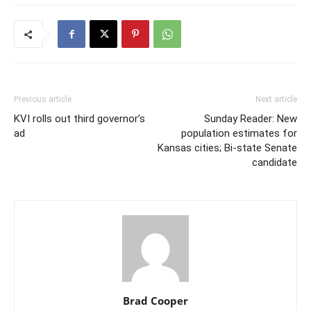
Previous article
Next article
KVI rolls out third governor’s
Sunday Reader: New
ad
population estimates for
Kansas cities; Bi-state Senate
candidate
Brad Cooper