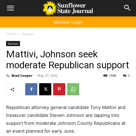
Member Login
Home
Kansas
Kansas
Mattivi, Johnson seek
moderate Republican support
By
Brad Cooper
-
May 27, 2022
1556
0
Republican attorney general candidate Tony Mattivi and
treasurer candidate Steven Johnson are tapping into
support from moderate Johnson County Republicans at
an event planned for early June.