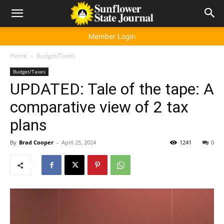
Member Login
Home
Budget/Taxes
Budget/Taxes
UPDATED: Tale of the tape: A
comparative view of 2 tax
plans
By
Brad Cooper
-
April 25, 2024
1241
0