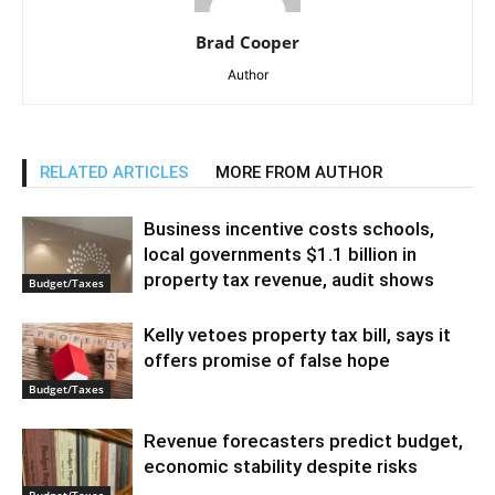
Brad Cooper
Author
RELATED ARTICLES
MORE FROM AUTHOR
Business incentive costs schools,
local governments $1.1 billion in
property tax revenue, audit shows
Budget/Taxes
Kelly vetoes property tax bill, says it
offers promise of false hope
Budget/Taxes
Revenue forecasters predict budget,
economic stability despite risks
Budget/Taxes