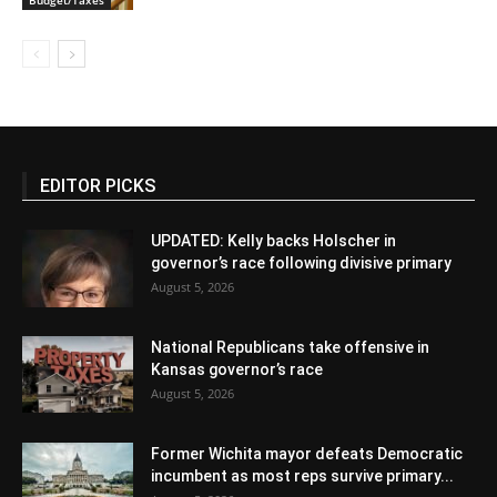
EDITOR PICKS
UPDATED: Kelly backs Holscher in
governor’s race following divisive primary
August 5, 2026
National Republicans take offensive in
Kansas governor’s race
August 5, 2026
Former Wichita mayor defeats Democratic
incumbent as most reps survive primary...