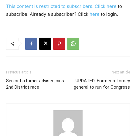
This content is restricted to subscribers. Click
here
to
subscribe. Already a subscriber? Click
here
to login.
Previous article
Next article
Senior LaTurner adviser joins
UPDATED: Former attorney
2nd District race
general to run for Congress