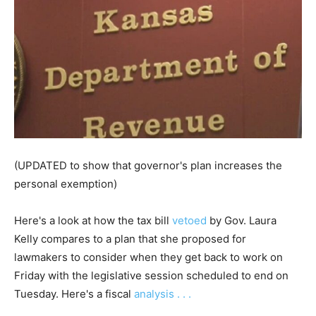
(UPDATED to show that governor's plan increases the
personal exemption)
Here's a look at how the tax bill
vetoed
by Gov. Laura
Kelly compares to a plan that she proposed for
lawmakers to consider when they get back to work on
Friday with the legislative session scheduled to end on
Tuesday. Here's a fiscal
analysis . . .