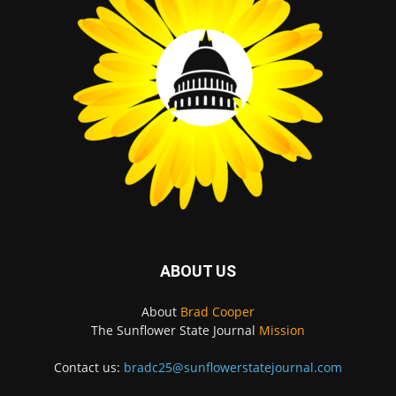
ABOUT US
About
Brad Cooper
The Sunflower State Journal
Mission
Contact us:
bradc25@sunflowerstatejournal.com