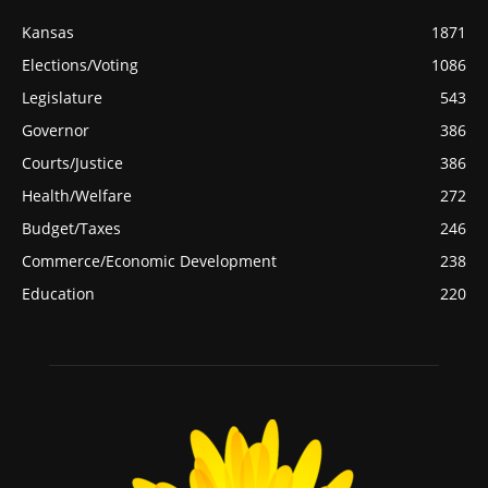
Kansas
1871
Elections/Voting
1086
Legislature
543
Governor
386
Courts/Justice
386
Health/Welfare
272
Budget/Taxes
246
Commerce/Economic Development
238
Education
220