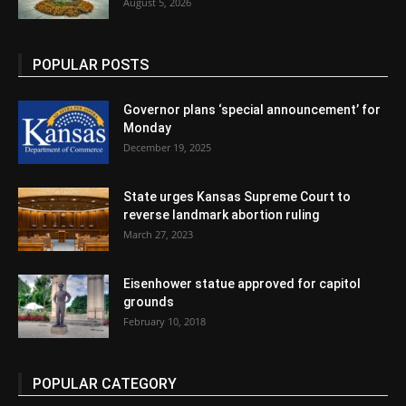
August 5, 2026
POPULAR POSTS
Governor plans ‘special announcement’ for
Monday
December 19, 2025
State urges Kansas Supreme Court to
reverse landmark abortion ruling
March 27, 2023
Eisenhower statue approved for capitol
grounds
February 10, 2018
POPULAR CATEGORY