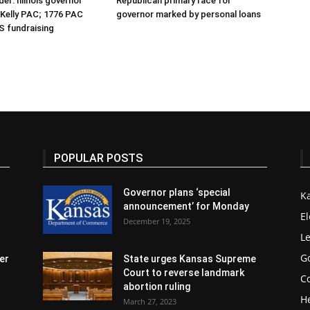
er: Illinois governor
Republican primary race for
r Kelly PAC; 1776 PAC
governor marked by personal loans
S fundraising
POPULAR POSTS
Governor plans ‘special
K
announcement’ for Monday
El
December 19, 2025
Le
G
er
State urges Kansas Supreme
Court to reverse landmark
Co
abortion ruling
H
March 27, 2023