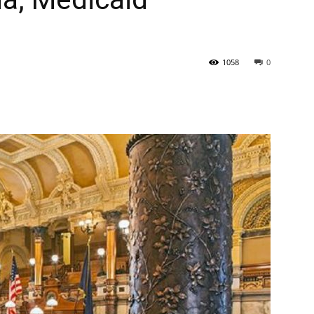
State
1058
0
Journal