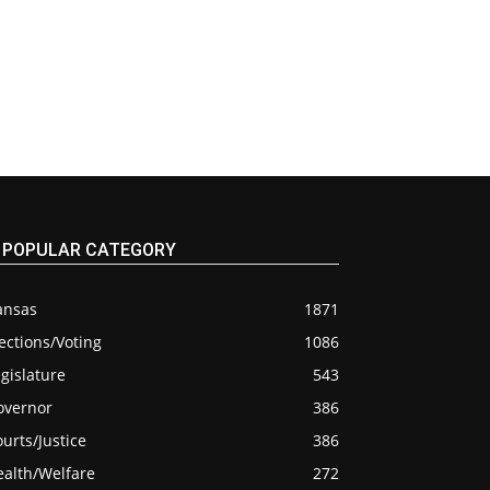
POPULAR CATEGORY
ansas
1871
ections/Voting
1086
gislature
543
overnor
386
urts/Justice
386
ealth/Welfare
272