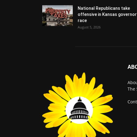
National Republicans take
offensive in Kansas governor
race
August 5, 2026
AB
Abo
The 
Cont