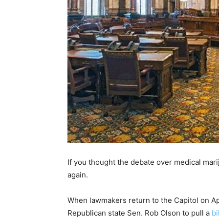
If you thought the debate over medical marij
again.
When lawmakers return to the Capitol on Apr
Republican state Sen. Rob Olson to pull a
bi