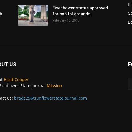
B
Eisenhower statue approved
C
’s
for capitol grounds
February 10, 2018
E
OUT US
F
ut
Brad Cooper
Sunflower State Journal
Mission
act us:
bradc25@sunflowerstatejournal.com