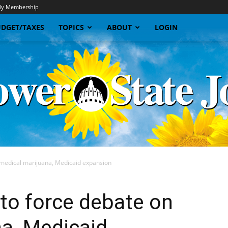
y Membership
DGET/TAXES
TOPICS
ABOUT
LOGIN
n medical marijuana, Medicaid expansion
Sunflower
 to force debate on
a, Medicaid