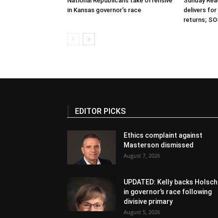
National Republicans take offensive
Sunday Read
in Kansas governor’s race
delivers fo
returns; SO
EDITOR PICKS
Ethics complaint against
Masterson dismissed
August 7, 2026
UPDATED: Kelly backs Holsch
in governor’s race following
divisive primary
August 5, 2026