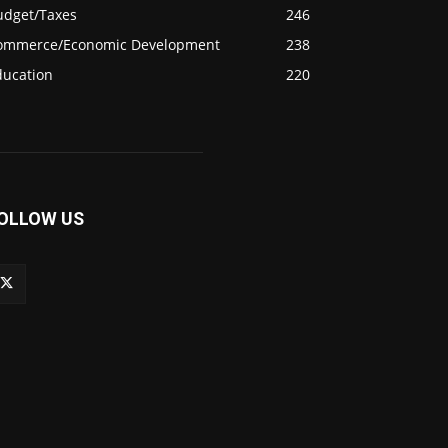
udget/Taxes
246
ommerce/Economic Development
238
ducation
220
OLLOW US