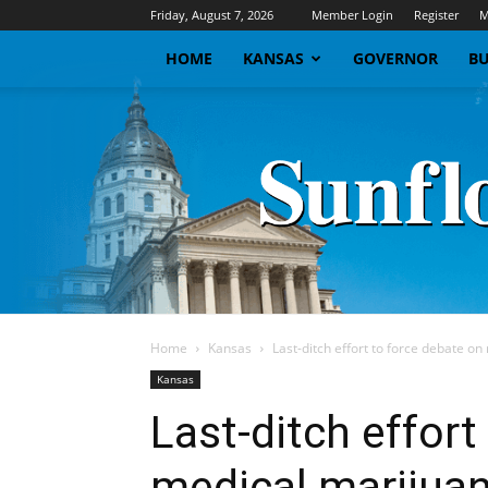
Friday, August 7, 2026
Member Login
Register
M
HOME
KANSAS
GOVERNOR
BU
Home
Kansas
Last-ditch effort to force debate o
Kansas
Last-ditch effort
medical marijuan