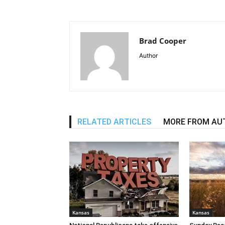
Brad Cooper
Author
RELATED ARTICLES
MORE FROM AU
Kansas
Kansas