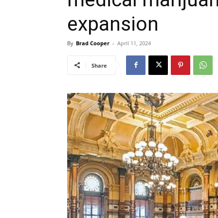
expansion
By
Brad Cooper
-
April 11, 2024
Share