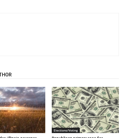
THOR
Elections/Voting