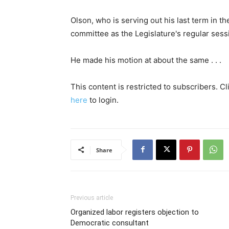
Olson, who is serving out his last term in t
committee as the Legislature's regular ses
He made his motion at about the same . . .
This content is restricted to subscribers. C
here
to login.
Share
Previous article
Organized labor registers objection to
Democratic consultant