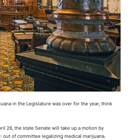
uana in the Legislature was over for the year, think
il 26, the state Senate will take up a motion by
ll
out of committee legalizing medical marijuana.