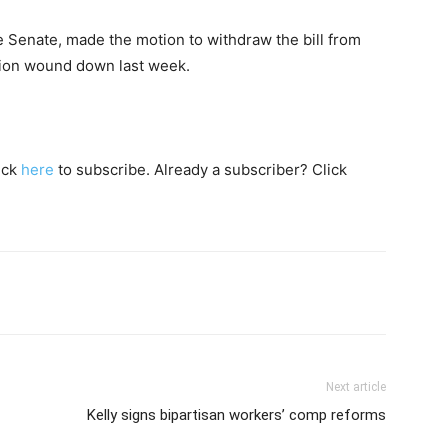
he Senate, made the motion to withdraw the bill from
sion wound down last week.
lick
here
to subscribe. Already a subscriber? Click
Next article
Kelly signs bipartisan workers’ comp reforms