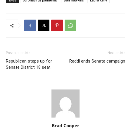
TAGS
coronavirus pandemic
Dan Hawkins
Laura Kelly
Previous article
Next article
Republican steps up for
Reddi ends Senate campaign
Senate District 18 seat
Brad Cooper