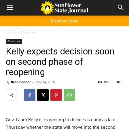
Member Login
Home
Governor
Governor
Kelly expects decision soon
on second phase of
reopening
By
Brad Cooper
-
May 14, 2020
1975
0
Gov. Laura Kelly is expecting to decide as early as late
Thursday whether the state will move into the second