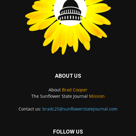
ABOUT US
About
Brad Cooper
The Sunflower State Journal
Mission
Contact us:
bradc25@sunflowerstatejournal.com
FOLLOW US