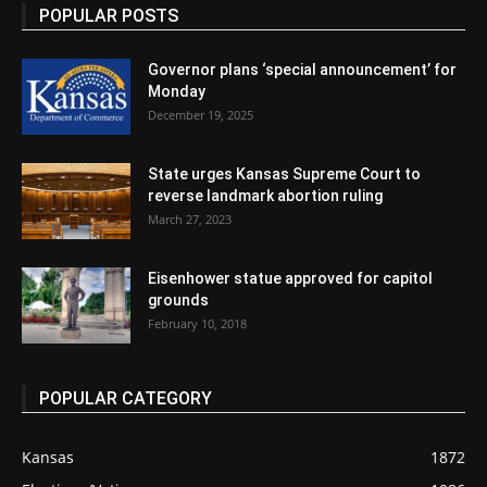
POPULAR POSTS
Governor plans ‘special announcement’ for
Monday
December 19, 2025
State urges Kansas Supreme Court to
reverse landmark abortion ruling
March 27, 2023
Eisenhower statue approved for capitol
grounds
February 10, 2018
POPULAR CATEGORY
Kansas
1872