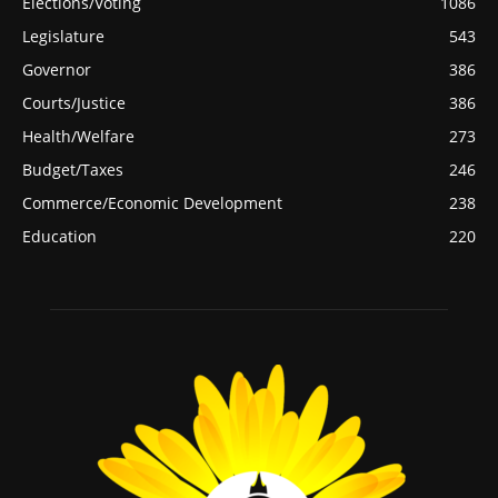
Elections/Voting
1086
Legislature
543
Governor
386
Courts/Justice
386
Health/Welfare
273
Budget/Taxes
246
Commerce/Economic Development
238
Education
220