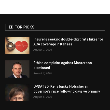
EDITOR PICKS
Insurers seeking double-digit rate hikes for
ACA coverage in Kansas
August 7, 2026
Ethics complaint against Masterson
dismissed
August 7, 2026
UPDATED: Kelly backs Holscher in
governor’s race following divisive primary
August 5, 2026