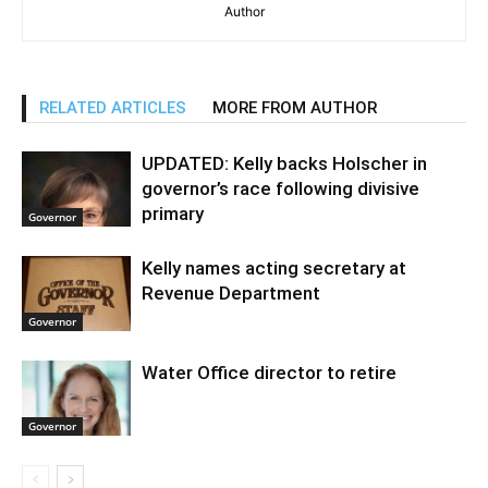
Author
RELATED ARTICLES
MORE FROM AUTHOR
UPDATED: Kelly backs Holscher in
governor’s race following divisive
primary
Governor
Kelly names acting secretary at
Revenue Department
Governor
Water Office director to retire
Governor