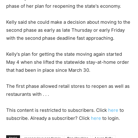
phase of her plan for reopening the state's economy.
Kelly said she could make a decision about moving to the
second phase as early as late Thursday or early Friday
with the second phase deadline fast approaching.
Kelly's plan for getting the state moving again started
May 4 when she lifted the statewide stay-at-home order
that had been in place since March 30.
The first phase allowed retail stores to reopen as well as
restaurants with . . .
This content is restricted to subscribers. Click
here
to
subscribe. Already a subscriber? Click
here
to login.