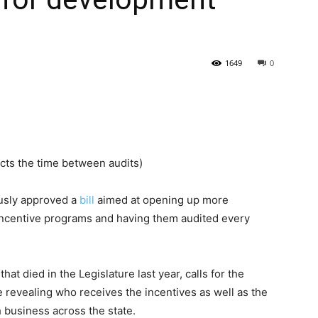
State
1649
0
Journal
ects the time between audits)
sly approved a
bill
aimed at opening up more
incentive programs and having them audited every
hat died in the Legislature last year, calls for the
revealing who receives the incentives as well as the
h business across the state.