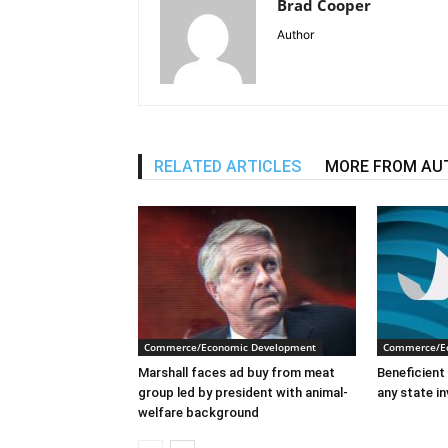
Brad Cooper
Author
RELATED ARTICLES
MORE FROM AU
Commerce/Economic Development
Commerce/E
Marshall faces ad buy from meat
Beneficient 
group led by president with animal-
any state i
welfare background