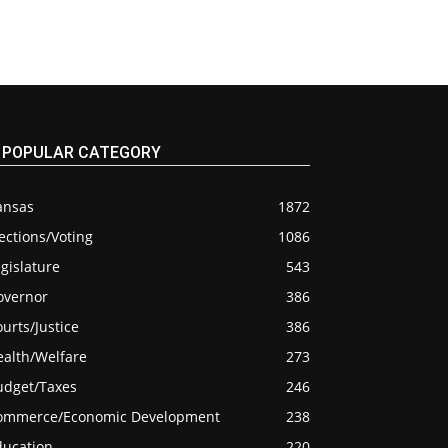
POPULAR CATEGORY
ansas
1872
ections/Voting
1086
gislature
543
overnor
386
urts/Justice
386
ealth/Welfare
273
udget/Taxes
246
ommerce/Economic Development
238
ducation
220