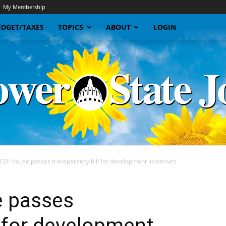
My Membership
DGET/TAXES
TOPICS
ABOUT
LOGIN
D: House passes transparency bill for development incentives
Sunflower
 passes
l for development