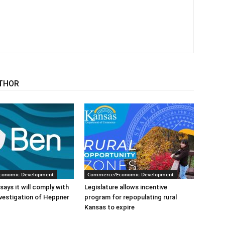
THOR
conomic Development
Commerce/Economic Development
says it will comply with
Legislature allows incentive
nvestigation of Heppner
program for repopulating rural
Kansas to expire