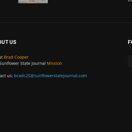
OUT US
F
ut
Brad Cooper
Sunflower State Journal
Mission
act us:
bradc25@sunflowerstatejournal.com