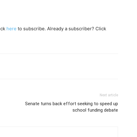
lick
here
to subscribe. Already a subscriber? Click
Next article
Senate turns back effort seeking to speed up
school funding debate