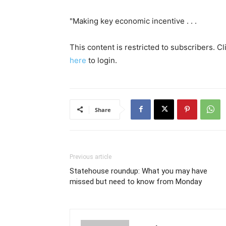
"Making key economic incentive . . .
This content is restricted to subscribers. C
here
to login.
Share
Previous article
Statehouse roundup: What you may have
missed but need to know from Monday