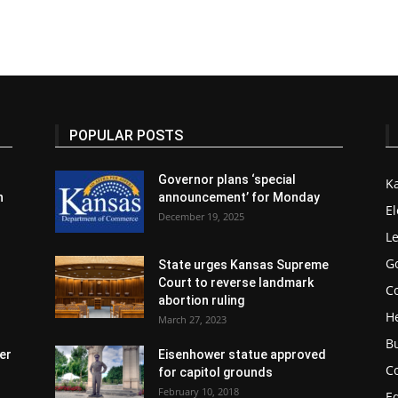
POPULAR POSTS
Governor plans ‘special
K
n
announcement’ for Monday
El
December 19, 2025
Le
G
State urges Kansas Supreme
Court to reverse landmark
Co
abortion ruling
H
March 27, 2023
B
er
Eisenhower statue approved
C
for capitol grounds
February 10, 2018
E