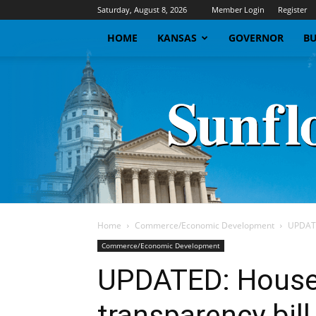
Saturday, August 8, 2026
Member Login
Register
HOME
KANSAS
GOVERNOR
BU
Home
Commerce/Economic Development
UPDATE
Commerce/Economic Development
UPDATED: House
transparency bil