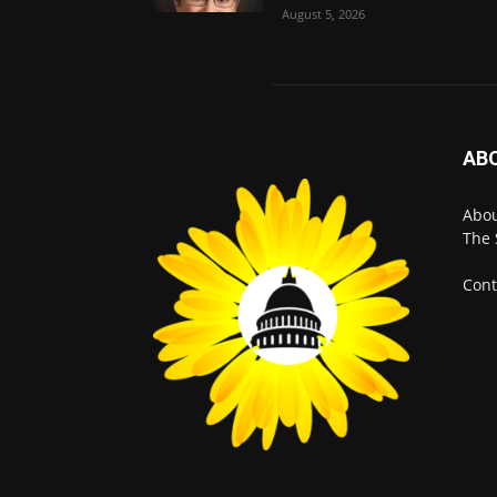
August 5, 2026
AB
Abo
The 
Cont