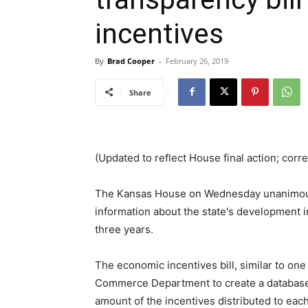
incentives
By
Brad Cooper
-
February 26, 2019
Share
(Updated to reflect House final action; corr
The Kansas House on Wednesday unanimou
information about the state's development 
three years.
The economic incentives bill, similar to one t
Commerce Department to create a database 
amount of the incentives distributed to eac