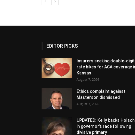
EDITOR PICKS
Insurers seeking double-digit
rate hikes for ACA coverage i
Kansas
August 7, 2026
Ethics complaint against
Masterson dismissed
August 7, 2026
UPDATED: Kelly backs Holsch
in governor’s race following
divisive primary