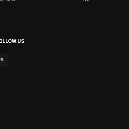
OLLOW US