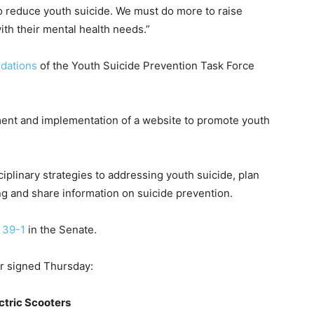
 to reduce youth suicide. We must do more to raise
h their mental health needs.”
dations
of the Youth Suicide Prevention Task Force
pment and implementation of a website to promote youth
iplinary strategies to addressing youth suicide, plan
ng and share information on suicide prevention.
d
39-1
in the Senate.
or signed Thursday:
ctric Scooters