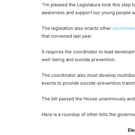
“I’m pleased the Legislature took this step
awareness and support our young people wit
The legislation also enacts other
recommen
that convened last year.
It requires the coordinator to lead develo
well-being and suicide prevention.
The coordinator also must develop multidisc
events to provide suicide-prevention traini
The bill passed the House unanimously an
Here is a roundup of other bills the govern
Ele