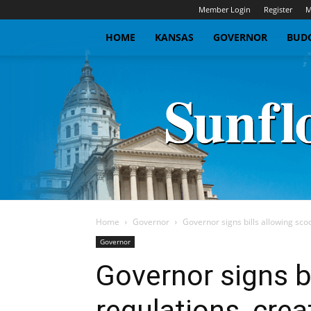
Member Login
Register
M
HOME
KANSAS
GOVERNOR
BUDG
Home
Governor
Governor signs bills allowing sco
Governor
Governor signs b
regulations, crea