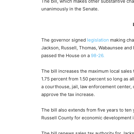
The bill, which makes other substantive ch
unanimously in the Senate.
The governor signed
legislation
making chan
Jackson, Russell, Thomas, Wabaunsee and F
passed the House on a
98-26.
The bill increases the maximum local sales
1.75 percent from 1.50 percent so long as al
a courthouse, jail, law enforcement center, 
approve the tax increase.
The bill also extends from five years to te
Russell County for economic development ini
The bill renews sales tax authority for Jac