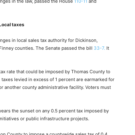
anges in the law, passed the House
110-11
and
Local taxes
ges in local sales tax authority for Dickinson,
inney counties. The Senate passed the bill
33-7.
It
 tax rate that could be imposed by Thomas County to
l taxes levied in excess of 1 percent are earmarked for
or another county administrative facility. Voters must
n years the sunset on any 0.5 percent tax imposed by
tiatives or public infrastructure projects.
kson County to impose a countywide sales tax of 0.4