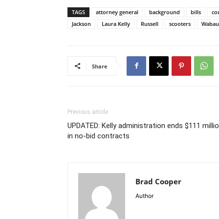
TAGS
attorney general
background
bills
co
Jackson
Laura Kelly
Russell
scooters
Wabau
Share
Previous article
UPDATED: Kelly administration ends $111 milli
in no-bid contracts
Brad Cooper
Author