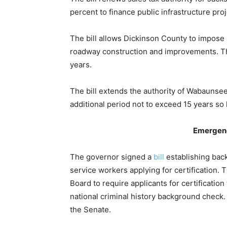
percent to finance public infrastructure pro
The bill allows Dickinson County to impose 
roadway construction and improvements. The
years.
The bill extends the authority of Wabaunsee 
additional period not to exceed 15 years so 
Emergenc
The governor signed a
bill
establishing ba
service workers applying for certification.
Board to require applicants for certification
national criminal history background check
the Senate.