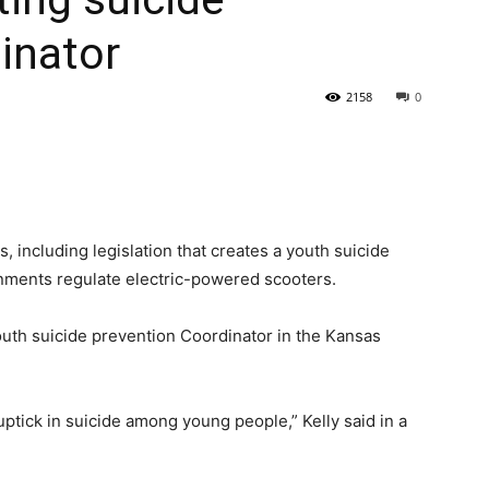
inator
State
2158
0
Journal
, including legislation that creates a youth suicide
rnments regulate electric-powered scooters.
outh suicide prevention Coordinator in the Kansas
ptick in suicide among young people,” Kelly said in a