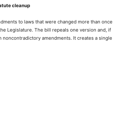
atute cleanup
ndments to laws that were changed more than once
he Legislature. The bill repeals one version and, if
 noncontradictory amendments. It creates a single