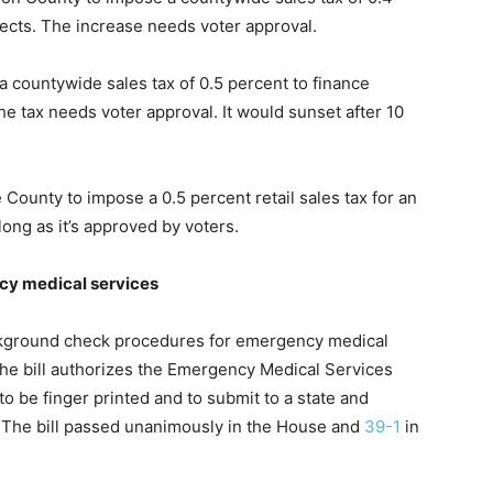
jects. The increase needs voter approval.
a countywide sales tax of 0.5 percent to finance
 tax needs voter approval. It would sunset after 10
County to impose a 0.5 percent retail sales tax for an
long as it’s approved by voters.
y medical services
ckground check procedures for emergency medical
 The bill authorizes the Emergency Medical Services
 to be finger printed and to submit to a state and
. The bill passed unanimously in the House and
39-1
in