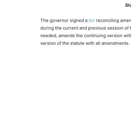
St
The governor signed a
bill
reconciling ame
during the current and previous session of t
needed, amends the continuing version with
version of the statute with all amendments.