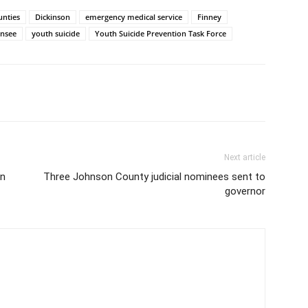
unties
Dickinson
emergency medical service
Finney
nsee
youth suicide
Youth Suicide Prevention Task Force
Next article
on
Three Johnson County judicial nominees sent to
governor