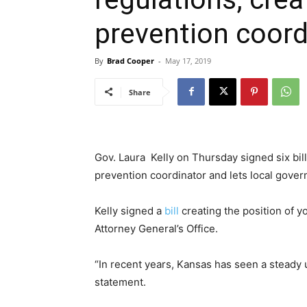
prevention coord
By
Brad Cooper
-
May 17, 2019
Share
Gov. Laura Kelly on Thursday signed six bills
prevention coordinator and lets local gove
Kelly signed a
bill
creating the position of y
Attorney General’s Office.
“In recent years, Kansas has seen a steady u
statement.