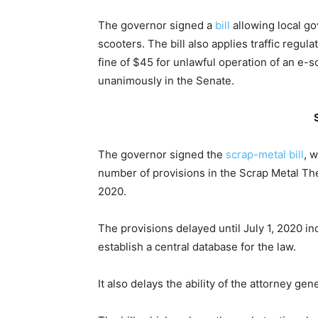
The governor signed a
bill
allowing local g
scooters. The bill also applies traffic regula
fine of $45 for unlawful operation of an e-
unanimously in the Senate.
The governor signed the
scrap-metal bill
, 
number of provisions in the Scrap Metal Thef
2020.
The provisions delayed until July 1, 2020 in
establish a central database for the law.
It also delays the ability of the attorney ge