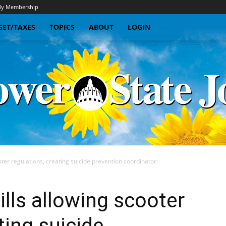
y Membership
ET/TAXES
TOPICS
ABOUT
LOGIN
oter regulations, creating suicide prevention coordinator
Sunflower
ills allowing scooter
ting suicide