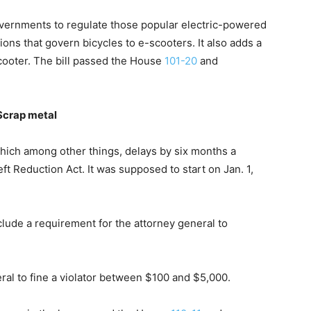
overnments to regulate those popular electric-powered
tions that govern bicycles to e-scooters. It also adds a
scooter. The bill passed the House
101-20
and
Scrap metal
which among other things, delays by six months a
t Reduction Act. It was supposed to start on Jan. 1,
clude a requirement for the attorney general to
neral to fine a violator between $100 and $5,000.