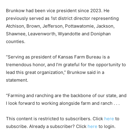
Brunkow had been vice president since 2023. He
previously served as 1st district director representing
Atchison, Brown, Jefferson, Pottawatomie, Jackson,
Shawnee, Leavenworth, Wyandotte and Doniphan
counties.
“Serving as president of Kansas Farm Bureau is a
tremendous honor, and I’m grateful for the opportunity to
lead this great organization,” Brunkow said in a
statement.
“Farming and ranching are the backbone of our state, and
I look forward to working alongside farm and ranch . . .
This content is restricted to subscribers. Click
here
to
subscribe. Already a subscriber? Click
here
to login.