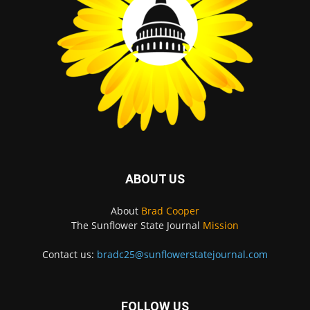
ABOUT US
About
Brad Cooper
The Sunflower State Journal
Mission
Contact us:
bradc25@sunflowerstatejournal.com
FOLLOW US