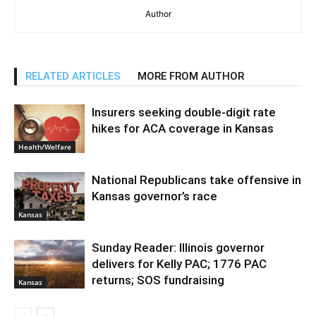
Author
RELATED ARTICLES
MORE FROM AUTHOR
Insurers seeking double-digit rate
hikes for ACA coverage in Kansas
Health/Welfare
National Republicans take offensive in
Kansas governor’s race
Kansas
Sunday Reader: Illinois governor
delivers for Kelly PAC; 1776 PAC
returns; SOS fundraising
Kansas