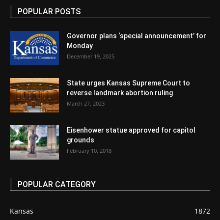
POPULAR POSTS
Governor plans ‘special announcement’ for
Monday
December 19, 2025
State urges Kansas Supreme Court to
reverse landmark abortion ruling
March 27, 2023
Eisenhower statue approved for capitol
grounds
February 10, 2018
POPULAR CATEGORY
Kansas
1872