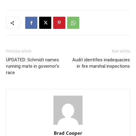
Previous article
Next article
UPDATED: Schmidt names
Audit identifies inadequacies
running mate in governor’s
in fire marshal inspections
race
Brad Cooper