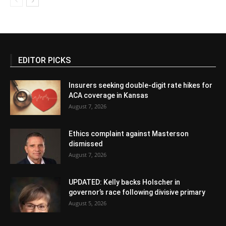
EDITOR PICKS
Insurers seeking double-digit rate hikes for
ACA coverage in Kansas
August 7, 2026
Ethics complaint against Masterson
dismissed
August 7, 2026
UPDATED: Kelly backs Holscher in
governor’s race following divisive primary
August 5, 2026