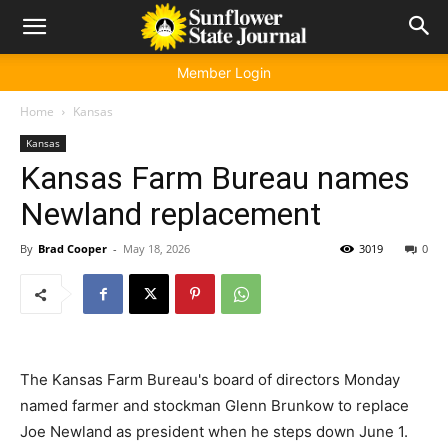
Member Login
Home
Kansas
Kansas
Kansas Farm Bureau names
Newland replacement
By
Brad Cooper
-
May 18, 2026
3019
0
The Kansas Farm Bureau's board of directors Monday
named farmer and stockman Glenn Brunkow to replace
Joe Newland as president when he steps down June 1.