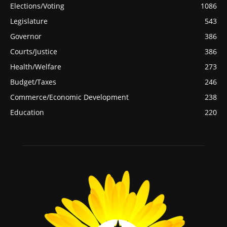
Elections/Voting
1086
Legislature
543
Governor
386
Courts/Justice
386
Health/Welfare
273
Budget/Taxes
246
Commerce/Economic Development
238
Education
220