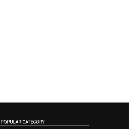
POPULAR CATEGORY