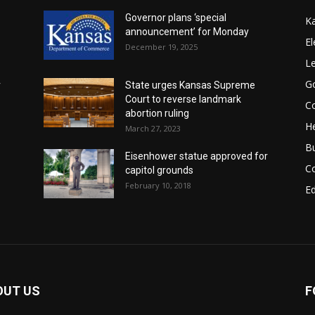
Governor plans ‘special
K
announcement’ for Monday
El
December 19, 2025
Le
G
r
State urges Kansas Supreme
Court to reverse landmark
Co
abortion ruling
He
March 27, 2023
B
Eisenhower statue approved for
C
capitol grounds
February 10, 2018
E
OUT US
F