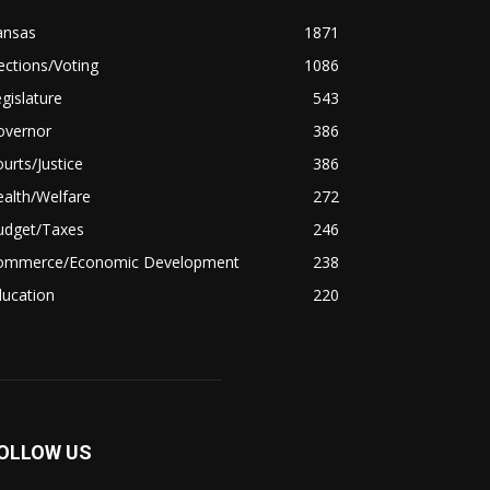
ansas
1871
ections/Voting
1086
gislature
543
overnor
386
urts/Justice
386
alth/Welfare
272
udget/Taxes
246
ommerce/Economic Development
238
ducation
220
OLLOW US