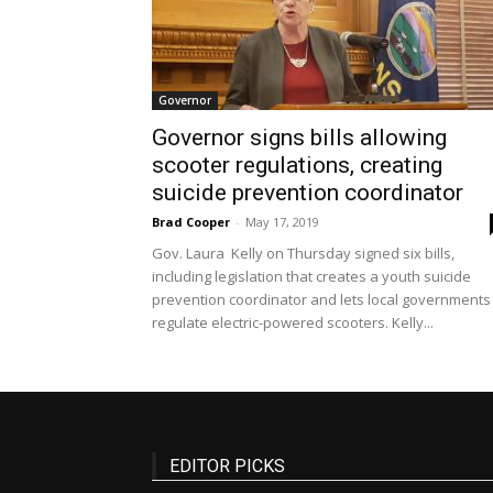
Governor
Governor signs bills allowing
scooter regulations, creating
suicide prevention coordinator
Brad Cooper
-
May 17, 2019
Gov. Laura Kelly on Thursday signed six bills,
including legislation that creates a youth suicide
prevention coordinator and lets local governments
regulate electric-powered scooters. Kelly...
EDITOR PICKS