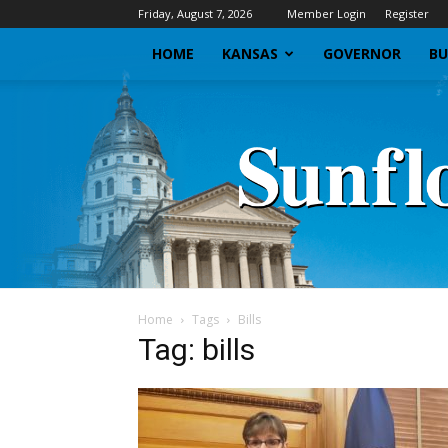
Friday, August 7, 2026
Member Login
Register
HOME
KANSAS
GOVERNOR
BU
Home
Tags
Bills
Tag: bills