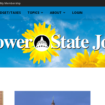
My Membership
DGET/TAXES
TOPICS
ABOUT
LOGIN
Sunflower