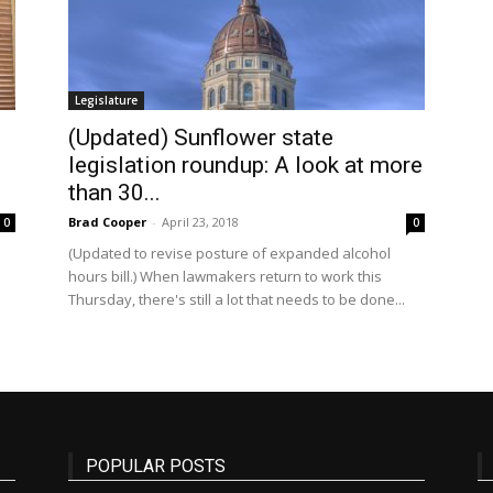
State
Legislature
(Updated) Sunflower state
legislation roundup: A look at more
than 30...
Brad Cooper
-
April 23, 2018
0
0
Journal
(Updated to revise posture of expanded alcohol
hours bill.) When lawmakers return to work this
Thursday, there's still a lot that needs to be done...
POPULAR POSTS