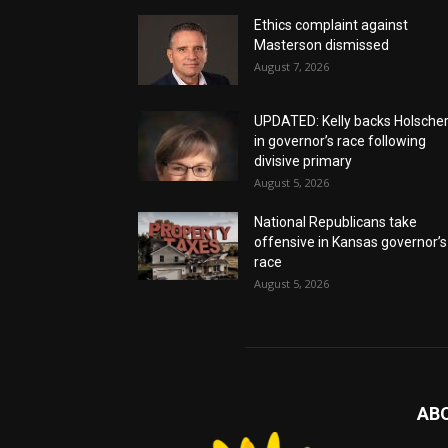
Ethics complaint against
Masterson dismissed
August 7, 2026
UPDATED: Kelly backs Holsche
in governor’s race following
divisive primary
August 5, 2026
National Republicans take
offensive in Kansas governor’s
race
August 5, 2026
AB