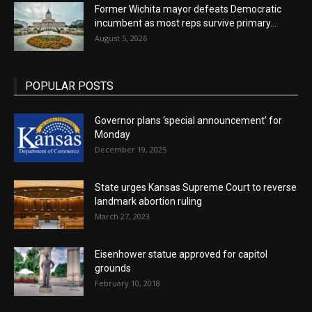
Former Wichita mayor defeats Democratic
incumbent as most reps survive primary...
August 5, 2026
POPULAR POSTS
Governor plans ‘special announcement’ for
Monday
December 19, 2025
State urges Kansas Supreme Court to reverse
landmark abortion ruling
March 27, 2023
Eisenhower statue approved for capitol
grounds
February 10, 2018