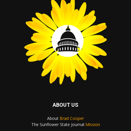
ABOUT US
About
Brad Cooper
The Sunflower State Journal
Mission