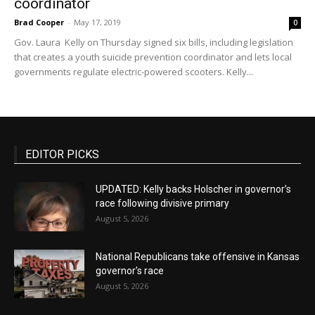
coordinator
Brad Cooper
-
May 17, 2019
0
Gov. Laura Kelly on Thursday signed six bills, including legislation
that creates a youth suicide prevention coordinator and lets local
governments regulate electric-powered scooters. Kelly...
EDITOR PICKS
UPDATED: Kelly backs Holscher in governor’s
race following divisive primary
August 5, 2026
National Republicans take offensive in Kansas
governor’s race
August 5, 2026