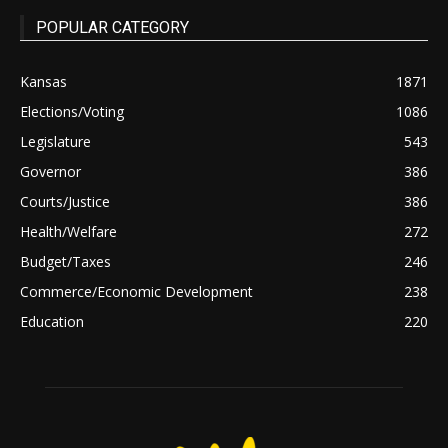
POPULAR CATEGORY
Kansas
1871
Elections/Voting
1086
Legislature
543
Governor
386
Courts/Justice
386
Health/Welfare
272
Budget/Taxes
246
Commerce/Economic Development
238
Education
220