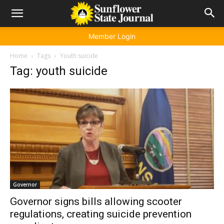
Member Login
Home
Tags
Youth suicide
Tag: youth suicide
Governor
Governor signs bills allowing scooter
regulations, creating suicide prevention