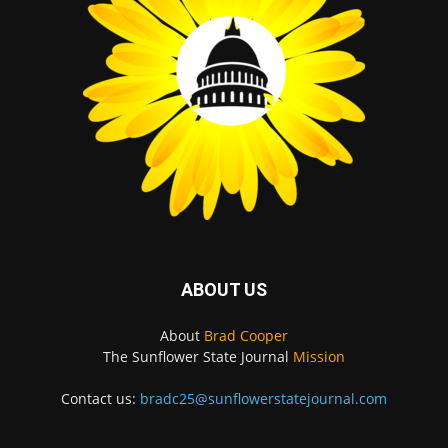
ABOUT US
About
Brad Cooper
The Sunflower State Journal
Mission
Contact us:
bradc25@sunflowerstatejournal.com