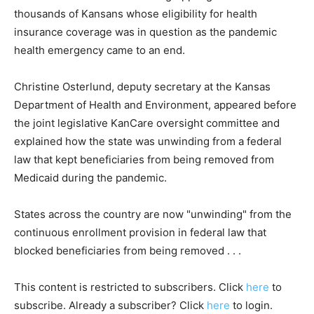
thousands of Kansans whose eligibility for health
insurance coverage was in question as the pandemic
health emergency came to an end.
Christine Osterlund, deputy secretary at the Kansas
Department of Health and Environment, appeared before
the joint legislative KanCare oversight committee and
explained how the state was unwinding from a federal
law that kept beneficiaries from being removed from
Medicaid during the pandemic.
States across the country are now "unwinding" from the
continuous enrollment provision in federal law that
blocked beneficiaries from being removed . . .
This content is restricted to subscribers. Click
here
to
subscribe. Already a subscriber? Click
here
to login.