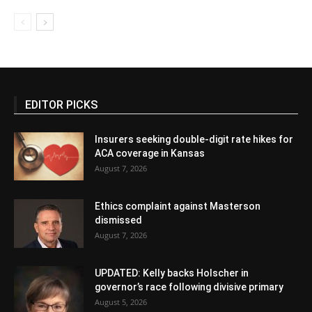
EDITOR PICKS
Insurers seeking double-digit rate hikes for
ACA coverage in Kansas
August 7, 2026
Ethics complaint against Masterson
dismissed
August 7, 2026
UPDATED: Kelly backs Holscher in
governor’s race following divisive primary
August 5, 2026