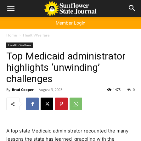
Member Login
Home
Health/Welfare
Health/Welfare
Top Medicaid administrator
highlights ‘unwinding’
challenges
By
Brad Cooper
-
August 3, 2023
1475
0
A top state Medicaid administrator recounted the many
lessons the state has learned grappling with the