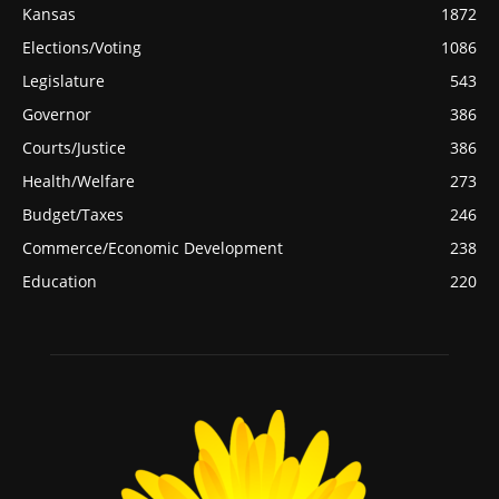
Kansas
1872
Elections/Voting
1086
Legislature
543
Governor
386
Courts/Justice
386
Health/Welfare
273
Budget/Taxes
246
Commerce/Economic Development
238
Education
220