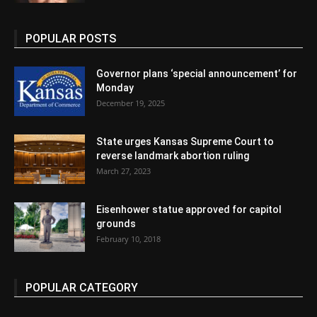
POPULAR POSTS
Governor plans ‘special announcement’ for
Monday
December 19, 2025
State urges Kansas Supreme Court to
reverse landmark abortion ruling
March 27, 2023
Eisenhower statue approved for capitol
grounds
February 10, 2018
POPULAR CATEGORY