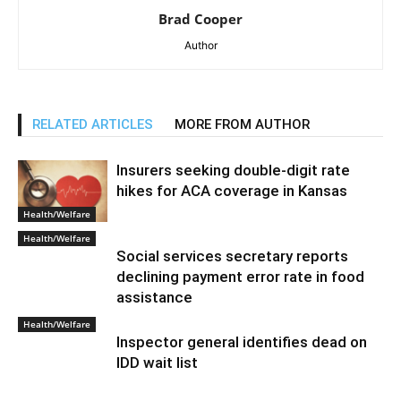
Brad Cooper
Author
RELATED ARTICLES
MORE FROM AUTHOR
Insurers seeking double-digit rate
hikes for ACA coverage in Kansas
Health/Welfare
Health/Welfare
Social services secretary reports
declining payment error rate in food
assistance
Health/Welfare
Inspector general identifies dead on
IDD wait list