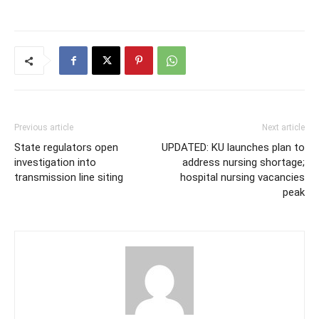
Previous article
Next article
State regulators open
UPDATED: KU launches plan to
investigation into
address nursing shortage;
transmission line siting
hospital nursing vacancies
peak