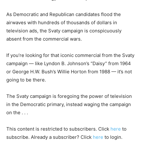
As Democratic and Republican candidates flood the
airwaves with hundreds of thousands of dollars in
television ads, the Svaty campaign is conspicuously
absent from the commercial wars.
If you’re looking for that iconic commercial from the Svaty
campaign — like Lyndon B. Johnson’s “Daisy” from 1964
or George H.W. Bush’s Willie Horton from 1988 — it’s not
going to be there.
The Svaty campaign is foregoing the power of television
in the Democratic primary, instead waging the campaign
on the . . .
This content is restricted to subscribers. Click
here
to
subscribe. Already a subscriber? Click
here
to login.