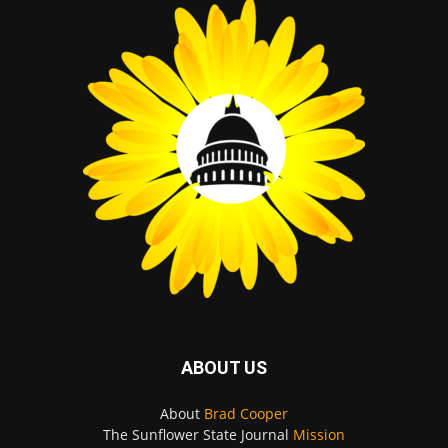
ABOUT US
About
Brad Cooper
The Sunflower State Journal
Mission