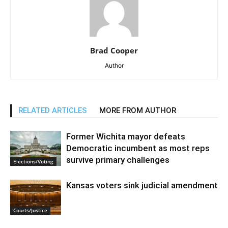
Brad Cooper
Author
RELATED ARTICLES
MORE FROM AUTHOR
Former Wichita mayor defeats
Democratic incumbent as most reps
survive primary challenges
Elections/Voting
Kansas voters sink judicial amendment
Courts/Justice