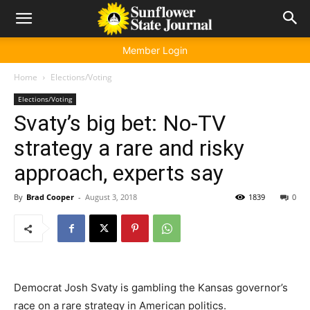
Member Login
Home
Elections/Voting
Elections/Voting
Svaty’s big bet: No-TV
strategy a rare and risky
approach, experts say
By
Brad Cooper
-
August 3, 2018
1839
0
Democrat Josh Svaty is gambling the Kansas governor’s
race on a rare strategy in American politics.