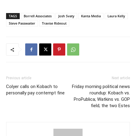
TAGS
Borrell Associates
Josh Svaty
Kanta Media
Laura Kelly
Steve Passwaiter
Travise Rideout
Previous article
Next article
Colyer calls on Kobach to
Friday morning political news
personally pay contempt fine
roundup: Kobach vs.
ProPublica; Watkins vs. GOP
field; the two Estes