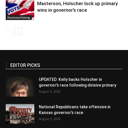
Masterson, Holscher lock up primary
wins in governor’s race
Elections/Voting
EDITOR PICKS
UPDATED: Kelly backs Holscher in
governor’s race following divisive primary
August 5, 2026
National Republicans take offensive in
Kansas governor’s race
August 5, 2026