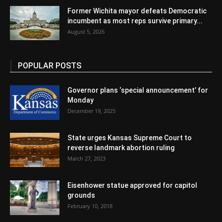
Former Wichita mayor defeats Democratic
incumbent as most reps survive primary...
August 5, 2026
POPULAR POSTS
Governor plans ‘special announcement’ for
Monday
December 19, 2025
State urges Kansas Supreme Court to
reverse landmark abortion ruling
March 27, 2023
Eisenhower statue approved for capitol
grounds
February 10, 2018