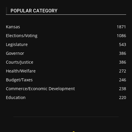
POPULAR CATEGORY
Kansas
1871
Elections/Voting
1086
Legislature
543
Governor
386
Courts/Justice
386
Health/Welfare
272
Budget/Taxes
246
Commerce/Economic Development
238
Education
220