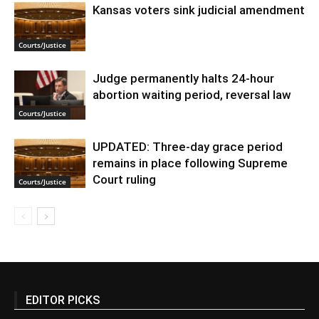
Kansas voters sink judicial amendment
Courts/Justice
Judge permanently halts 24-hour
abortion waiting period, reversal law
Courts/Justice
UPDATED: Three-day grace period
remains in place following Supreme
Court ruling
Courts/Justice
EDITOR PICKS