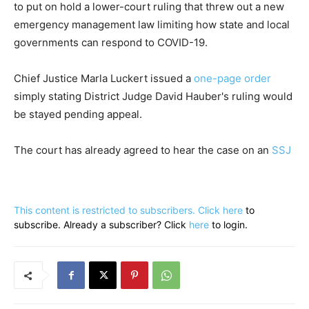
to put on hold a lower-court ruling that threw out a new
emergency management law limiting how state and local
governments can respond to COVID-19.
Chief Justice Marla Luckert issued a
one-page order
simply stating District Judge David Hauber's ruling would
be stayed pending appeal.
The court has already agreed to hear the case on an
SSJ
This content is restricted to subscribers. Click
here
to
subscribe. Already a subscriber? Click
here
to login.