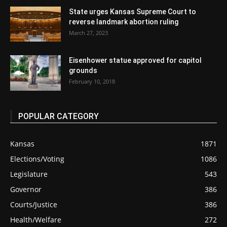
State urges Kansas Supreme Court to
reverse landmark abortion ruling
March 27, 2023
Eisenhower statue approved for capitol
grounds
February 10, 2018
POPULAR CATEGORY
Kansas
1871
Elections/Voting
1086
Legislature
543
Governor
386
Courts/Justice
386
Health/Welfare
272