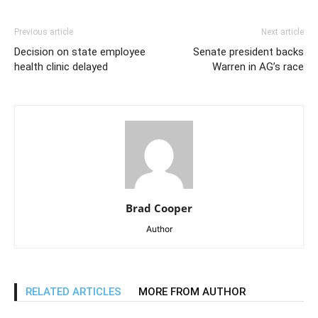
Previous article
Next article
Decision on state employee
Senate president backs
health clinic delayed
Warren in AG’s race
Brad Cooper
Author
RELATED ARTICLES
MORE FROM AUTHOR