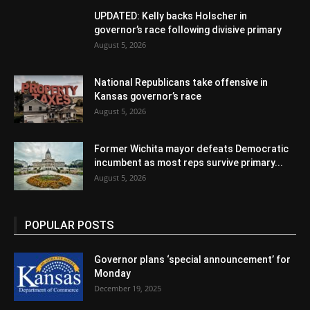
UPDATED: Kelly backs Holscher in
governor’s race following divisive primary
August 5, 2026
National Republicans take offensive in
Kansas governor’s race
August 5, 2026
Former Wichita mayor defeats Democratic
incumbent as most reps survive primary...
August 5, 2026
POPULAR POSTS
Governor plans ‘special announcement’ for
Monday
December 19, 2025