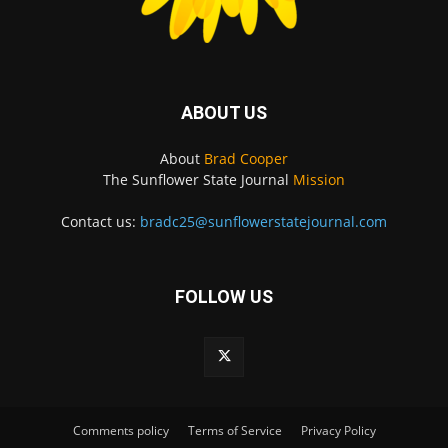
ABOUT US
About
Brad Cooper
The Sunflower State Journal
Mission
Contact us:
bradc25@sunflowerstatejournal.com
FOLLOW US
Comments policy
Terms of Service
Privacy Policy