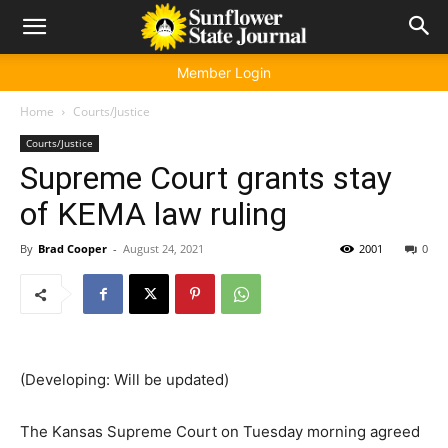
Member Login
Home
Courts/Justice
Courts/Justice
Supreme Court grants stay
of KEMA law ruling
By
Brad Cooper
-
August 24, 2021
2001
0
(Developing: Will be updated)
The Kansas Supreme Court on Tuesday morning agreed