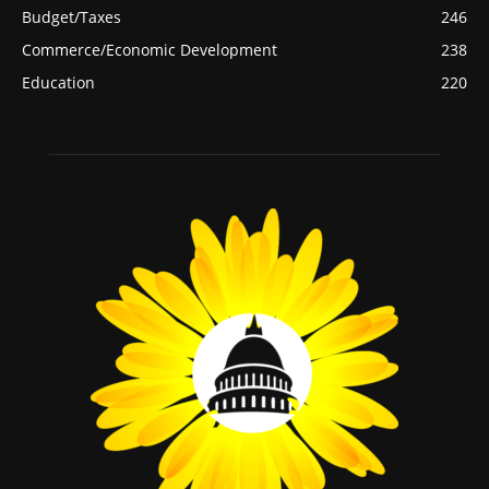
Budget/Taxes
246
Commerce/Economic Development
238
Education
220