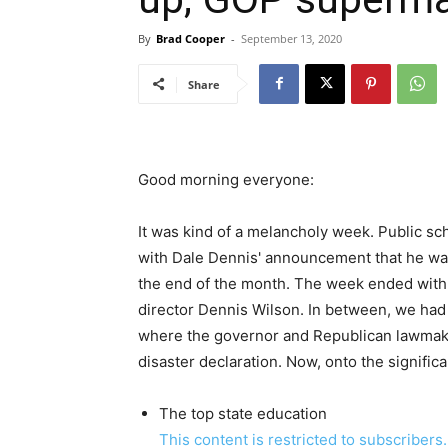
By
Brad Cooper
-
September 13, 2020
Share
Good morning everyone:
It was kind of a melancholy week. Public sc
with Dale Dennis' announcement that he was 
the end of the month. The week ended with 
director Dennis Wilson. In between, we had
where the governor and Republican lawmak
disaster declaration. Now, onto the signific
The top state education
This content is restricted to subscribers