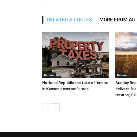
RELATED ARTICLES
MORE FROM AU
Kansas
Kansas
National Republicans take offensive
Sunday Read
in Kansas governor’s race
delivers fo
returns; SO