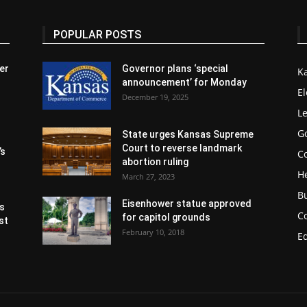
POPULAR POSTS
er
Governor plans ‘special
K
announcement’ for Monday
El
December 19, 2025
Le
G
State urges Kansas Supreme
Court to reverse landmark
’s
Co
abortion ruling
H
March 27, 2023
B
Eisenhower statue approved
s
C
for capitol grounds
st
February 10, 2018
E