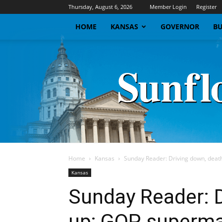
Thursday, August 6, 2026
Member Login
Register
HOME
KANSAS
GOVERNOR
BU
Home
Kansas
Sunday Reader: Driving down, deat
Kansas
Sunday Reader: D
up; GOP superma