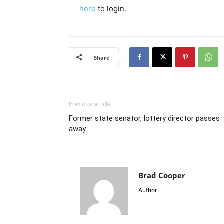
here
to login.
Share
Previous article
Former state senator, lottery director passes
away
Brad Cooper
Author