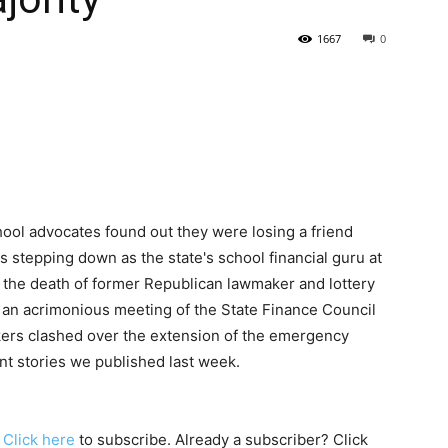
1667
0
State
Journal
hool advocates found out they were losing a friend
stepping down as the state's school financial guru at
the death of former Republican lawmaker and lottery
 an acrimonious meeting of the State Finance Council
ers clashed over the extension of the emergency
ant stories we published last week.
. Click
here
to subscribe. Already a subscriber? Click