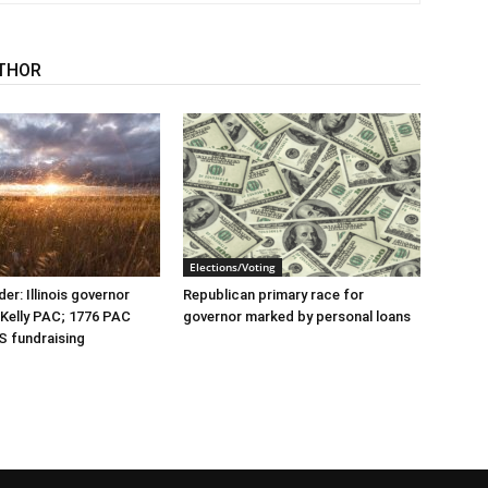
THOR
Elections/Voting
er: Illinois governor
Republican primary race for
r Kelly PAC; 1776 PAC
governor marked by personal loans
S fundraising