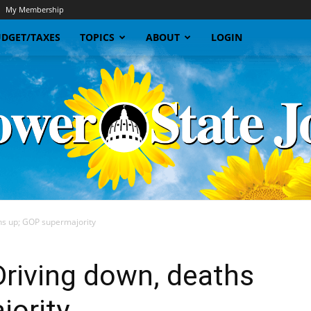
My Membership
DGET/TAXES
TOPICS
ABOUT
LOGIN
hs up; GOP supermajority
Sunflower
riving down, deaths
jority