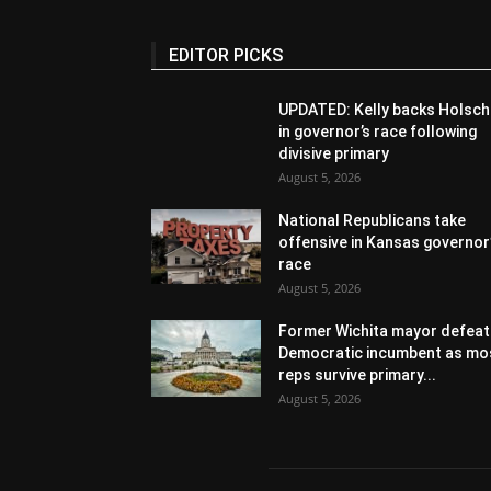
EDITOR PICKS
UPDATED: Kelly backs Holsch
in governor’s race following
divisive primary
August 5, 2026
National Republicans take
offensive in Kansas governor
race
August 5, 2026
Former Wichita mayor defeat
Democratic incumbent as mo
reps survive primary...
August 5, 2026