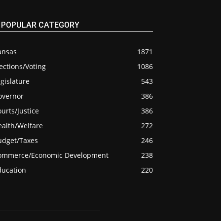
POPULAR CATEGORY
ansas
1871
ections/Voting
1086
gislature
543
overnor
386
urts/Justice
386
ealth/Welfare
272
udget/Taxes
246
ommerce/Economic Development
238
ducation
220