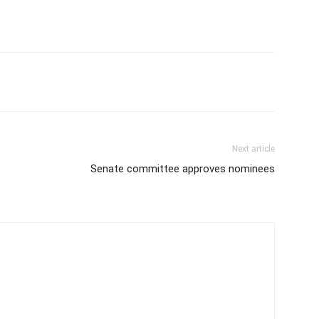
Next article
Senate committee approves nominees