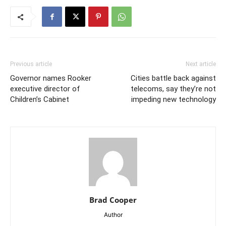
Previous article
Next article
Governor names Rooker
Cities battle back against
executive director of
telecoms, say they’re not
Children’s Cabinet
impeding new technology
Brad Cooper
Author