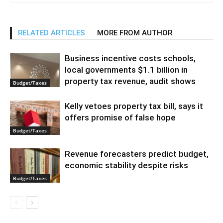
RELATED ARTICLES
MORE FROM AUTHOR
Business incentive costs schools,
local governments $1.1 billion in
property tax revenue, audit shows
Budget/Taxes
Kelly vetoes property tax bill, says it
offers promise of false hope
Budget/Taxes
Revenue forecasters predict budget,
economic stability despite risks
Budget/Taxes