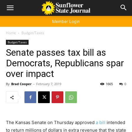
Member Login
Home
Budget/Taxes
Budget/Taxes
Senate passes tax bill as
Democrats, Republicans spar
over impact
By
Brad Cooper
-
February 7, 2019
1665
0
The Kansas Senate on Thursday approved
a bill
intended
to return millions of dollars in extra revenue that the state