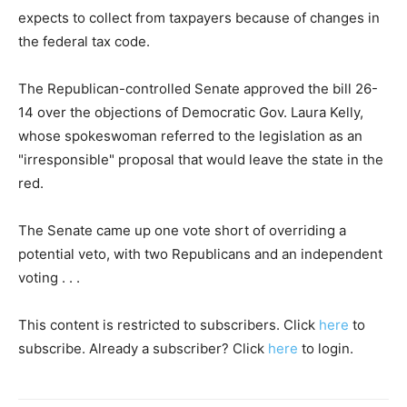
expects to collect from taxpayers because of changes in
the federal tax code.
The Republican-controlled Senate approved the bill 26-
14 over the objections of Democratic Gov. Laura Kelly,
whose spokeswoman referred to the legislation as an
"irresponsible" proposal that would leave the state in the
red.
The Senate came up one vote short of overriding a
potential veto, with two Republicans and an independent
voting . . .
This content is restricted to subscribers. Click
here
to
subscribe. Already a subscriber? Click
here
to login.