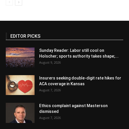
EDITOR PICKS
Sunday Reader: Labor still cool on
Holscher; sports authority takes shape;...
August 9, 2026
Insurers seeking double-digit rate hikes for
ACA coverage in Kansas
August 7, 2026
Ethics complaint against Masterson
dismissed
August 7, 2026