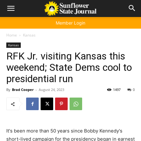
Member Login
Home
Kansas
Kansas
RFK Jr. visiting Kansas this
weekend; State Dems cool to
presidential run
By
Brad Cooper
-
August 24, 2023
1497
0
It's been more than 50 years since Bobby Kennedy's
short-lived campaign for the presidency began in earnest