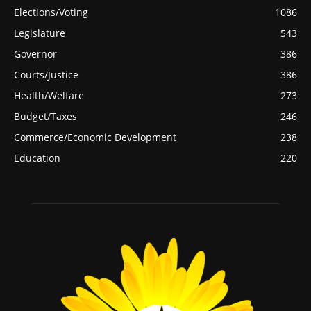
Elections/Voting
1086
Legislature
543
Governor
386
Courts/Justice
386
Health/Welfare
273
Budget/Taxes
246
Commerce/Economic Development
238
Education
220