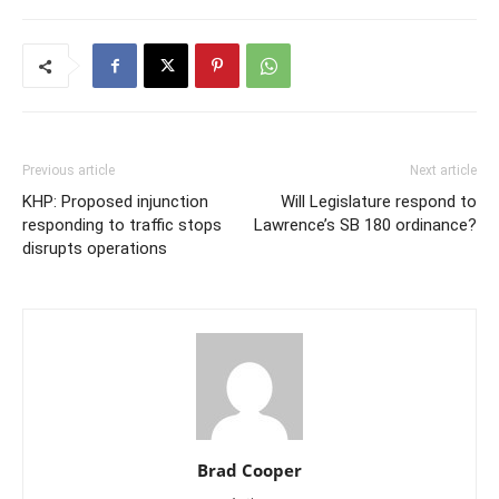
Previous article
Next article
KHP: Proposed injunction
Will Legislature respond to
responding to traffic stops
Lawrence’s SB 180 ordinance?
disrupts operations
Brad Cooper