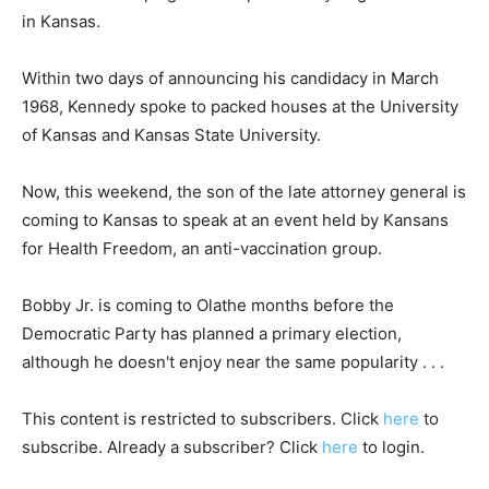
in Kansas.
Within two days of announcing his candidacy in March
1968, Kennedy spoke to packed houses at the University
of Kansas and Kansas State University.
Now, this weekend, the son of the late attorney general is
coming to Kansas to speak at an event held by Kansans
for Health Freedom, an anti-vaccination group.
Bobby Jr. is coming to Olathe months before the
Democratic Party has planned a primary election,
although he doesn't enjoy near the same popularity . . .
This content is restricted to subscribers. Click
here
to
subscribe. Already a subscriber? Click
here
to login.