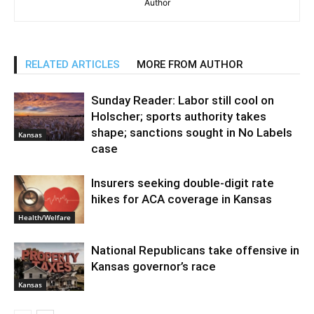
Author
RELATED ARTICLES
MORE FROM AUTHOR
Sunday Reader: Labor still cool on
Holscher; sports authority takes
shape; sanctions sought in No Labels
Kansas
case
Insurers seeking double-digit rate
hikes for ACA coverage in Kansas
Health/Welfare
National Republicans take offensive in
Kansas governor’s race
Kansas