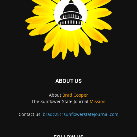
ABOUT US
About
Brad Cooper
The Sunflower State Journal
Mission
Contact us:
bradc25@sunflowerstatejournal.com