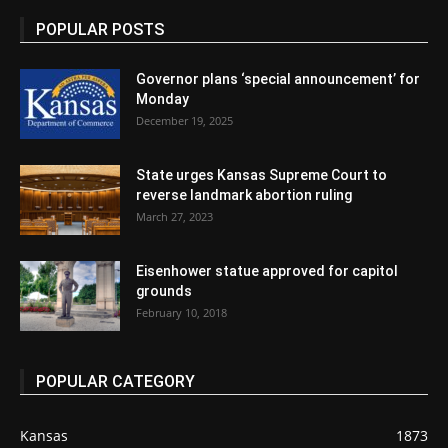
POPULAR POSTS
Governor plans ‘special announcement’ for
Monday
December 19, 2025
State urges Kansas Supreme Court to
reverse landmark abortion ruling
March 27, 2023
Eisenhower statue approved for capitol
grounds
February 10, 2018
POPULAR CATEGORY
Kansas
1873