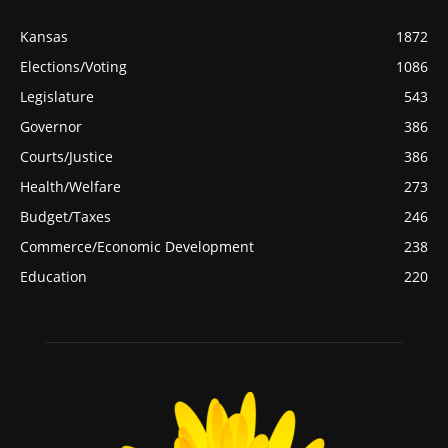
Kansas
1872
Elections/Voting
1086
Legislature
543
Governor
386
Courts/Justice
386
Health/Welfare
273
Budget/Taxes
246
Commerce/Economic Development
238
Education
220