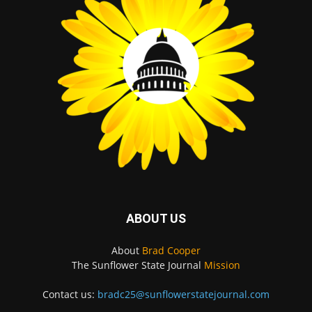
ABOUT US
About
Brad Cooper
The Sunflower State Journal
Mission
Contact us:
bradc25@sunflowerstatejournal.com