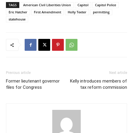
TAGS
American Civil Liberities Union
Capitol
Capitol Police
Eric Hatcher
First Amendment
Holly Teeter
permitting
statehouse
Previous article
Next article
Former lieutenant governor
Kelly introduces members of
files for Congress
tax reform commission