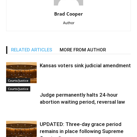
Brad Cooper
Author
RELATED ARTICLES
MORE FROM AUTHOR
Kansas voters sink judicial amendment
Courts/Justice
Courts/Justice
Judge permanently halts 24-hour
abortion waiting period, reversal law
UPDATED: Three-day grace period
remains in place following Supreme