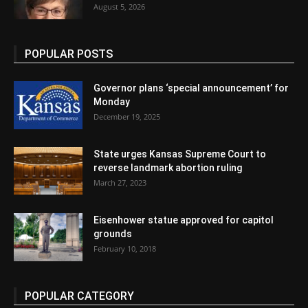
August 5, 2026
POPULAR POSTS
Governor plans ‘special announcement’ for
Monday
December 19, 2025
State urges Kansas Supreme Court to
reverse landmark abortion ruling
March 27, 2023
Eisenhower statue approved for capitol
grounds
February 10, 2018
POPULAR CATEGORY