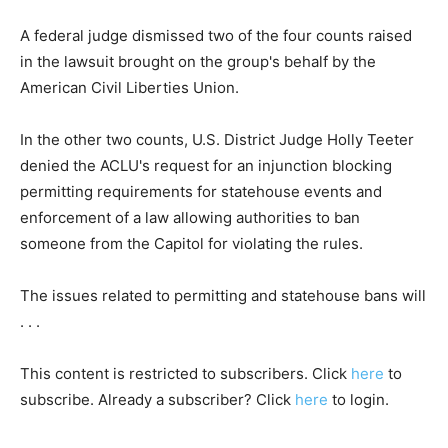
A federal judge dismissed two of the four counts raised
in the lawsuit brought on the group's behalf by the
American Civil Liberties Union.
In the other two counts, U.S. District Judge Holly Teeter
denied the ACLU's request for an injunction blocking
permitting requirements for statehouse events and
enforcement of a law allowing authorities to ban
someone from the Capitol for violating the rules.
The issues related to permitting and statehouse bans will
. . .
This content is restricted to subscribers. Click
here
to
subscribe. Already a subscriber? Click
here
to login.