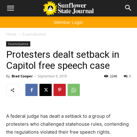
Member Login
Home
Courts/Justice
Courts/Justice
Protesters dealt setback in
Capitol free speech case
By
Brad Cooper
-
September 9, 2019
2246
0
A federal judge has dealt a setback to a group of
protesters who challenged statehouse rules, contending
the regulations violated their free speech rights.