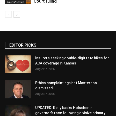
Court ruling
Courts/Justice
EDITOR PICKS
Insurers seeking double-digit rate hikes for
ACA coverage in Kansas
August 7, 2026
Ethics complaint against Masterson
dismissed
August 7, 2026
UPDATED: Kelly backs Holscher in
governor’s race following divisive primary