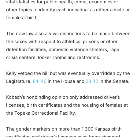
vital statistics for public health, crime, economics or
other topics to identify each individual as either a male or
female at birth.
The new law also allows distinctions to be made between
the sexes with respect to athletics, prisons or other
detention facilities, domestic violence shelters, rape
crisis centers, locker rooms and restrooms.
Kelly vetoed the bill but was eventually overridden by the
Legislature,
84-40
in the House and
28-12
in the Senate.
Kobach’s nonbinding opinion only addressed driver’s
licenses, birth certificates and the housing of females at
the Topeka Correctional Facility.
The gender markers on more than 1,300 Kansas birth
certificates and driver’s licenses have been changed