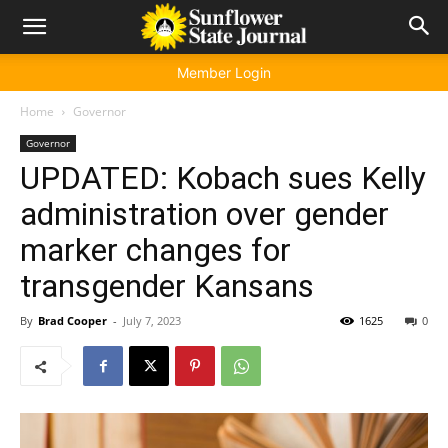
Member Login
Home
Governor
Governor
UPDATED: Kobach sues Kelly
administration over gender
marker changes for
transgender Kansans
By
Brad Cooper
-
July 7, 2023
1625
0