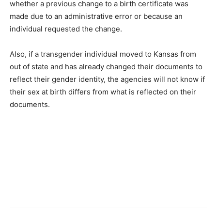
whether a previous change to a birth certificate was
made due to an administrative error or because an
individual requested the change.
Also, if a transgender individual moved to Kansas from
out of state and has already changed their documents to
reflect their gender identity, the agencies will not know if
their sex at birth differs from what is reflected on their
documents.