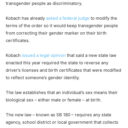
transgender people as discriminatory.
Kobach has already
asked a federal judge
to modify the
terms of the order so it would keep transgender people
from correcting their gender marker on their birth
certificates.
Kobach
issued a legal opinion
that said a new state law
enacted this year required the state to reverse any
driver’s licenses and birth certificates that were modified
to reflect someone’s gender identity.
The law establishes that an individual’s sex means their
biological sex – either male or female – at birth.
The new law – known as SB 180 – requires any state
agency, school district or local government that collects