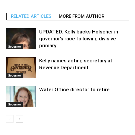
RELATED ARTICLES
MORE FROM AUTHOR
UPDATED: Kelly backs Holscher in
governor’s race following divisive
primary
Governor
Kelly names acting secretary at
Revenue Department
Governor
Water Office director to retire
Governor