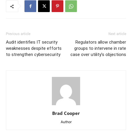
Previous article
Next article
Audit identifies IT security
Regulators allow chamber
weaknesses despite efforts
groups to intervene in rate
to strengthen cybersecurity
case over utility’s objections
Brad Cooper
Author