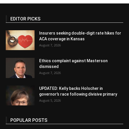
EDITOR PICKS
Insurers seeking double-digit rate hikes for
ACA coverage in Kansas
August 7, 2026
Ethics complaint against Masterson
dismissed
August 7, 2026
UPDATED: Kelly backs Holscher in
governor’s race following divisive primary
August 5, 2026
POPULAR POSTS