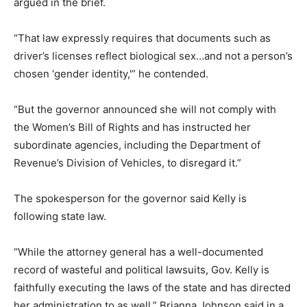
argued in the brief.
“That law expressly requires that documents such as
driver’s licenses reflect biological sex…and not a person’s
chosen ‘gender identity,'” he contended.
“But the governor announced she will not comply with
the Women’s Bill of Rights and has instructed her
subordinate agencies, including the Department of
Revenue’s Division of Vehicles, to disregard it.”
The spokesperson for the governor said Kelly is
following state law.
“While the attorney general has a well-documented
record of wasteful and political lawsuits, Gov. Kelly is
faithfully executing the laws of the state and has directed
her administration to as well,” Brianna Johnson said in a