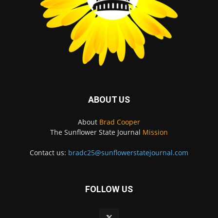
ABOUT US
About
Brad Cooper
The Sunflower State Journal
Mission
Contact us:
bradc25@sunflowerstatejournal.com
FOLLOW US