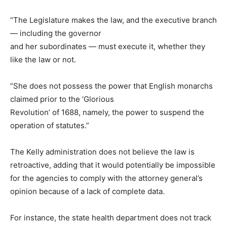
“The Legislature makes the law, and the executive branch
— including the governor
and her subordinates — must execute it, whether they
like the law or not.
“She does not possess the power that English monarchs
claimed prior to the ‘Glorious
Revolution’ of 1688, namely, the power to suspend the
operation of statutes.”
The Kelly administration does not believe the law is
retroactive, adding that it would potentially be impossible
for the agencies to comply with the attorney general’s
opinion because of a lack of complete data.
For instance, the state health department does not track