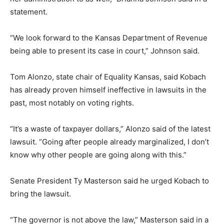
statement.
“We look forward to the Kansas Department of Revenue
being able to present its case in court,” Johnson said.
Tom Alonzo, state chair of Equality Kansas, said Kobach
has already proven himself ineffective in lawsuits in the
past, most notably on voting rights.
“It’s a waste of taxpayer dollars,” Alonzo said of the latest
lawsuit. “Going after people already marginalized, I don’t
know why other people are going along with this.”
Senate President Ty Masterson said he urged Kobach to
bring the lawsuit.
“The governor is not above the law,” Masterson said in a