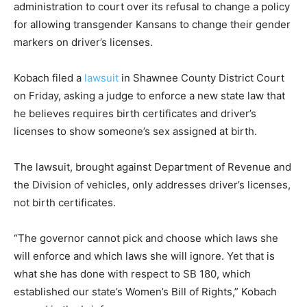
administration to court over its refusal to change a policy
for allowing transgender Kansans to change their gender
markers on driver’s licenses.
Kobach filed a
lawsuit
in Shawnee County District Court
on Friday, asking a judge to enforce a new state law that
he believes requires birth certificates and driver’s
licenses to show someone’s sex assigned at birth.
The lawsuit, brought against Department of Revenue and
the Division of vehicles, only addresses driver’s licenses,
not birth certificates.
“The governor cannot pick and choose which laws she
will enforce and which laws she will ignore. Yet that is
what she has done with respect to SB 180, which
established our state’s Women’s Bill of Rights,” Kobach