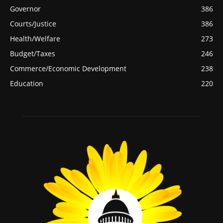
Governor
386
Courts/Justice
386
Health/Welfare
273
Budget/Taxes
246
Commerce/Economic Development
238
Education
220