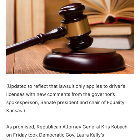
(Updated to reflect that lawsuit only applies to driver’s
licenses with new comments from the governor’s
spokesperson, Senate president and chair of Equality
Kansas.)
As promised, Republican Attorney General Kris Kobach
on Friday took Democratic Gov. Laura Kelly’s