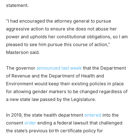
statement.
“I had encouraged the attorney general to pursue
aggressive action to ensure she does not abuse her
power and upholds her constitutional obligations, so I am
pleased to see him pursue this course of action,”
Masterson said.
The governor
announced last week
that the Department
of Revenue and the Department of Health and
Environment would keep their existing policies in place
for allowing gender markers to be changed regardless of
a new state law passed by the Legislature.
In 2019, the state health department
entered
into the
consent
order
ending a federal lawsuit that challenged
the state’s previous birth certificate policy for