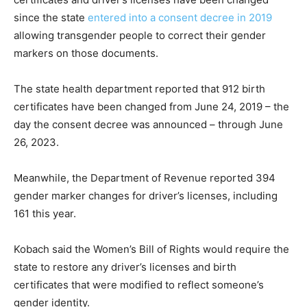
since the state
entered into a consent decree in 2019
allowing transgender people to correct their gender
markers on those documents.
The state health department reported that 912 birth
certificates have been changed from June 24, 2019 – the
day the consent decree was announced – through June
26, 2023.
Meanwhile, the Department of Revenue reported 394
gender marker changes for driver’s licenses, including
161 this year.
Kobach said the Women’s Bill of Rights would require the
state to restore any driver’s licenses and birth
certificates that were modified to reflect someone’s
gender identity.