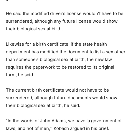
He said the modified driver’s license wouldn’t have to be
surrendered, although any future license would show
their biological sex at birth.
Likewise for a birth certificate, if the state health
department has modified the document to list a sex other
than someone’s biological sex at birth, the new law
requires the paperwork to be restored to its original
form, he said.
The current birth certificate would not have to be
surrendered, although future documents would show
their biological sex at birth, he said.
“In the words of John Adams, we have ‘a government of
laws, and not of men,'” Kobach argued in his brief.