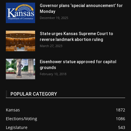
Governor plans ‘special announcement’ for
Monday
December 19, 2025
State urges Kansas Supreme Court to
reverse landmark abortion ruling
March 27, 2023
Eisenhower statue approved for capitol
grounds
February 10, 2018
POPULAR CATEGORY
Kansas
1872
Elections/Voting
1086
Legislature
543