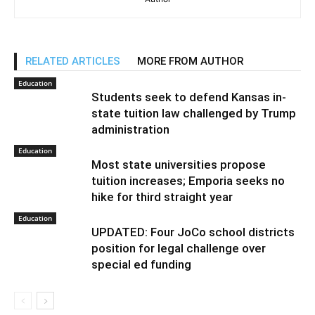
RELATED ARTICLES
MORE FROM AUTHOR
Education
Students seek to defend Kansas in-
state tuition law challenged by Trump
administration
Education
Most state universities propose
tuition increases; Emporia seeks no
hike for third straight year
Education
UPDATED: Four JoCo school districts
position for legal challenge over
special ed funding