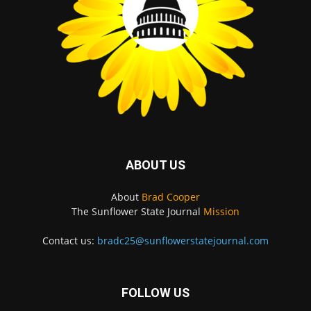
ABOUT US
About
Brad Cooper
The Sunflower State Journal
Mission
Contact us:
bradc25@sunflowerstatejournal.com
FOLLOW US