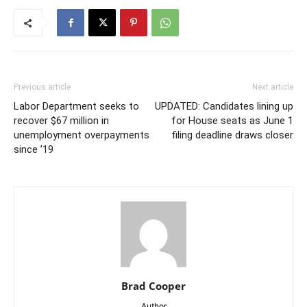
Previous article
Next article
Labor Department seeks to
UPDATED: Candidates lining up
recover $67 million in
for House seats as June 1
unemployment overpayments
filing deadline draws closer
since ’19
Brad Cooper
Author