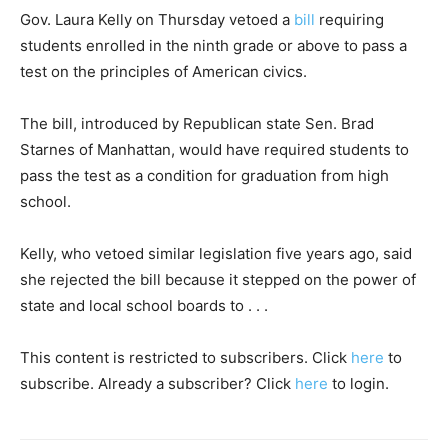
Gov. Laura Kelly on Thursday vetoed a
bill
requiring
students enrolled in the ninth grade or above to pass a
test on the principles of American civics.
The bill, introduced by Republican state Sen. Brad
Starnes of Manhattan, would have required students to
pass the test as a condition for graduation from high
school.
Kelly, who vetoed similar legislation five years ago, said
she rejected the bill because it stepped on the power of
state and local school boards to . . .
This content is restricted to subscribers. Click
here
to
subscribe. Already a subscriber? Click
here
to login.