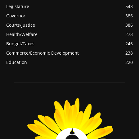
Legislature
543
Governor
386
Courts/Justice
386
Health/Welfare
273
Budget/Taxes
246
Commerce/Economic Development
238
Education
220