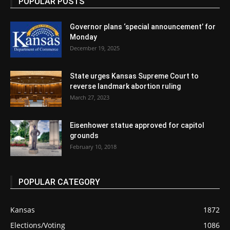
POPULAR POSTS
Governor plans ‘special announcement’ for
Monday
December 19, 2025
State urges Kansas Supreme Court to
reverse landmark abortion ruling
March 27, 2023
Eisenhower statue approved for capitol
grounds
February 10, 2018
POPULAR CATEGORY
Kansas
1872
Elections/Voting
1086