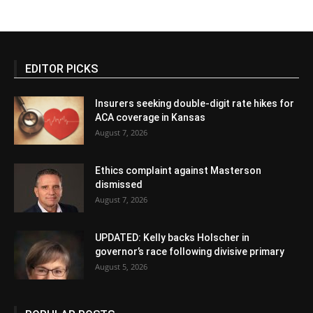
EDITOR PICKS
Insurers seeking double-digit rate hikes for
ACA coverage in Kansas
August 7, 2026
Ethics complaint against Masterson
dismissed
August 7, 2026
UPDATED: Kelly backs Holscher in
governor’s race following divisive primary
August 5, 2026