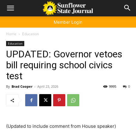
Member Login
Home
Education
Education
UPDATED: Governor vetoes
bill requiring school civics
test
By
Brad Cooper
-
April 23, 2026
9995
0
(Updated to include comment from House speaker)