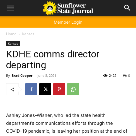
Member Login
Home
Kansas
Kansas
KDHE comms director
departing
By
Brad Cooper
-
June 8, 2021
2422
0
Ashley Jones-Wisner, who led the state health
department’s communications efforts through the
COVID-19 pandemic, is leaving her position at the end of