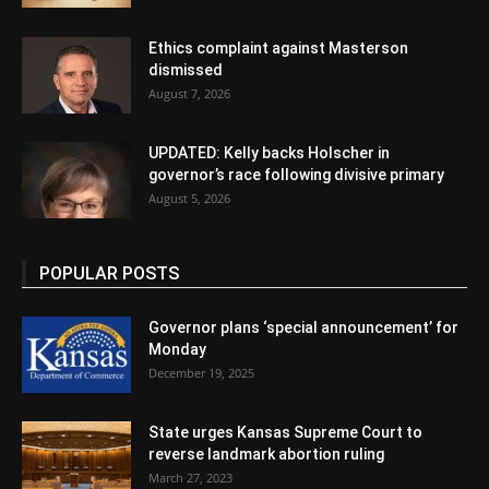
Ethics complaint against Masterson
dismissed
August 7, 2026
UPDATED: Kelly backs Holscher in
governor’s race following divisive primary
August 5, 2026
POPULAR POSTS
Governor plans ‘special announcement’ for
Monday
December 19, 2025
State urges Kansas Supreme Court to
reverse landmark abortion ruling
March 27, 2023