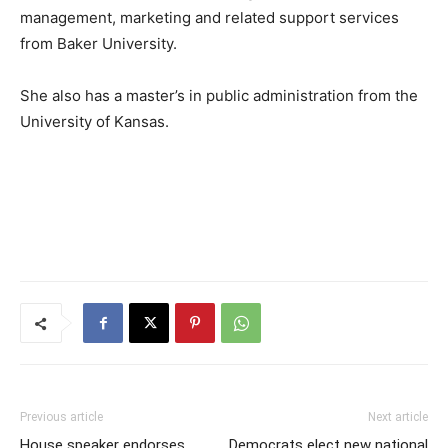
management, marketing and related support services
from Baker University.
She also has a master’s in public administration from the
University of Kansas.
Previous article
Next article
House speaker endorses
Democrats elect new national