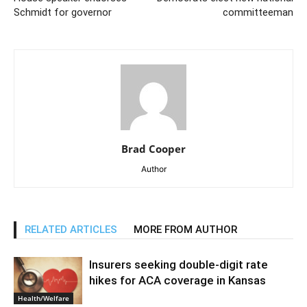
Schmidt for governor
committeeman
Brad Cooper
Author
RELATED ARTICLES
MORE FROM AUTHOR
Insurers seeking double-digit rate
hikes for ACA coverage in Kansas
Health/Welfare