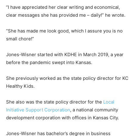
“I have appreciated her clear writing and economical,
clear messages she has provided me – daily!” he wrote.
“She has made me look good, which I assure you is no
small chore!”
Jones-Wisner started with KDHE in March 2019, a year
before the pandemic swept into Kansas.
She previously worked as the state policy director for KC
Healthy Kids.
She also was the state policy director for the
Local
Initiative Support Corporation
, a national community
development corporation with offices in Kansas City.
Jones-Wisner has bachelor’s degree in business