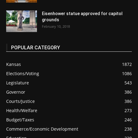
Eisenhower statue approved for capitol
grounds
February 10, 2018
POPULAR CATEGORY
Kansas
1872
Elections/Voting
1086
Legislature
543
Governor
386
Courts/Justice
386
Health/Welfare
273
Budget/Taxes
246
Commerce/Economic Development
238