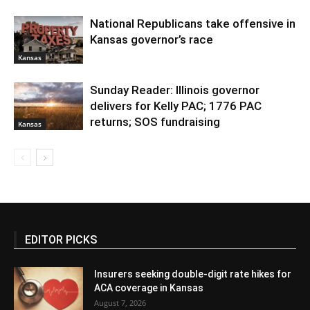
National Republicans take offensive in
Kansas governor’s race
Kansas
Sunday Reader: Illinois governor
delivers for Kelly PAC; 1776 PAC
returns; SOS fundraising
Kansas
EDITOR PICKS
Insurers seeking double-digit rate hikes for
ACA coverage in Kansas
August 7, 2026