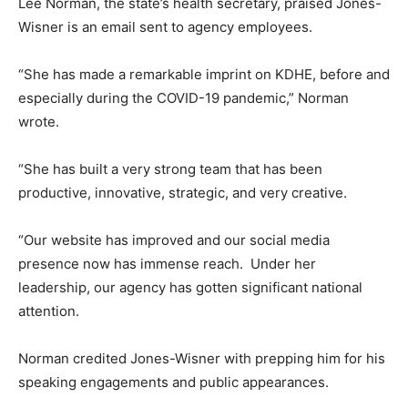
Lee Norman, the state’s health secretary, praised Jones-
Wisner is an email sent to agency employees.
“She has made a remarkable imprint on KDHE, before and
especially during the COVID-19 pandemic,” Norman
wrote.
“She has built a very strong team that has been
productive, innovative, strategic, and very creative.
“Our website has improved and our social media
presence now has immense reach. Under her
leadership, our agency has gotten significant national
attention.
Norman credited Jones-Wisner with prepping him for his
speaking engagements and public appearances.