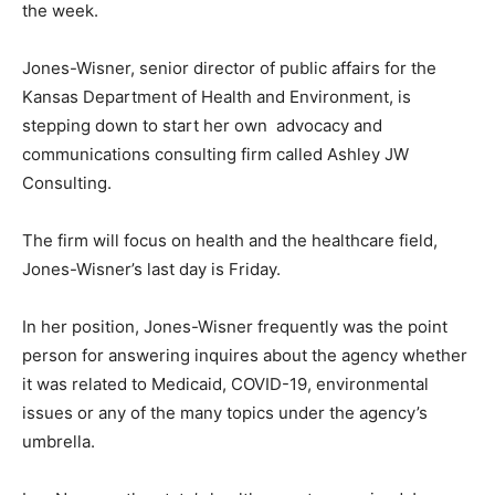
the week.
Jones-Wisner, senior director of public affairs for the
Kansas Department of Health and Environment, is
stepping down to start her own advocacy and
communications consulting firm called Ashley JW
Consulting.
The firm will focus on health and the healthcare field,
Jones-Wisner’s last day is Friday.
In her position, Jones-Wisner frequently was the point
person for answering inquires about the agency whether
it was related to Medicaid, COVID-19, environmental
issues or any of the many topics under the agency’s
umbrella.