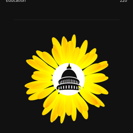
Education
220