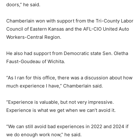
doors,” he said.
Chamberlain won with support from the Tri-County Labor
Council of Eastern Kansas and the AFL-CIO United Auto
Workers-Central Region.
He also had support from Democratic state Sen. Oletha
Faust-Goudeau of Wichita.
“As I ran for this office, there was a discussion about how
much experience I have,” Chamberlain said.
“Experience is valuable, but not very impressive.
Experience is what we get when we can’t avoid it.
“We can still avoid bad experiences in 2022 and 2024 if
we do enough work now,” he said.