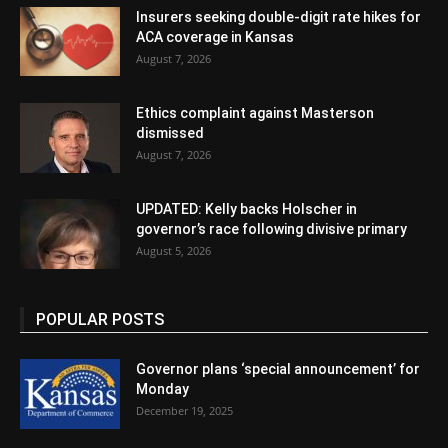
Insurers seeking double-digit rate hikes for
ACA coverage in Kansas
August 7, 2026
Ethics complaint against Masterson
dismissed
August 7, 2026
UPDATED: Kelly backs Holscher in
governor’s race following divisive primary
August 5, 2026
POPULAR POSTS
Governor plans ‘special announcement’ for
Monday
December 19, 2025