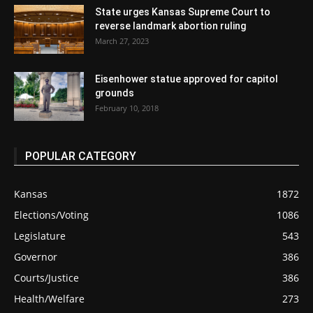
State urges Kansas Supreme Court to
reverse landmark abortion ruling
March 27, 2023
Eisenhower statue approved for capitol
grounds
February 10, 2018
POPULAR CATEGORY
Kansas
1872
Elections/Voting
1086
Legislature
543
Governor
386
Courts/Justice
386
Health/Welfare
273