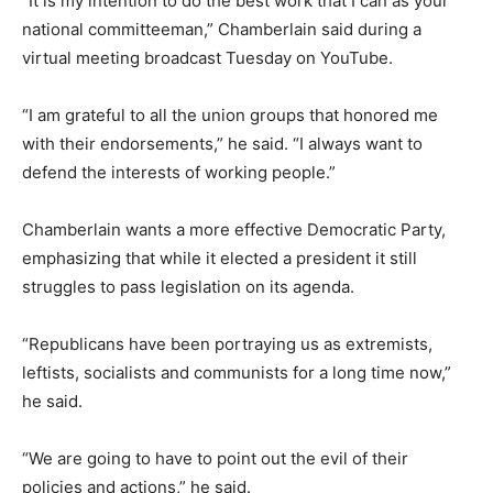
“It is my intention to do the best work that I can as your
national committeeman,” Chamberlain said during a
virtual meeting broadcast Tuesday on YouTube.
“I am grateful to all the union groups that honored me
with their endorsements,” he said. “I always want to
defend the interests of working people.”
Chamberlain wants a more effective Democratic Party,
emphasizing that while it elected a president it still
struggles to pass legislation on its agenda.
“Republicans have been portraying us as extremists,
leftists, socialists and communists for a long time now,”
he said.
“We are going to have to point out the evil of their
policies and actions,” he said.