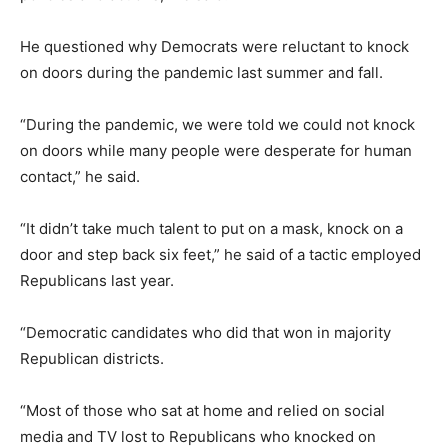
He questioned why Democrats were reluctant to knock
on doors during the pandemic last summer and fall.
“During the pandemic, we were told we could not knock
on doors while many people were desperate for human
contact,” he said.
“It didn’t take much talent to put on a mask, knock on a
door and step back six feet,” he said of a tactic employed
Republicans last year.
“Democratic candidates who did that won in majority
Republican districts.
“Most of those who sat at home and relied on social
media and TV lost to Republicans who knocked on