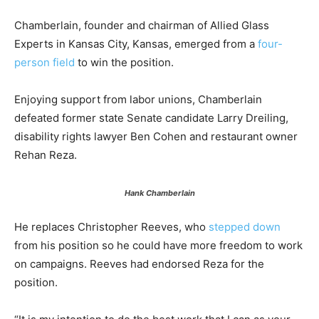
Chamberlain, founder and chairman of Allied Glass
Experts in Kansas City, Kansas, emerged from a
four-
person field
to win the position.
Enjoying support from labor unions, Chamberlain
defeated former state Senate candidate Larry Dreiling,
disability rights lawyer Ben Cohen and restaurant owner
Rehan Reza.
Hank Chamberlain
He replaces Christopher Reeves, who
stepped down
from his position so he could have more freedom to work
on campaigns. Reeves had endorsed Reza for the
position.