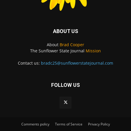
ABOUT US
About
Brad Cooper
The Sunflower State Journal
Mission
Contact us:
bradc25@sunflowerstatejournal.com
FOLLOW US
Comments policy
Terms of Service
Privacy Policy