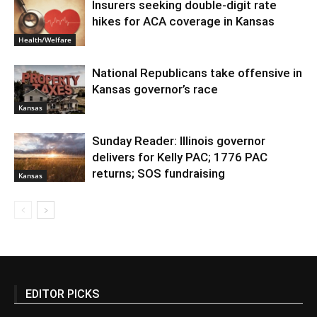
Insurers seeking double-digit rate
hikes for ACA coverage in Kansas
Health/Welfare
National Republicans take offensive in
Kansas governor’s race
Kansas
Sunday Reader: Illinois governor
delivers for Kelly PAC; 1776 PAC
returns; SOS fundraising
Kansas
EDITOR PICKS