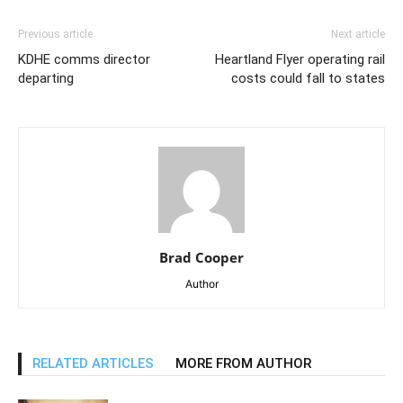
Previous article
Next article
KDHE comms director
Heartland Flyer operating rail
departing
costs could fall to states
Brad Cooper
Author
RELATED ARTICLES
MORE FROM AUTHOR