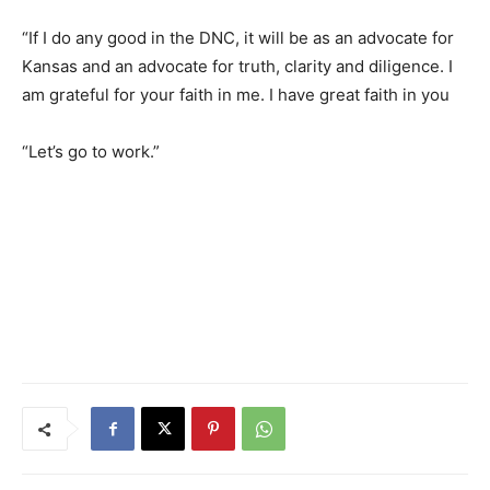
“If I do any good in the DNC, it will be as an advocate for
Kansas and an advocate for truth, clarity and diligence. I
am grateful for your faith in me. I have great faith in you
“Let’s go to work.”