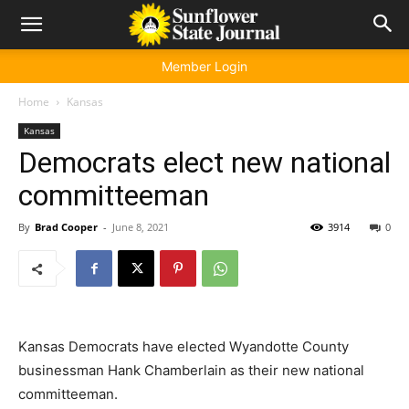
Member Login
Home
Kansas
Kansas
Democrats elect new national
committeeman
By
Brad Cooper
-
June 8, 2021
3914
0
Kansas Democrats have elected Wyandotte County
businessman Hank Chamberlain as their new national
committeeman.