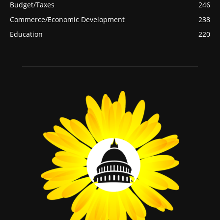
Budget/Taxes
246
Commerce/Economic Development
238
Education
220