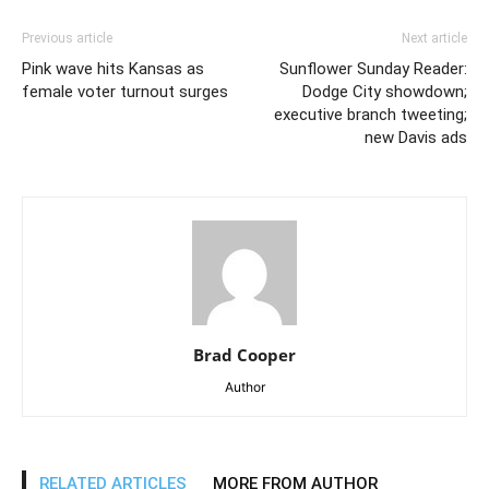
Previous article
Next article
Pink wave hits Kansas as
Sunflower Sunday Reader:
female voter turnout surges
Dodge City showdown;
executive branch tweeting;
new Davis ads
Brad Cooper
Author
RELATED ARTICLES
MORE FROM AUTHOR