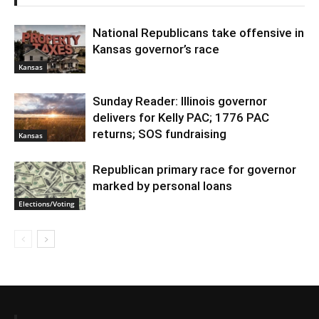
National Republicans take offensive in
Kansas governor’s race
Kansas
Sunday Reader: Illinois governor
delivers for Kelly PAC; 1776 PAC
returns; SOS fundraising
Kansas
Republican primary race for governor
marked by personal loans
Elections/Voting