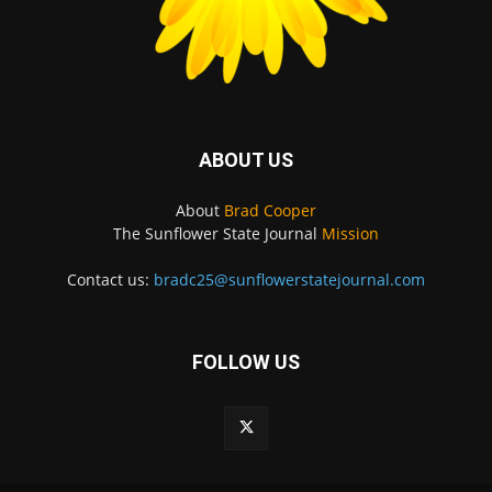
ABOUT US
About
Brad Cooper
The Sunflower State Journal
Mission
Contact us:
bradc25@sunflowerstatejournal.com
FOLLOW US