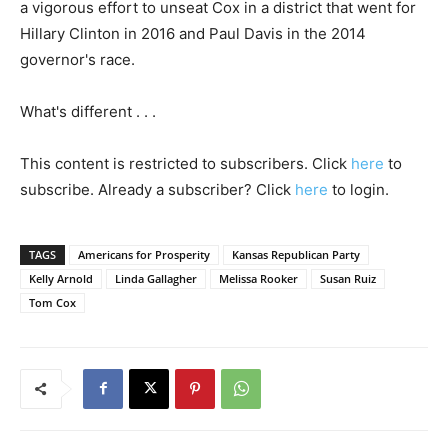
a vigorous effort to unseat Cox in a district that went for
Hillary Clinton in 2016 and Paul Davis in the 2014
governor's race.
What's different . . .
This content is restricted to subscribers. Click
here
to
subscribe. Already a subscriber? Click
here
to login.
TAGS
Americans for Prosperity
Kansas Republican Party
Kelly Arnold
Linda Gallagher
Melissa Rooker
Susan Ruiz
Tom Cox