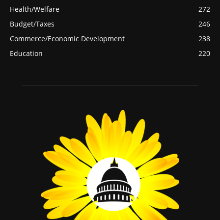
Health/Welfare
272
Budget/Taxes
246
Commerce/Economic Development
238
Education
220