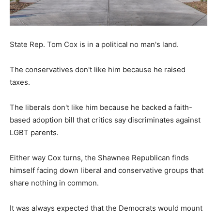
State Rep. Tom Cox is in a political no man's land.
The conservatives don't like him because he raised
taxes.
The liberals don't like him because he backed a faith-
based adoption bill that critics say discriminates against
LGBT parents.
Either way Cox turns, the Shawnee Republican finds
himself facing down liberal and conservative groups that
share nothing in common.
It was always expected that the Democrats would mount