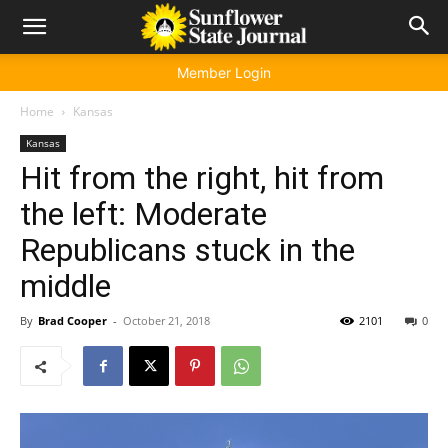
Member Login
Home
Kansas
Kansas
Hit from the right, hit from
the left: Moderate
Republicans stuck in the
middle
By
Brad Cooper
-
October 21, 2018
2101
0