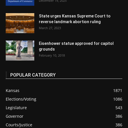
December 19, 2025
State urges Kansas Supreme Court to
reverse landmark abortion ruling
March 27, 2023
Eisenhower statue approved for capitol
grounds
February 10, 2018
POPULAR CATEGORY
Kansas
1871
Elections/Voting
1086
Legislature
543
Governor
386
Courts/Justice
386