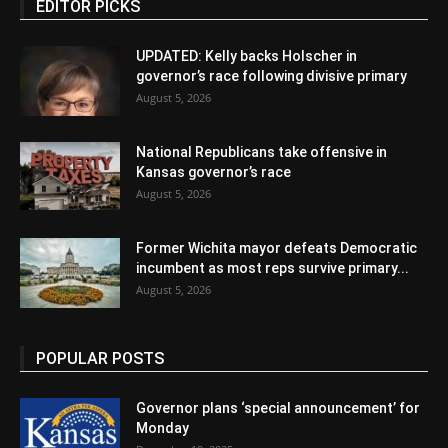
EDITOR PICKS
UPDATED: Kelly backs Holscher in
governor’s race following divisive primary
August 5, 2026
National Republicans take offensive in
Kansas governor’s race
August 5, 2026
Former Wichita mayor defeats Democratic
incumbent as most reps survive primary...
August 5, 2026
POPULAR POSTS
Governor plans ‘special announcement’ for
Monday