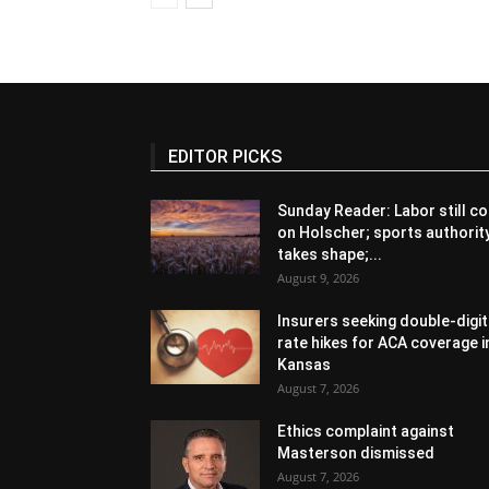
EDITOR PICKS
Sunday Reader: Labor still co
on Holscher; sports authorit
takes shape;...
August 9, 2026
Insurers seeking double-digit
rate hikes for ACA coverage i
Kansas
August 7, 2026
Ethics complaint against
Masterson dismissed
August 7, 2026