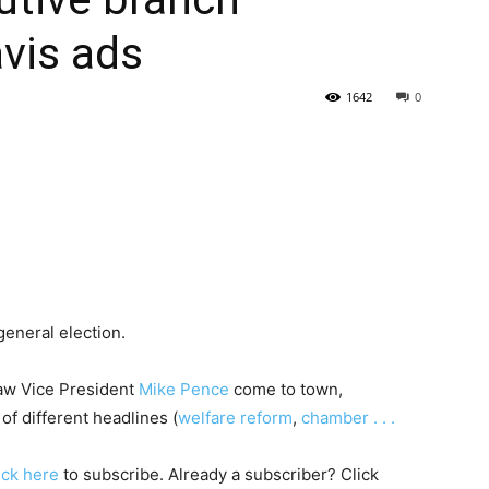
vis ads
State
1642
0
Journal
general election.
saw Vice President
Mike Pence
come to town,
of different headlines (
welfare reform
,
chamber . . .
lick
here
to subscribe. Already a subscriber? Click