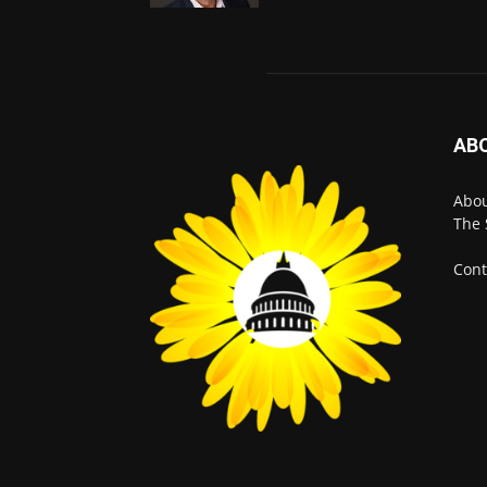
AB
Abo
The 
Cont