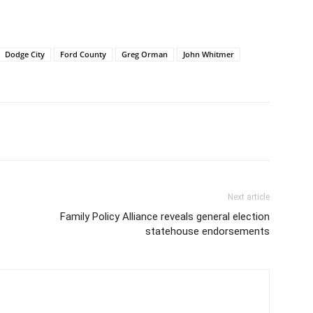
Dodge City
Ford County
Greg Orman
John Whitmer
Next article
Family Policy Alliance reveals general election
statehouse endorsements