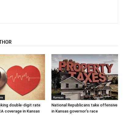
THOR
re
Kansas
eking double-digit rate
National Republicans take offensive
CA coverage in Kansas
in Kansas governor’s race