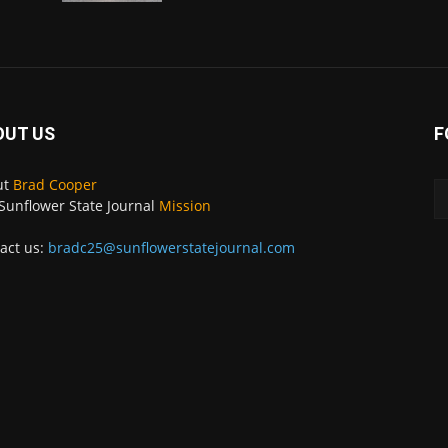
OUT US
F
ut
Brad Cooper
Sunflower State Journal
Mission
act us:
bradc25@sunflowerstatejournal.com