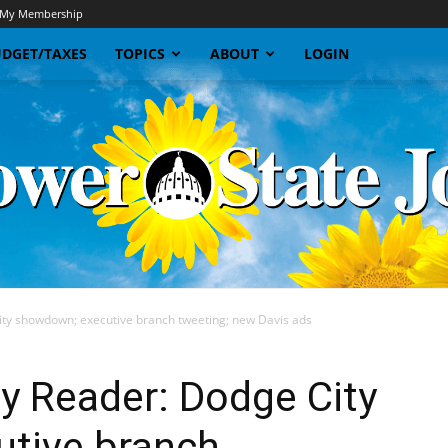
My Membership
DGET/TAXES
TOPICS
ABOUT
LOGIN
ty showdown; executive branch tweeting; new Davis ads
Sunflower
y Reader: Dodge City
tive branch