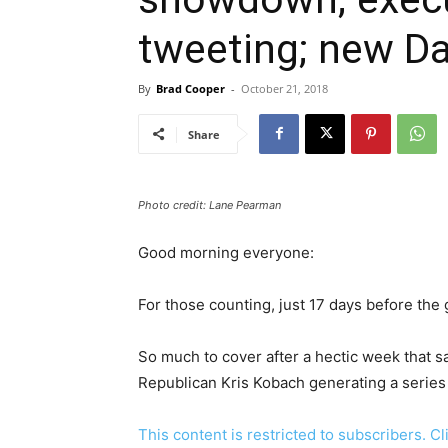
tweeting; new Da
By
Brad Cooper
-
October 21, 2018
Share
Photo credit: Lane Pearman
Good morning everyone:
For those counting, just 17 days before the 
So much to cover after a hectic week that 
Republican Kris Kobach generating a series 
This content is restricted to subscribers. C