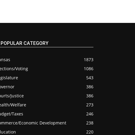
POPULAR CATEGORY
ansas
1873
ections/Voting
1086
gislature
543
overnor
386
urts/Justice
386
ealth/Welfare
273
udget/Taxes
246
ommerce/Economic Development
238
ducation
220