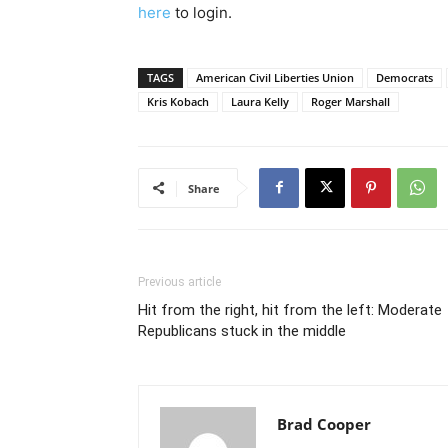
here
to login.
TAGS
American Civil Liberties Union
Democrats
Kris Kobach
Laura Kelly
Roger Marshall
Share
Previous article
Hit from the right, hit from the left: Moderate
Republicans stuck in the middle
Brad Cooper