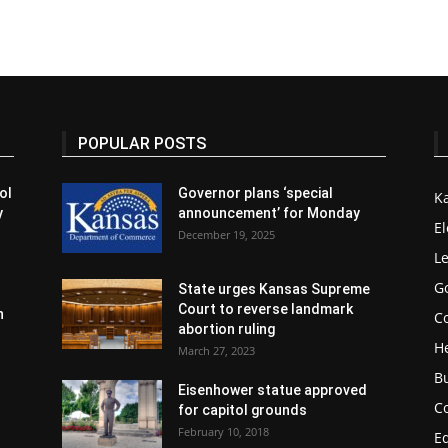
POPULAR POSTS
ol
Governor plans ‘special
K
y
announcement’ for Monday
El
December 19, 2025
Le
G
State urges Kansas Supreme
Court to reverse landmark
n
Co
abortion ruling
H
March 27, 2023
B
Eisenhower statue approved
C
for capitol grounds
February 10, 2018
E