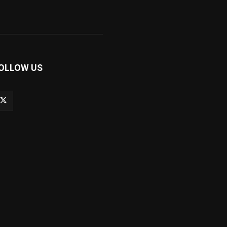
OLLOW US