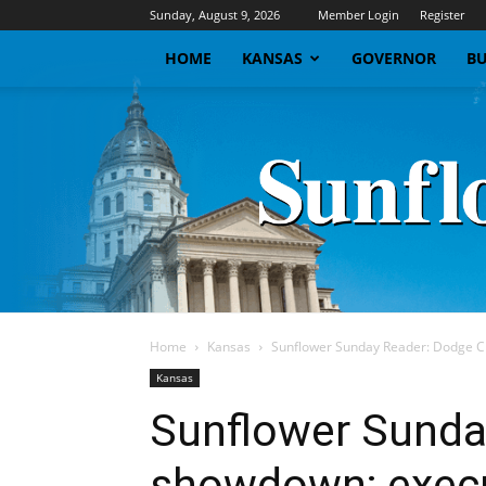
Sunday, August 9, 2026
Member Login
Register
HOME
KANSAS
GOVERNOR
BU
Home
Kansas
Sunflower Sunday Reader: Dodge Ci
Kansas
Sunflower Sunda
showdown; execu