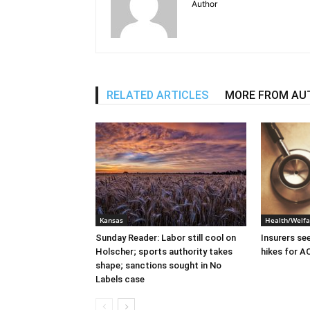
Author
RELATED ARTICLES
MORE FROM AU
Kansas
Health/Welfa
Sunday Reader: Labor still cool on
Insurers se
Holscher; sports authority takes
hikes for A
shape; sanctions sought in No
Labels case