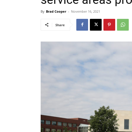
By
Brad Cooper
-
November 16, 2021
Share