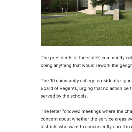
The presidents of the state's community col
doing anything that would rework the geogra
The 19 community college presidents signed 
Board of Regents, urging that no action be
served by the schools.
The letter followed meetings where the cha
concern about whether the service areas we
districts who want to concurrently enroll in