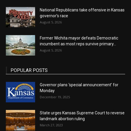
National Republicans take offensive in Kansas
governor’s race
August 5, 2026
Former Wichita mayor defeats Democratic
incumbent as most reps survive primary...
August 5, 2026
POPULAR POSTS
Governor plans ‘special announcement’ for
Monday
December 19, 2025
State urges Kansas Supreme Court to reverse
landmark abortion ruling
March 27, 2023