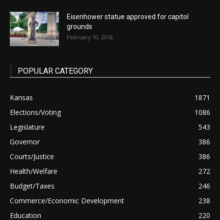
Eisenhower statue approved for capitol
grounds
February 10, 2018
POPULAR CATEGORY
Kansas
1871
Elections/Voting
1086
Legislature
543
Governor
386
Courts/Justice
386
Health/Welfare
272
Budget/Taxes
246
Commerce/Economic Development
238
Education
220