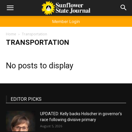
Member Login
Home
Transportation
TRANSPORTATION
No posts to display
EDITOR PICKS
UPDATED: Kelly backs Holscher in governor’s
race following divisive primary
August 5, 2026