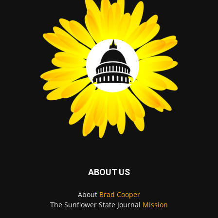
ABOUT US
About
Brad Cooper
The Sunflower State Journal
Mission