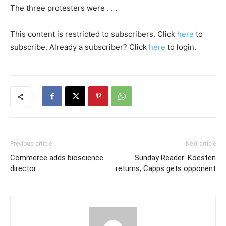
The three protesters were . . .
This content is restricted to subscribers. Click
here
to
subscribe. Already a subscriber? Click
here
to login.
Previous article
Next article
Commerce adds bioscience
Sunday Reader: Koesten
director
returns; Capps gets opponent