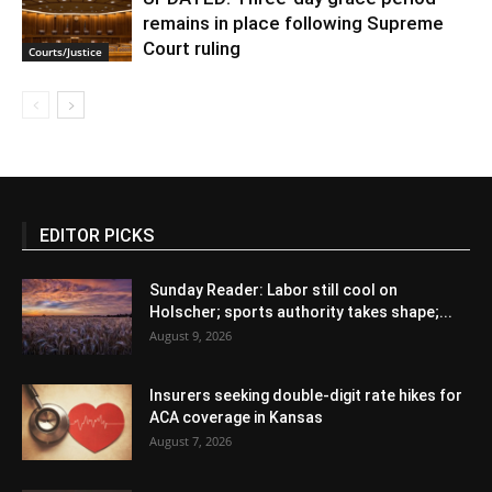
remains in place following Supreme
Court ruling
Courts/Justice
EDITOR PICKS
Sunday Reader: Labor still cool on
Holscher; sports authority takes shape;...
August 9, 2026
Insurers seeking double-digit rate hikes for
ACA coverage in Kansas
August 7, 2026