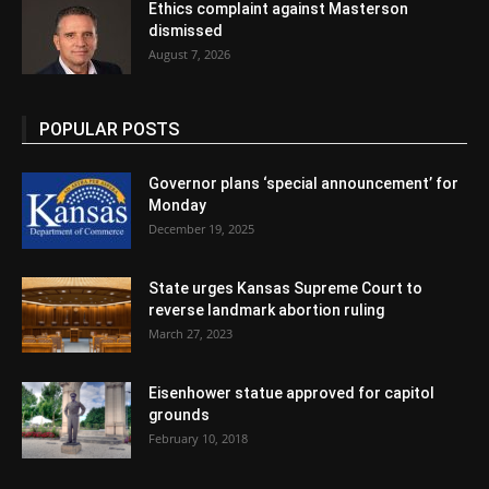
Ethics complaint against Masterson
dismissed
August 7, 2026
POPULAR POSTS
Governor plans ‘special announcement’ for
Monday
December 19, 2025
State urges Kansas Supreme Court to
reverse landmark abortion ruling
March 27, 2023
Eisenhower statue approved for capitol
grounds
February 10, 2018