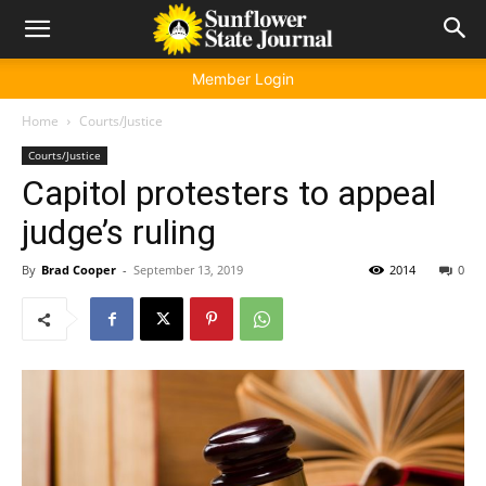
Member Login
Home
Courts/Justice
Courts/Justice
Capitol protesters to appeal
judge’s ruling
By
Brad Cooper
-
September 13, 2019
2014
0