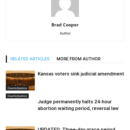
Brad Cooper
Author
RELATED ARTICLES
MORE FROM AUTHOR
Kansas voters sink judicial amendment
Courts/Justice
Courts/Justice
Judge permanently halts 24-hour
abortion waiting period, reversal law
UPDATED: Three-day grace period