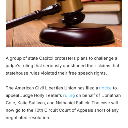
A group of state Capitol protesters plans to challenge a
judge's ruling that seriously questioned their claims that
statehouse rules violated their free speech rights.
The American Civil Liberties Union has filed a
notice
to
appeal Judge Holly Teeter's
ruling
on behalf of Jonathan
Cole, Katie Sullivan, and Nathaniel Faflick. The case will
now go to the 10th Circuit Court of Appeals short of any
negotiated resolution.