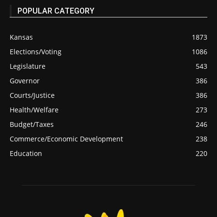
POPULAR CATEGORY
Kansas
1873
Elections/Voting
1086
Legislature
543
Governor
386
Courts/Justice
386
Health/Welfare
273
Budget/Taxes
246
Commerce/Economic Development
238
Education
220