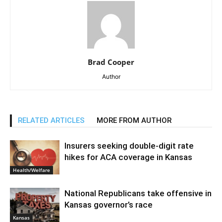
Brad Cooper
Author
RELATED ARTICLES
MORE FROM AUTHOR
Insurers seeking double-digit rate
hikes for ACA coverage in Kansas
Health/Welfare
National Republicans take offensive in
Kansas governor’s race
Kansas