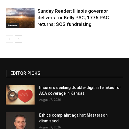
Sunday Reader: Illinois governor
delivers for Kelly PAC; 1776 PAC
returns; SOS fundraising
Kansas
EDITOR PICKS
Insurers seeking double-digit rate hikes for
ACA coverage in Kansas
August 7, 2026
Ethics complaint against Masterson
dismissed
August 7, 2026