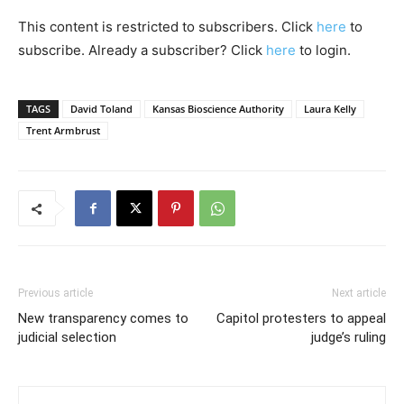
This content is restricted to subscribers. Click
here
to
subscribe. Already a subscriber? Click
here
to login.
TAGS
David Toland
Kansas Bioscience Authority
Laura Kelly
Trent Armbrust
Previous article
Next article
New transparency comes to
Capitol protesters to appeal
judicial selection
judge’s ruling