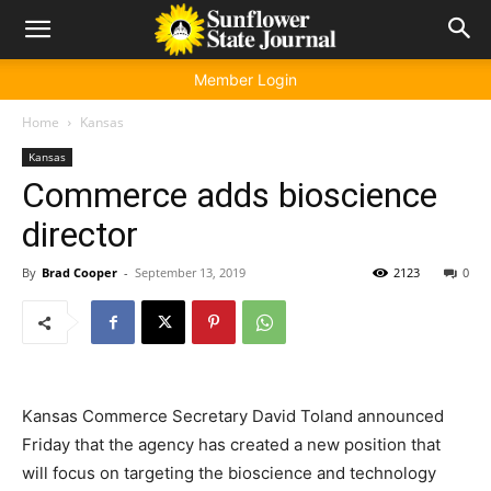
Member Login
Home
Kansas
Kansas
Commerce adds bioscience
director
By
Brad Cooper
-
September 13, 2019
2123
0
Kansas Commerce Secretary David Toland announced
Friday that the agency has created a new position that
will focus on targeting the bioscience and technology