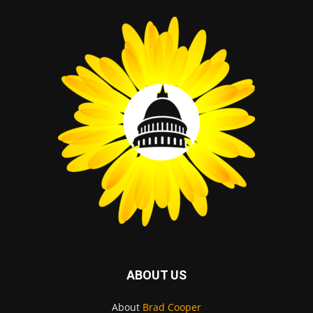
ABOUT US
About
Brad Cooper