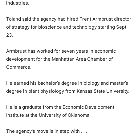
industries.
Toland said the agency had hired Trent Armbrust director
of strategy for bioscience and technology starting Sept.
23.
Armbrust has worked for seven years in economic
development for the Manhattan Area Chamber of
Commerce.
He earned his bachelor’s degree in biology and master’s
degree in plant physiology from Kansas State University.
He is a graduate from the Economic Development
Institute at the University of Oklahoma.
The agency's move is in step with . . .