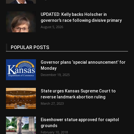
UPDATED: Kelly backs Holscher in
governor’s race following divisive primary
August 5, 2026
POPULAR POSTS
Governor plans ‘special announcement’ for
Monday
December 19, 2025
State urges Kansas Supreme Court to
reverse landmark abortion ruling
March 27, 2023
Eisenhower statue approved for capitol
grounds
February 10, 2018