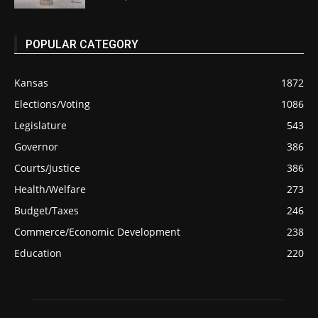
POPULAR CATEGORY
Kansas
1872
Elections/Voting
1086
Legislature
543
Governor
386
Courts/Justice
386
Health/Welfare
273
Budget/Taxes
246
Commerce/Economic Development
238
Education
220