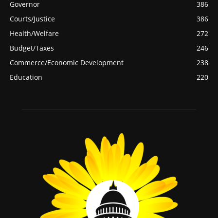
Governor
386
Courts/Justice
386
Health/Welfare
272
Budget/Taxes
246
Commerce/Economic Development
238
Education
220