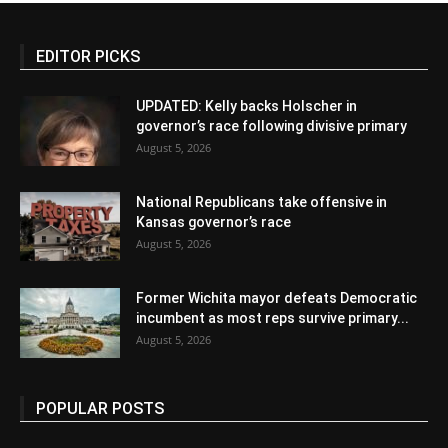
EDITOR PICKS
UPDATED: Kelly backs Holscher in
governor’s race following divisive primary
August 5, 2026
National Republicans take offensive in
Kansas governor’s race
August 5, 2026
Former Wichita mayor defeats Democratic
incumbent as most reps survive primary...
August 5, 2026
POPULAR POSTS