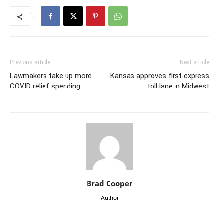
Previous article
Next article
Lawmakers take up more
Kansas approves first express
COVID relief spending
toll lane in Midwest
Brad Cooper
Author