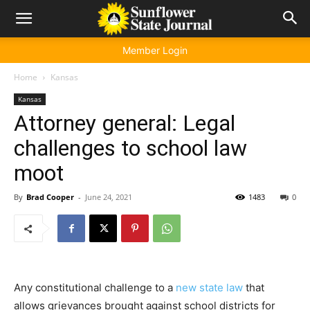
Member Login
Home
Kansas
Kansas
Attorney general: Legal
challenges to school law
moot
By
Brad Cooper
-
June 24, 2021
1483
0
Any constitutional challenge to a
new state law
that
allows grievances brought against school districts for