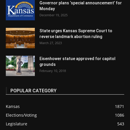
Governor plans ‘special announcement’ for
Monday
December 19, 2025
State urges Kansas Supreme Court to
reverse landmark abortion ruling
March 27, 2023
Eisenhower statue approved for capitol
grounds
February 10, 2018
POPULAR CATEGORY
Kansas
1871
Elections/Voting
1086
Legislature
543