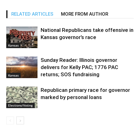
RELATED ARTICLES
MORE FROM AUTHOR
National Republicans take offensive in
Kansas governor’s race
Kansas
Sunday Reader: Illinois governor
delivers for Kelly PAC; 1776 PAC
returns; SOS fundraising
Kansas
Republican primary race for governor
marked by personal loans
Elections/Voting