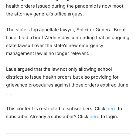
health orders issued during the pandemic is now moot,
the attorney general's office argues.
The state's top appellate lawyer, Solicitor General Brent
Laue, filed a brief Wednesday contending that an ongoing
state lawsuit over the state's new emergency
management law is no longer relevant.
Laue argued that the law not only allowing school
districts to issue health orders but also providing for
grievance procedures against those orders expired June
. . .
This content is restricted to subscribers. Click
here
to
subscribe. Already a subscriber? Click
here
to login.