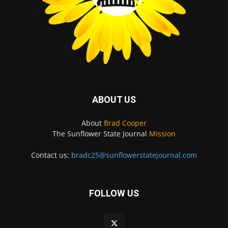
ABOUT US
About
Brad Cooper
The Sunflower State Journal
Mission
Contact us:
bradc25@sunflowerstatejournal.com
FOLLOW US