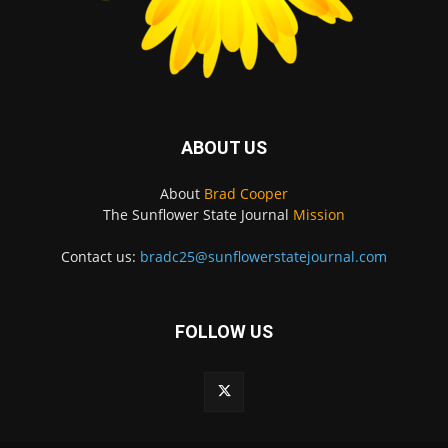
ABOUT US
About
Brad Cooper
The Sunflower State Journal
Mission
Contact us:
bradc25@sunflowerstatejournal.com
FOLLOW US