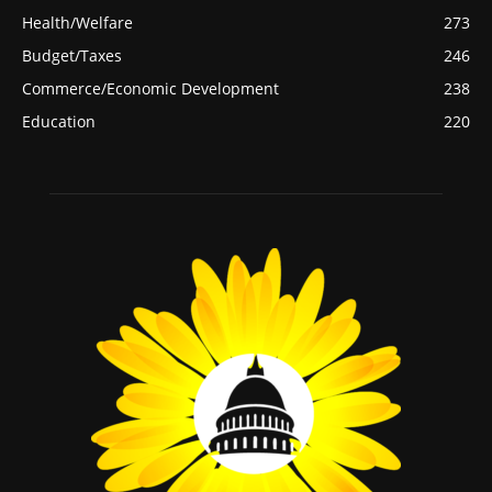
Health/Welfare
273
Budget/Taxes
246
Commerce/Economic Development
238
Education
220