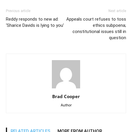
Previous article
Next article
Reddy responds to new ad:
Appeals court refuses to toss
‘Sharice Davids is lying to you’
ethics subpoena;
constitutional issues still in
question
Brad Cooper
Author
RELATED ARTICLES
MORE FROM AUTHOR