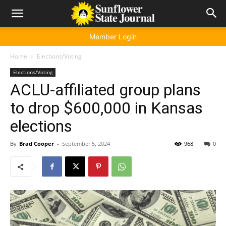
Member Login
Home
Elections/Voting
Elections/Voting
ACLU-affiliated group plans
to drop $600,000 in Kansas
elections
By
Brad Cooper
-
September 5, 2024
968
0