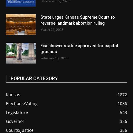
December 19, 2025
State urges Kansas Supreme Court to
reverse landmark abortion ruling
March 27, 2023
Eisenhower statue approved for capitol
grounds
February 10, 2018
POPULAR CATEGORY
Kansas
1872
Elections/Voting
1086
Legislature
543
Governor
386
Courts/Justice
386