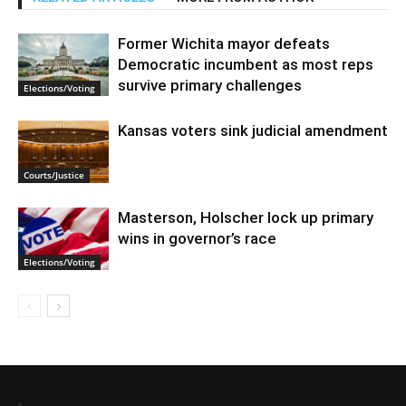
Former Wichita mayor defeats
Democratic incumbent as most reps
survive primary challenges
Elections/Voting
Kansas voters sink judicial amendment
Courts/Justice
Masterson, Holscher lock up primary
wins in governor’s race
Elections/Voting