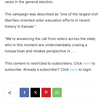
races in the general election.
The campaign was described as "one of the largest civil
liberties-oriented voter education efforts in recent
history in Kansas."
“We’re answering the call from voters across the state,
who in this moment are understandably craving a
nonpartisan and reliable perspective in . . .
This content is restricted to subscribers. Click
here
to
subscribe. Already a subscriber? Click
here
to login.