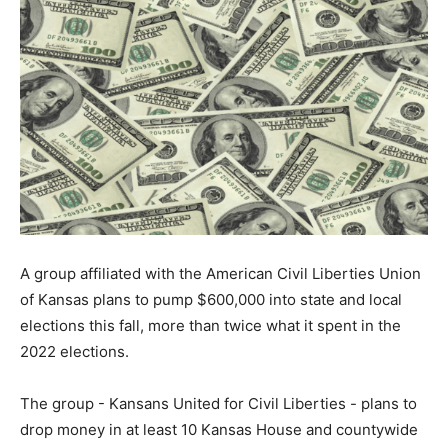
A group affiliated with the American Civil Liberties Union
of Kansas plans to pump $600,000 into state and local
elections this fall, more than twice what it spent in the
2022 elections.
The group - Kansans United for Civil Liberties - plans to
drop money in at least 10 Kansas House and countywide