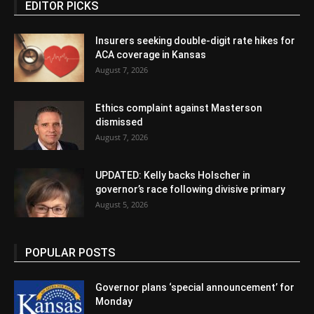
EDITOR PICKS
Insurers seeking double-digit rate hikes for
ACA coverage in Kansas
August 7, 2026
Ethics complaint against Masterson
dismissed
August 7, 2026
UPDATED: Kelly backs Holscher in
governor’s race following divisive primary
August 5, 2026
POPULAR POSTS
Governor plans ‘special announcement’ for
Monday