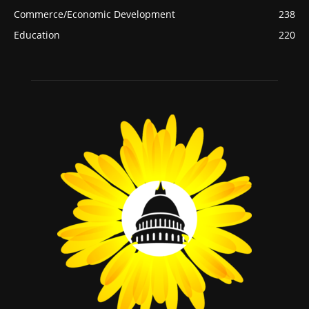
Commerce/Economic Development
238
Education
220