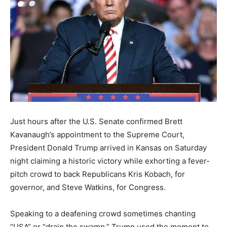
Just hours after the U.S. Senate confirmed Brett
Kavanaugh’s appointment to the Supreme Court,
President Donald Trump arrived in Kansas on Saturday
night claiming a historic victory while exhorting a fever-
pitch crowd to back Republicans Kris Kobach, for
governor, and Steve Watkins, for Congress.
Speaking to a deafening crowd sometimes chanting
“USA” or “drain the swamp,” Trump used the moment to