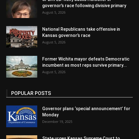
governor’s race following divisive primary
August 5, 2026
National Republicans take offensive in
Kansas governor’s race
August 5, 2026
Former Wichita mayor defeats Democratic
incumbent as most reps survive primary...
August 5, 2026
POPULAR POSTS
Governor plans ‘special announcement’ for
Monday
December 19, 2025
State urges Kansas Supreme Court to