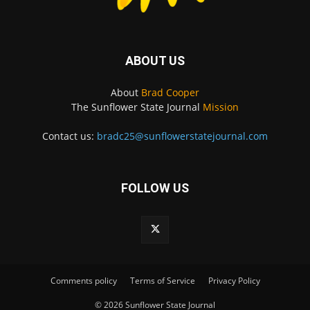
ABOUT US
About
Brad Cooper
The Sunflower State Journal
Mission
Contact us:
bradc25@sunflowerstatejournal.com
FOLLOW US
Comments policy
Terms of Service
Privacy Policy
© 2026 Sunflower State Journal