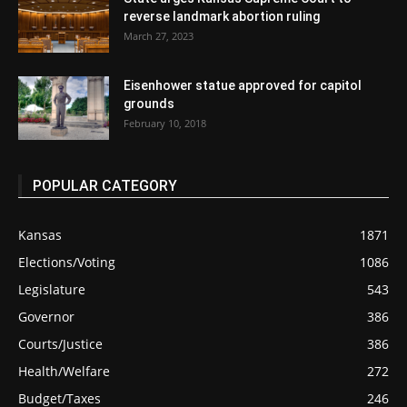
reverse landmark abortion ruling
March 27, 2023
Eisenhower statue approved for capitol
grounds
February 10, 2018
POPULAR CATEGORY
Kansas
1871
Elections/Voting
1086
Legislature
543
Governor
386
Courts/Justice
386
Health/Welfare
272
Budget/Taxes
246