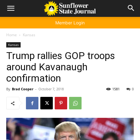
Member Login
Home
Kansas
Kansas
Trump rallies GOP troops
around Kavanaugh
confirmation
By
Brad Cooper
-
October 7, 2018
1581
0