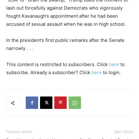
lash out forcefully against Democrats who vigorously
fought Kavanaugh’s appointment after he had been
accused of sexual assault when he was in high school.
In the president’s first public remarks after the Senate
narrowly . . .
This content is restricted to subscribers. Click
here
to
subscribe. Already a subscriber? Click
here
to login.
Previous article
Next article