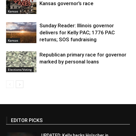
Kansas governor’s race
Kansas
Sunday Reader: Illinois governor
delivers for Kelly PAC; 1776 PAC
returns; SOS fundraising
Kansas
Republican primary race for governor
marked by personal loans
Elections/Voting
EDITOR PICKS
UPDATED: Kelly backs Holscher in