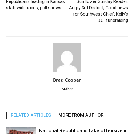
Republicans leading in Kansas
Sunflower Sunday Reader:
statewide races, poll shows
Angry 3rd District; Good news
for Southwest Chief; Kelly’s
D.C. fundraising
Brad Cooper
Author
RELATED ARTICLES
MORE FROM AUTHOR
National Republicans take offensive in