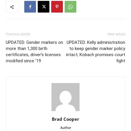
Previous article
Next article
UPDATED: Gender markers on
UPDATED: Kelly administration
more than 1,300 birth
to keep gender marker policy
certificates, driver’s licenses
intact; Kobach promises court
modified since ’19
fight
Brad Cooper
Author