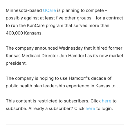
Minnesota-based
UCare
is planning to compete -
possibly against at least five other groups - for a contract
to run the KanCare program that serves more than
400,000 Kansans.
The company announced Wednesday that it hired former
Kansas Medicaid Director Jon Hamdorf as its new market
president.
The company is hoping to use Hamdorf's decade of
public health plan leadership experience in Kansas to . . .
This content is restricted to subscribers. Click
here
to
subscribe. Already a subscriber? Click
here
to login.