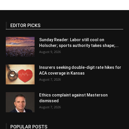
EDITOR PICKS
Sunday Reader: Labor still cool on
Holscher; sports authority takes shape;...
August 9, 2026
Insurers seeking double-digit rate hikes for
ACA coverage in Kansas
August 7, 2026
Ethics complaint against Masterson
dismissed
August 7, 2026
POPULAR POSTS