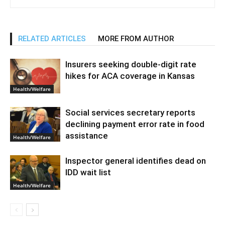
RELATED ARTICLES
MORE FROM AUTHOR
Insurers seeking double-digit rate
hikes for ACA coverage in Kansas
Health/Welfare
Social services secretary reports
declining payment error rate in food
assistance
Health/Welfare
Inspector general identifies dead on
IDD wait list
Health/Welfare