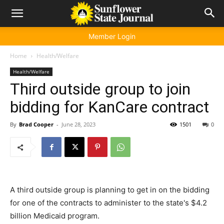
Member Login
Home
Health/Welfare
Health/Welfare
Third outside group to join
bidding for KanCare contract
By
Brad Cooper
-
June 28, 2023
1501
0
A third outside group is planning to get in on the bidding
for one of the contracts to administer to the state's $4.2
billion Medicaid program.