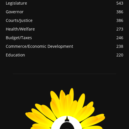
Legislature
543
Governor
386
Courts/Justice
386
Health/Welfare
273
Budget/Taxes
246
Commerce/Economic Development
238
Education
220