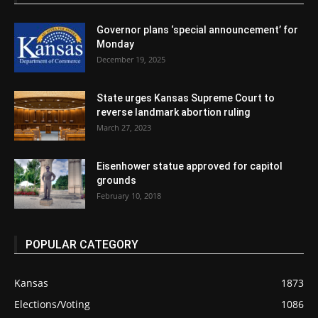
Governor plans ‘special announcement’ for
Monday
December 19, 2025
State urges Kansas Supreme Court to
reverse landmark abortion ruling
March 27, 2023
Eisenhower statue approved for capitol
grounds
February 10, 2018
POPULAR CATEGORY
Kansas
1873
Elections/Voting
1086