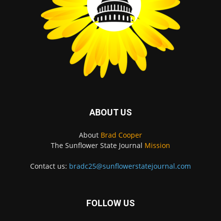
ABOUT US
About
Brad Cooper
The Sunflower State Journal
Mission
Contact us:
bradc25@sunflowerstatejournal.com
FOLLOW US