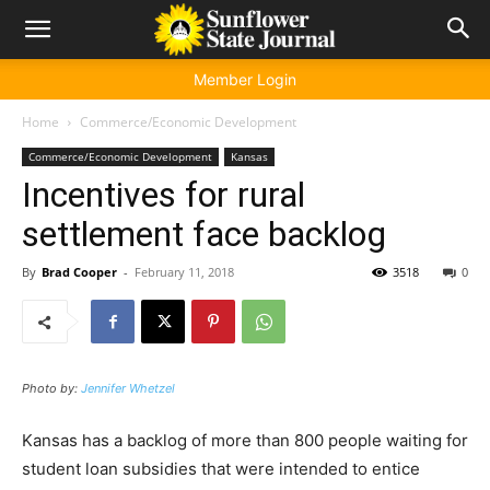
Member Login
Home
Commerce/Economic Development
Commerce/Economic Development
Kansas
Incentives for rural
settlement face backlog
By
Brad Cooper
-
February 11, 2018
3518
0
Photo by:
Jennifer Whetzel
Kansas has a backlog of more than 800 people waiting for
student loan subsidies that were intended to entice