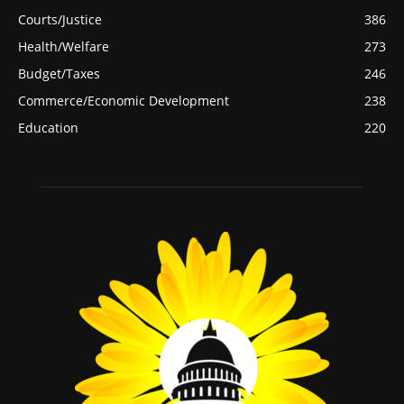
Courts/Justice
386
Health/Welfare
273
Budget/Taxes
246
Commerce/Economic Development
238
Education
220