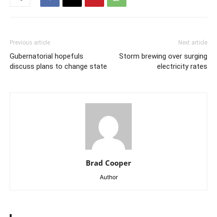
Previous article
Next article
Gubernatorial hopefuls
Storm brewing over surging
discuss plans to change state
electricity rates
Brad Cooper
Author