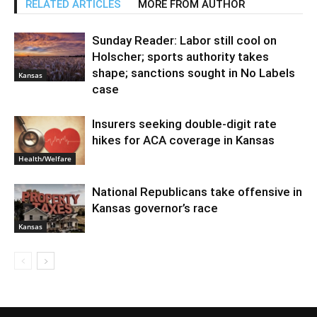
RELATED ARTICLES
MORE FROM AUTHOR
Sunday Reader: Labor still cool on
Holscher; sports authority takes
shape; sanctions sought in No Labels
Kansas
case
Insurers seeking double-digit rate
hikes for ACA coverage in Kansas
Health/Welfare
National Republicans take offensive in
Kansas governor’s race
Kansas