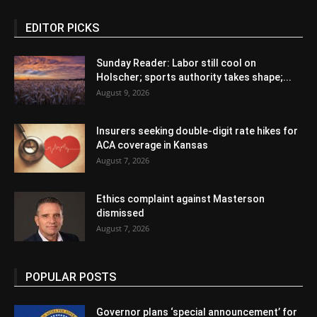
EDITOR PICKS
Sunday Reader: Labor still cool on
Holscher; sports authority takes shape;...
August 9, 2026
Insurers seeking double-digit rate hikes for
ACA coverage in Kansas
August 7, 2026
Ethics complaint against Masterson
dismissed
August 7, 2026
POPULAR POSTS
Governor plans ‘special announcement’ for