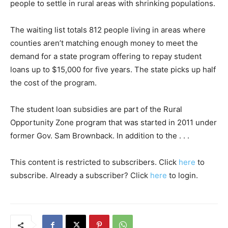
people to settle in rural areas with shrinking populations.
The waiting list totals 812 people living in areas where
counties aren’t matching enough money to meet the
demand for a state program offering to repay student
loans up to $15,000 for five years. The state picks up half
the cost of the program.
The student loan subsidies are part of the Rural
Opportunity Zone program that was started in 2011 under
former Gov. Sam Brownback. In addition to the . . .
This content is restricted to subscribers. Click
here
to
subscribe. Already a subscriber? Click
here
to login.