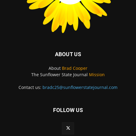
ABOUT US
About
Brad Cooper
The Sunflower State Journal
Mission
Contact us:
bradc25@sunflowerstatejournal.com
FOLLOW US