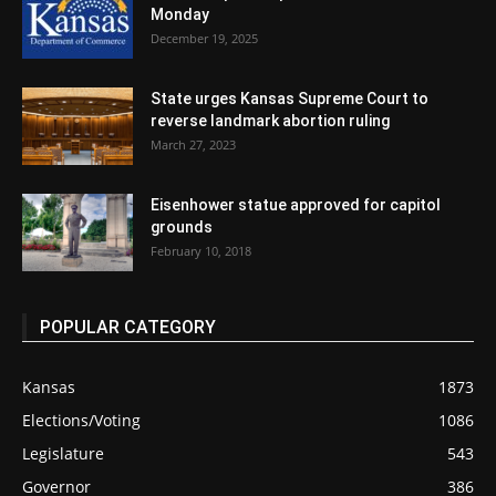
Monday
December 19, 2025
State urges Kansas Supreme Court to
reverse landmark abortion ruling
March 27, 2023
Eisenhower statue approved for capitol
grounds
February 10, 2018
POPULAR CATEGORY
Kansas
1873
Elections/Voting
1086
Legislature
543
Governor
386