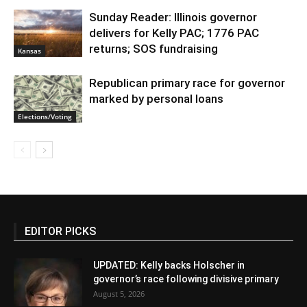
Sunday Reader: Illinois governor
delivers for Kelly PAC; 1776 PAC
returns; SOS fundraising
Kansas
Republican primary race for governor
marked by personal loans
Elections/Voting
EDITOR PICKS
UPDATED: Kelly backs Holscher in
governor’s race following divisive primary
August 5, 2026