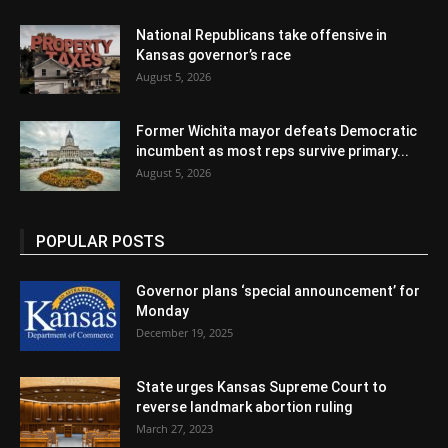
National Republicans take offensive in
Kansas governor’s race
August 5, 2026
Former Wichita mayor defeats Democratic
incumbent as most reps survive primary...
August 5, 2026
POPULAR POSTS
Governor plans ‘special announcement’ for
Monday
December 19, 2025
State urges Kansas Supreme Court to
reverse landmark abortion ruling
March 27, 2023