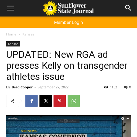
Member Login
Home
Kansas
Kansas
UPDATED: New RGA ad
presses Kelly on transgender
athletes issue
By
Brad Cooper
-
September 27, 2022
1153
0