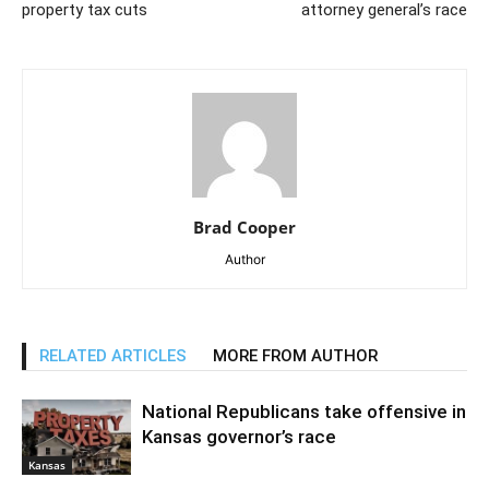
property tax cuts
attorney general’s race
Brad Cooper
Author
RELATED ARTICLES
MORE FROM AUTHOR
National Republicans take offensive in
Kansas governor’s race
Kansas