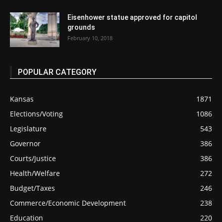
Eisenhower statue approved for capitol
grounds
February 10, 2018
POPULAR CATEGORY
Kansas
1871
Elections/Voting
1086
Legislature
543
Governor
386
Courts/Justice
386
Health/Welfare
272
Budget/Taxes
246
Commerce/Economic Development
238
Education
220