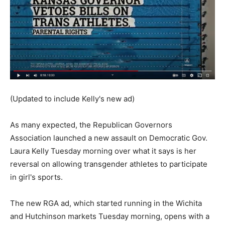
(Updated to include Kelly's new ad)
As many expected, the Republican Governors
Association launched a new assault on Democratic Gov.
Laura Kelly Tuesday morning over what it says is her
reversal on allowing transgender athletes to participate
in girl's sports.
The new RGA ad, which started running in the Wichita
and Hutchinson markets Tuesday morning, opens with a