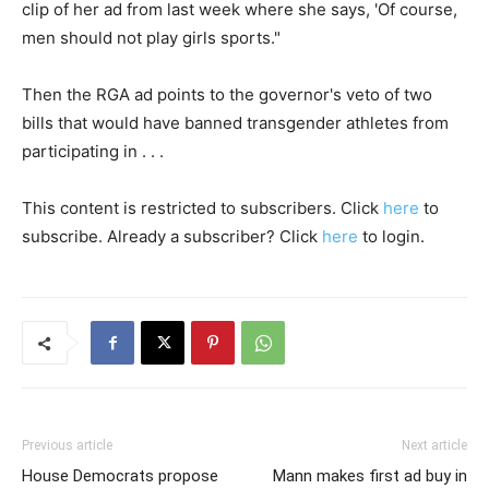
clip of her ad from last week where she says, 'Of course,
men should not play girls sports."
Then the RGA ad points to the governor's veto of two
bills that would have banned transgender athletes from
participating in . . .
This content is restricted to subscribers. Click
here
to
subscribe. Already a subscriber? Click
here
to login.
Previous article
Next article
House Democrats propose
Mann makes first ad buy in